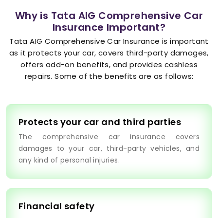
Why is Tata AIG Comprehensive Car
Insurance Important?
Tata AIG Comprehensive Car Insurance is important
as it protects your car, covers third-party damages,
offers add-on benefits, and provides cashless
repairs. Some of the benefits are as follows:
Protects your car and third parties
The comprehensive car insurance covers
damages to your car, third-party vehicles, and
any kind of personal injuries.
Financial safety