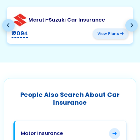
Maruti-Suzuki Car Insurance
₹ 2094
View Plans
People Also Search About Car
Insurance
Motor Insurance