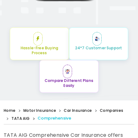
Hassle-Free Buying
24*7 Customer Support
Process
Compare Different Plans
Easily
Home
Motor Insurance
Car Insurance
Companies
Comprehensive
TATA AIG
TATA AIG Comprehensive Car Insurance offers