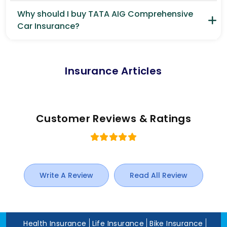
Why should I buy TATA AIG Comprehensive
Car Insurance?
Insurance Articles
Customer Reviews & Ratings
Write A Review
Read All Review
Health Insurance
Life Insurance
Bike Insurance