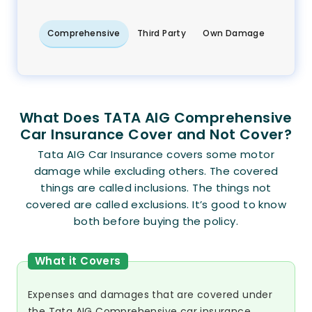
Comprehensive
Third Party
Own Damage
What Does TATA AIG Comprehensive
Car Insurance Cover and Not Cover?
Tata AIG Car Insurance covers some motor
damage while excluding others. The covered
things are called inclusions. The things not
covered are called exclusions. It’s good to know
both before buying the policy.
What it Covers
Expenses and damages that are covered under
the Tata AIG Comprehensive car insurance