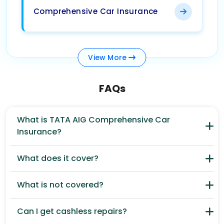
Comprehensive Car Insurance
View
More
FAQs
What is TATA AIG Comprehensive Car
Insurance?
What does it cover?
What is not covered?
Can I get cashless repairs?