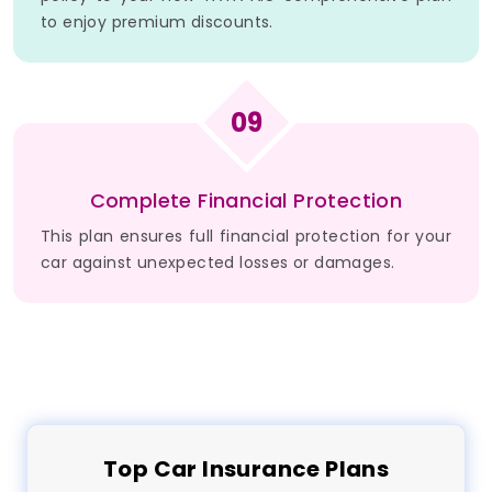
to enjoy premium discounts.
09
Complete Financial Protection
This plan ensures full financial protection for your
car against unexpected losses or damages.
Top
Car
Insurance Plans