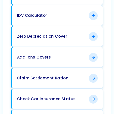
IDV Calculator
Zero Depreciation Cover
Add-ons Covers
Claim Settlement Ration
Check Car Insurance Status