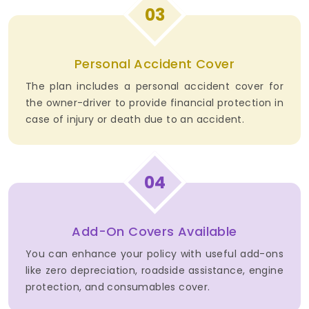
03
Personal Accident Cover
The plan includes a personal accident cover for
the owner-driver to provide financial protection in
case of injury or death due to an accident.
04
Add-On Covers Available
You can enhance your policy with useful add-ons
like zero depreciation, roadside assistance, engine
protection, and consumables cover.