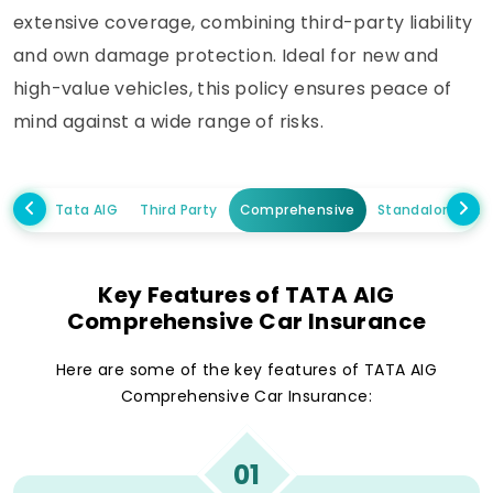
extensive coverage, combining third-party liability
and own damage protection. Ideal for new and
high-value vehicles, this policy ensures peace of
mind against a wide range of risks.
Tata AIG
Third Party
Comprehensive
Standalone Ow
Key Features of TATA AIG
Comprehensive Car Insurance
Here are some of the key features of TATA AIG
Comprehensive Car Insurance:
01