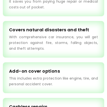
It saves you from paying huge repair or medical
costs out of pocket.
Covers natural disasters and theft
With comprehensive car insurance, you will get
protection against fire, storms, falling objects,
and theft attempts.
Add-on cover options
This includes extra protection like engine, tire, and
personal accident cover.
Cashless repairs