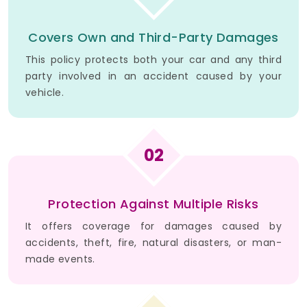
Covers Own and Third-Party Damages
This policy protects both your car and any third
party involved in an accident caused by your
vehicle.
02
Protection Against Multiple Risks
It offers coverage for damages caused by
accidents, theft, fire, natural disasters, or man-
made events.