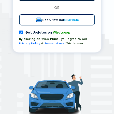
OR
Got A New Car
Click here
Get Updates on
WhatsApp
By clicking on 'View Plans', you agree to our
Privacy Policy
&
Terms of use
*Disclaimer