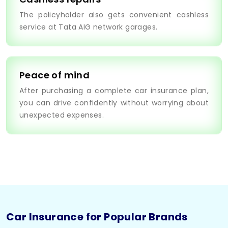
The policyholder also gets convenient cashless
service at Tata AIG network garages.
Peace of mind
After purchasing a complete car insurance plan,
you can drive confidently without worrying about
unexpected expenses.
Car Insurance for Popular Brands