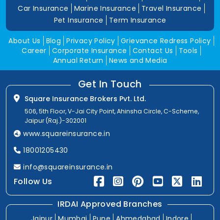
Car Insurance
Marine Insurance
Travel Insurance
Pet Insurance
Term Insurance
About Us
Blog
Privacy Policy
Grievance Redress Policy
Career
Corporate Insurance
Contact Us
Tools
Annual Return
News and Media
Get In Touch
Square Insurance Brokers Pvt. Ltd.
506, 5th Floor, V-Jai City Point, Ahinsha Circle, C-Scheme,
Jaipur (Raj.)-302001
www.squareinsurance.in
18001205430
info@squareinsurance.in
Follow Us
IRDAI Approved Branches
Jaipur
Mumbai
Pune
Ahmedabad
Indore