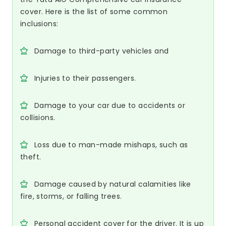
cover. Here is the list of some common
inclusions:
Damage to third-party vehicles and
Injuries to their passengers.
Damage to your car due to accidents or
collisions.
Loss due to man-made mishaps, such as
theft.
Damage caused by natural calamities like
fire, storms, or falling trees.
Personal accident cover for the driver. It is up