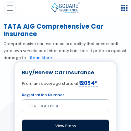
TATA AIG Comprehensive Car
Insurance
Comprehensive car insurance is a policy that covers both
your own vehicle and third-party liabilities. It protects against
damage to
Read
More
Buy/Renew Car Insurance
₹
2094
*
Premium coverage starts at
Registration Number
View Plans