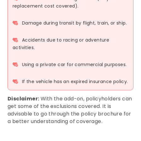
replacement cost covered).
Damage during transit by flight, train, or ship.
Accidents due to racing or adventure
activities.
Using a private car for commercial purposes.
If the vehicle has an expired insurance policy.
Disclaimer:
With the add-on, policyholders can
get some of the exclusions covered. It is
advisable to go through the policy brochure for
a better understanding of coverage.