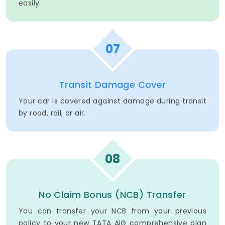
easily.
07
Transit Damage Cover
Your car is covered against damage during transit
by road, rail, or air.
08
No Claim Bonus (NCB) Transfer
You can transfer your NCB from your previous
policy to your new TATA AIG comprehensive plan