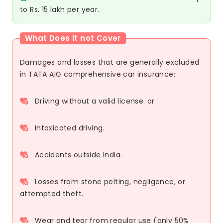
to Rs. 15 lakh per year.
What Does it not Cover
Damages and losses that are generally excluded
in TATA AIG comprehensive car insurance:
Driving without a valid license. or
Intoxicated driving.
Accidents outside India.
Losses from stone pelting, negligence, or
attempted theft.
Wear and tear from regular use (only 50%