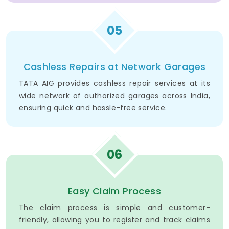
05
Cashless Repairs at Network Garages
TATA AIG provides cashless repair services at its
wide network of authorized garages across India,
ensuring quick and hassle-free service.
06
Easy Claim Process
The claim process is simple and customer-
friendly, allowing you to register and track claims