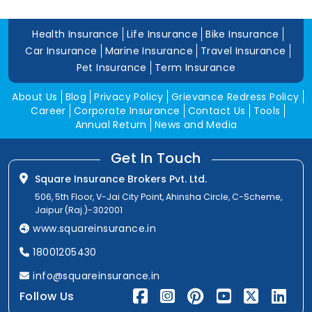
Health Insurance
Life Insurance
Bike Insurance
Car Insurance
Marine Insurance
Travel Insurance
Pet Insurance
Term Insurance
About Us
Blog
Privacy Policy
Grievance Redress Policy
Career
Corporate Insurance
Contact Us
Tools
Annual Return
News and Media
Get In Touch
Square Insurance Brokers Pvt. Ltd.
506, 5th Floor, V-Jai City Point, Ahinsha Circle, C-Scheme,
Jaipur (Raj.)-302001
www.squareinsurance.in
18001205430
info@squareinsurance.in
Follow Us