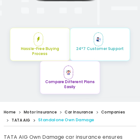
Hassle-Free Buying
24*7 Customer Support
Process
Compare Different Plans
Easily
Home
Motor Insurance
Car Insurance
Companies
Standalone Own Damage
TATA AIG
TATA AIG Own Damage car insurance ensures