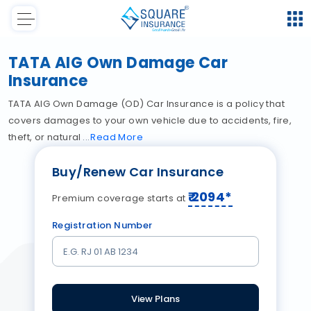
TATA AIG Own Damage Car
Insurance
TATA AIG Own Damage (OD) Car Insurance is a policy that
covers damages to your own vehicle due to accidents, fire,
theft, or natural
Read
More
Buy/Renew Car Insurance
₹
2094
*
Premium coverage starts at
Registration Number
View Plans