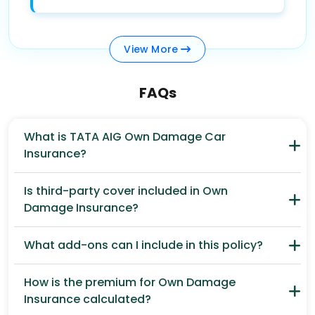
View
More
FAQs
What is TATA AIG Own Damage Car
Insurance?
Is third-party cover included in Own
Damage Insurance?
What add-ons can I include in this policy?
How is the premium for Own Damage
Insurance calculated?