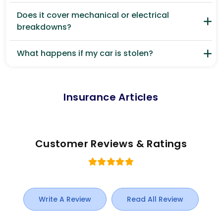
Does it cover mechanical or electrical
breakdowns?
What happens if my car is stolen?
Insurance Articles
Customer Reviews & Ratings
Write A Review
Read All Review