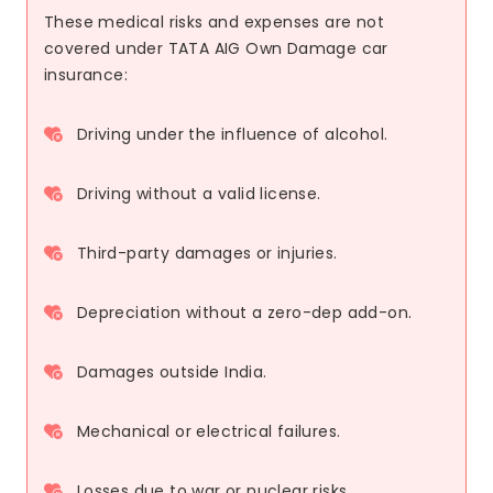
These medical risks and expenses are not
covered under TATA AIG Own Damage car
insurance:
Driving under the influence of alcohol.
Driving without a valid license.
Third-party damages or injuries.
Depreciation without a zero-dep add-on.
Damages outside India.
Mechanical or electrical failures.
Losses due to war or nuclear risks.