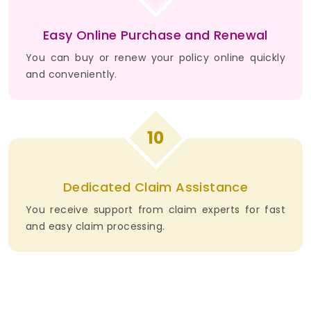
Easy Online Purchase and Renewal
You can buy or renew your policy online quickly
and conveniently.
10
Dedicated Claim Assistance
You receive support from claim experts for fast
and easy claim processing.