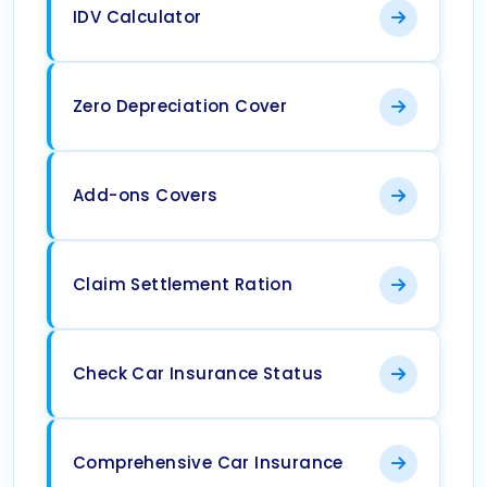
IDV Calculator
Zero Depreciation Cover
Add-ons Covers
Claim Settlement Ration
Check Car Insurance Status
Comprehensive Car Insurance