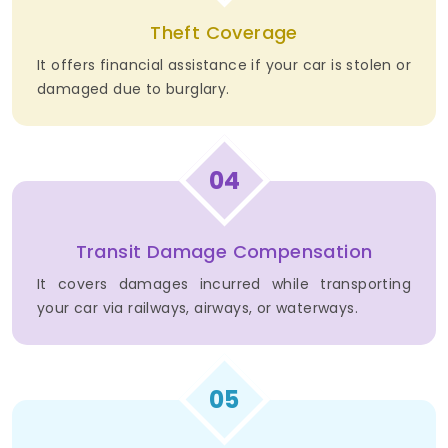
Theft Coverage
It offers financial assistance if your car is stolen or
damaged due to burglary.
04
Transit Damage Compensation
It covers damages incurred while transporting
your car via railways, airways, or waterways.
05