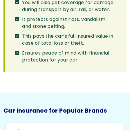
You will also get coverage for damage
during transport by air, rail, or water.
It protects against riots, vandalism,
and stone pelting.
This pays the car’s full insured value in
case of total loss or theft.
Ensures peace of mind with financial
protection for your car.
Car Insurance for Popular Brands