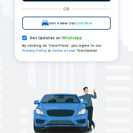
OR
Got A New Car
Click here
Get Updates on
WhatsApp
By clicking on 'View Plans', you agree to our
Privacy Policy
&
Terms of use
*Disclaimer