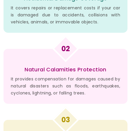
It covers repairs or replacement costs if your car
is damaged due to accidents, collisions with
vehicles, animals, or immovable objects.
02
Natural Calamities Protection
It provides compensation for damages caused by
natural disasters such as floods, earthquakes,
cyclones, lightning, or falling trees.
03