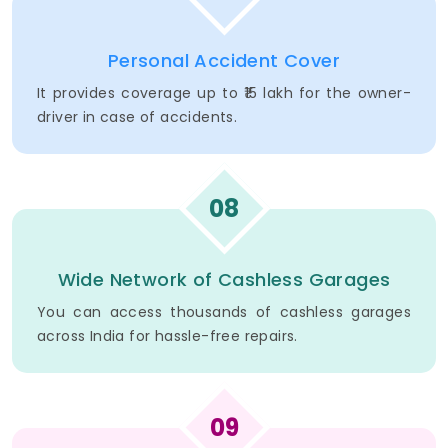
Personal Accident Cover
It provides coverage up to ₹15 lakh for the owner-
driver in case of accidents.
08
Wide Network of Cashless Garages
You can access thousands of cashless garages
across India for hassle-free repairs.
09