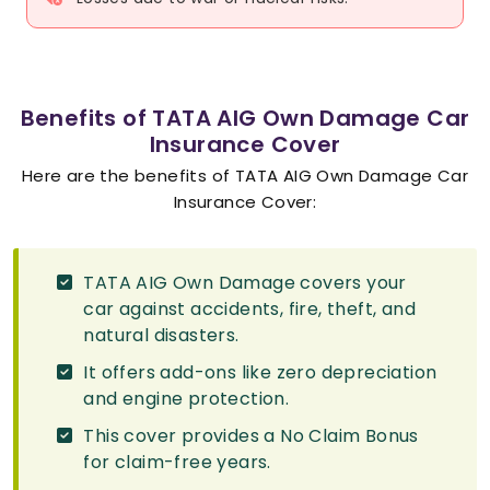
Benefits of TATA AIG Own Damage Car
Insurance Cover
Here are the benefits of TATA AIG Own Damage Car
Insurance Cover:
TATA AIG Own Damage covers your
car against accidents, fire, theft, and
natural disasters.
It offers add-ons like zero depreciation
and engine protection.
This cover provides a No Claim Bonus
for claim-free years.