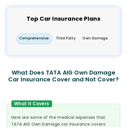
Top
Car
Insurance Plans
Comprehensive
Third Party
Own Damage
What Does TATA AIG Own Damage
Car Insurance Cover and Not Cover?
What it Covers
Here are some of the medical expenses that
TATA AIG Own Damage car insurance covers: