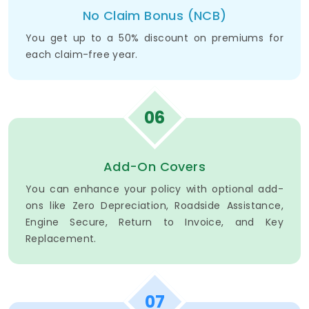
No Claim Bonus (NCB)
You get up to a 50% discount on premiums for
each claim-free year.
06
Add-On Covers
You can enhance your policy with optional add-
ons like Zero Depreciation, Roadside Assistance,
Engine Secure, Return to Invoice, and Key
Replacement.
07