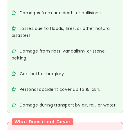
Damages from accidents or collisions.
Losses due to floods, fires, or other natural
disasters.
Damage from riots, vandalism, or stone
pelting.
Car theft or burglary.
Personal accident cover up to ₹15 lakh.
Damage during transport by air, rail, or water.
What Does it not Cover