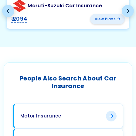
Maruti-Suzuki Car Insurance
₹ 2094
View Plans
People Also Search About Car
Insurance
Motor Insurance