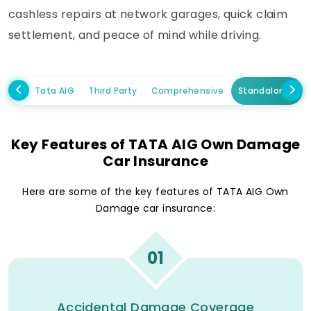
cashless repairs at network garages, quick claim
settlement, and peace of mind while driving.
Tata AIG
Third Party
Comprehensive
Standalone Ow
Key Features of TATA AIG Own Damage
Car Insurance
Here are some of the key features of TATA AIG Own
Damage car insurance:
01
Accidental Damage Coverage