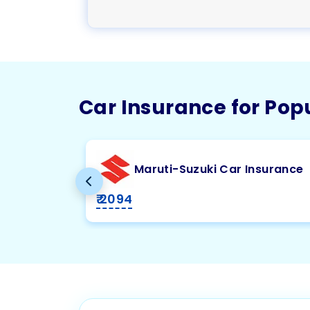
Car Insurance for Pop
Maruti-Suzuki Car Insurance
₹ 2094