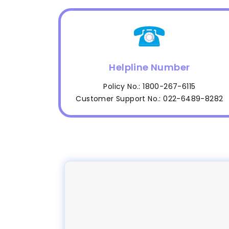
Helpline Number
Policy No.: 1800-267-6115
Customer Support No.: 022-6489-8282