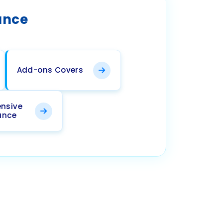
ance
Add-ons Covers
nsive
ance