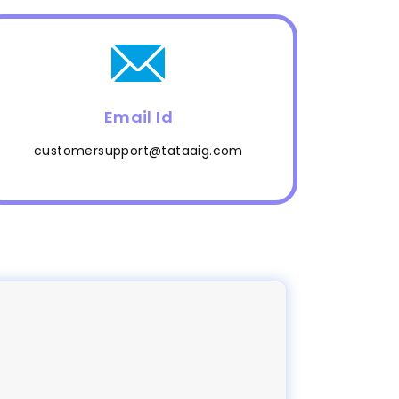
Email Id
customersupport@tataaig.com