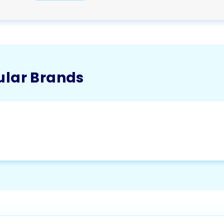
ular Brands