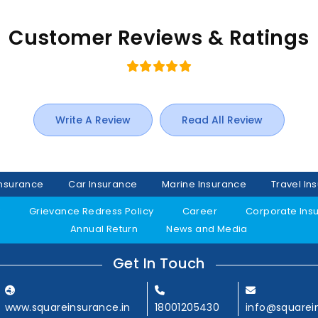
Customer Reviews & Ratings
Write A Review
Read All Review
Insurance
Car Insurance
Marine Insurance
Travel In
y
Grievance Redress Policy
Career
Corporate Ins
Annual Return
News and Media
Get In Touch
www.squareinsurance.in
18001205430
info@squarei