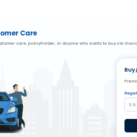
tomer Care
stomer care, policyholder, or anyone who wants to buy car insur
Buy
Premi
Regis