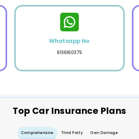
Whatsapp No
9136160375
Top
Car
Insurance Plans
Comprehensive
Third Party
Own Damage