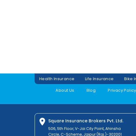
Health Insurance
Life Insurance
Bike 
About Us
Blog
Privacy Polic
Square Insurance Brokers Pvt. Ltd.
506, 5th Floor, V-Jai City Point, Ahinsha
Circle, C-Scheme, Jaipur (Raj.)-302001