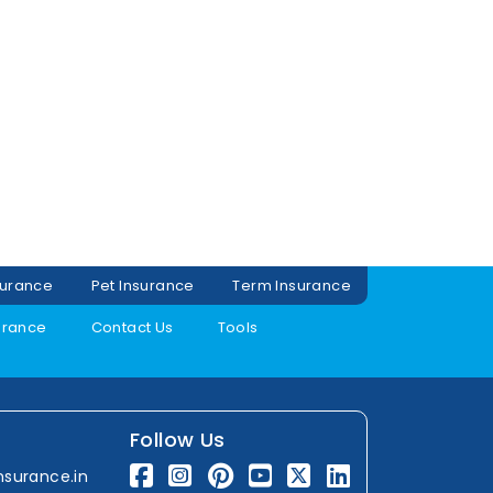
surance
Pet Insurance
Term Insurance
urance
Contact Us
Tools
Follow Us
nsurance.in