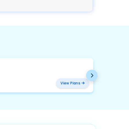
BMW
₹ 2094
View Plans