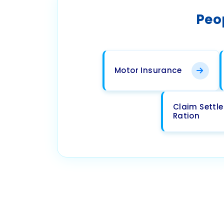
Peo
Motor Insurance
Claim Settl
Ration