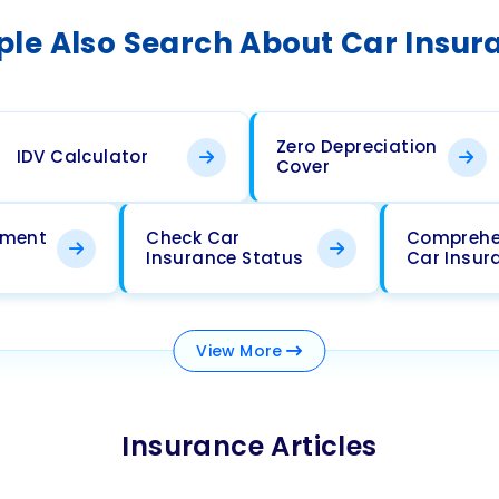
ple Also Search About Car Insur
Zero Depreciation
IDV Calculator
Cover
ement
Check Car
Comprehe
Insurance Status
Car Insur
View
More
Insurance Articles