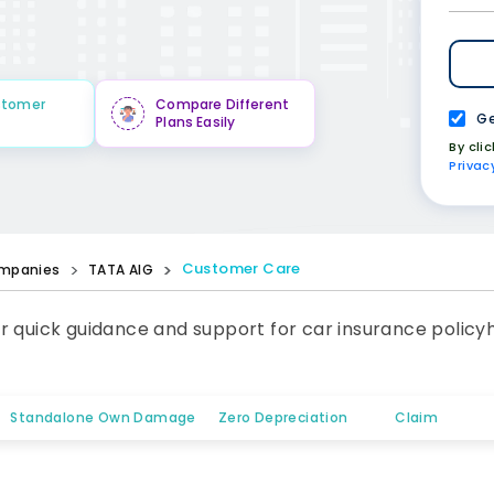
stomer
Compare Different
Ge
Plans Easily
By cli
Privac
Customer Care
mpanies
TATA AIG
r quick guidance and support for car insurance policy
Standalone Own Damage
Zero Depreciation
Claim