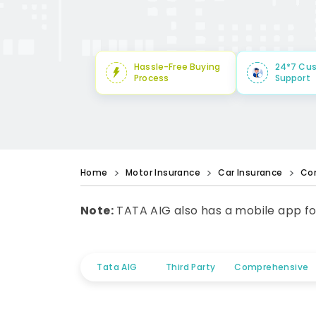
Hassle-Free Buying
24*7 Cu
Process
Support
Home
Motor Insurance
Car Insurance
Co
Note:
TATA AIG also has a mobile app fo
Tata AIG
Third Party
Comprehensive