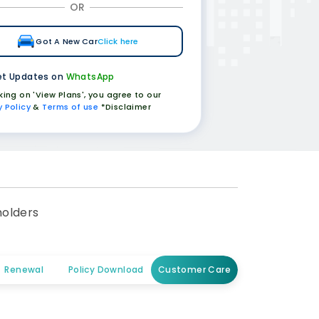
OR
Got A New Car
Click here
t Updates on
WhatsApp
cking on 'View Plans', you agree to our
y Policy
&
Terms of use
*Disclaimer
holders
Renewal
Policy Download
Customer Care