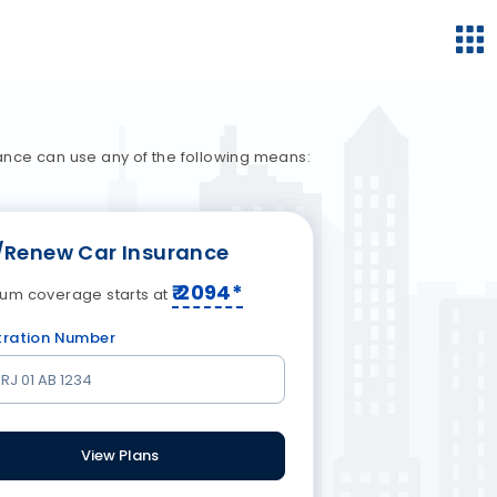
ance can use any of the following means:
/Renew Car Insurance
₹
2094
*
um coverage starts at
tration Number
View Plans