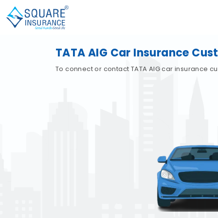
TATA AIG Car Insurance Cus
To connect or contact TATA AIG car insurance cu