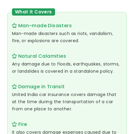
What it Covers
Man-made Disasters
Man-made disasters such as riots, vandalism,
fire, or explosions are covered.
Natural Calamities
Any damage due to floods, earthquakes, storms,
or landslides is covered in a standalone policy.
Damage in Transit
United India car insurance covers damage that
at the time during the transportation of a car
from one place to another.
Fire
It also covers damage expenses caused due to