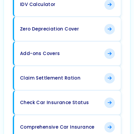
IDV Calculator
Zero Depreciation Cover
Add-ons Covers
Claim Settlement Ration
Check Car Insurance Status
Comprehensive Car Insurance