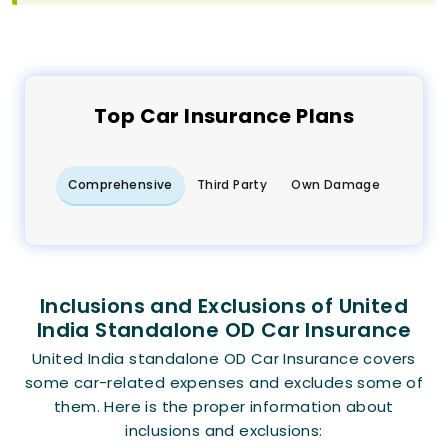
Top
Car
Insurance Plans
Comprehensive
Third Party
Own Damage
Inclusions and Exclusions of United
India Standalone OD Car Insurance
United India standalone OD Car Insurance covers
some car-related expenses and excludes some of
them. Here is the proper information about
inclusions and exclusions: