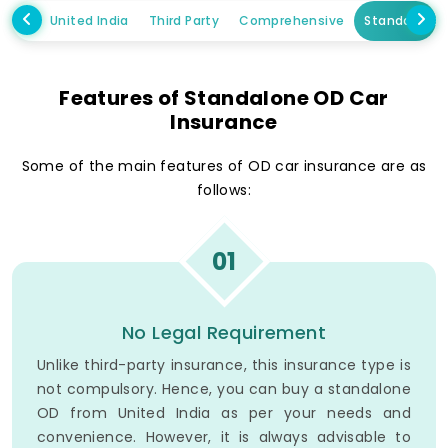
United India
Third Party
Comprehensive
Standalone
Features of Standalone OD Car
Insurance
Some of the main features of OD car insurance are as
follows:
01
No Legal Requirement
Unlike third-party insurance, this insurance type is
not compulsory. Hence, you can buy a standalone
OD from United India as per your needs and
convenience. However, it is always advisable to