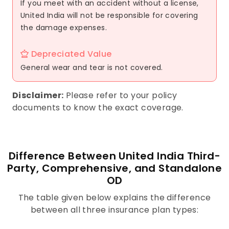
If you meet with an accident without a license,
United India will not be responsible for covering
the damage expenses.
Depreciated Value
General wear and tear is not covered.
Disclaimer:
Please refer to your policy
documents to know the exact coverage.
Difference Between United India Third-
Party, Comprehensive, and Standalone
OD
The table given below explains the difference
between all three insurance plan types: