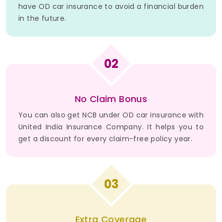
have OD car insurance to avoid a financial burden
in the future.
02
No Claim Bonus
You can also get NCB under OD car insurance with
United India Insurance Company. It helps you to
get a discount for every claim-free policy year.
03
Extra Coverage