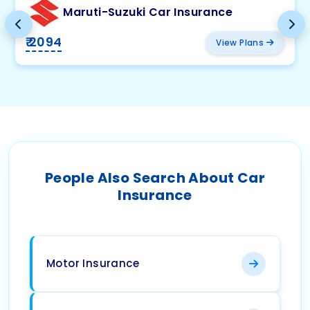
Maruti-Suzuki Car Insurance
₹ 2094
View Plans
People Also Search About Car
Insurance
Motor Insurance