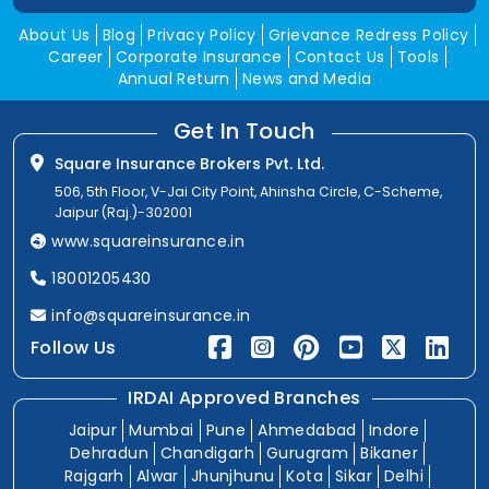
About Us
Blog
Privacy Policy
Grievance Redress Policy
Career
Corporate Insurance
Contact Us
Tools
Annual Return
News and Media
Get In Touch
Square Insurance Brokers Pvt. Ltd.
506, 5th Floor, V-Jai City Point, Ahinsha Circle, C-Scheme,
Jaipur (Raj.)-302001
www.squareinsurance.in
18001205430
info@squareinsurance.in
Follow Us
IRDAI Approved Branches
Jaipur
Mumbai
Pune
Ahmedabad
Indore
Dehradun
Chandigarh
Gurugram
Bikaner
Rajgarh
Alwar
Jhunjhunu
Kota
Sikar
Delhi