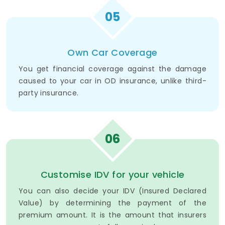
05
Own Car Coverage
You get financial coverage against the damage
caused to your car in OD insurance, unlike third-
party insurance.
06
Customise IDV for your vehicle
You can also decide your IDV (Insured Declared
Value) by determining the payment of the
premium amount. It is the amount that insurers