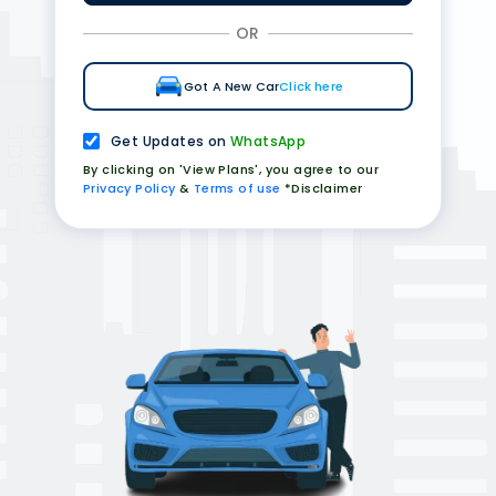
OR
Got A New Car
Click here
Get Updates on
WhatsApp
By clicking on 'View Plans', you agree to our
Privacy Policy
&
Terms of use
*Disclaimer