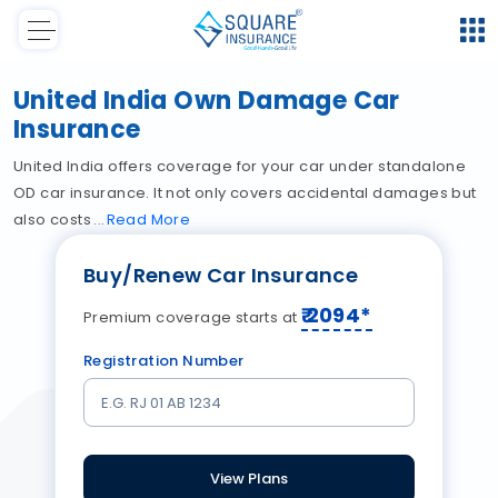
United India Own Damage Car
Insurance
United India offers coverage for your car under standalone
OD car insurance. It not only covers accidental damages but
also costs
Read
More
Buy/Renew Car Insurance
₹
2094
*
Premium coverage starts at
Registration Number
View Plans