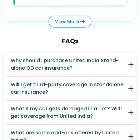
View
More
FAQs
Why should I purchase United India Stand-
alone OD car insurance?
Will I get third-party coverage in standalone
car insurance?
What if my car gets damaged in a riot? Will I
get coverage from United India?
What are some add-ons offered by United