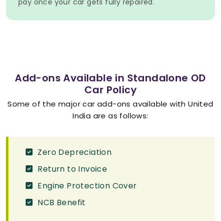
pay once your car gets fully repaired.
Add-ons Available in Standalone OD
Car Policy
Some of the major car add-ons available with United
India are as follows:
Zero Depreciation
Return to Invoice
Engine Protection Cover
NCB Benefit