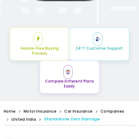
Hassle-Free Buying
24*7 Customer Support
Process
Compare Different Plans
Easily
Home
Motor Insurance
Car Insurance
Companies
Standalone Own Damage
United India