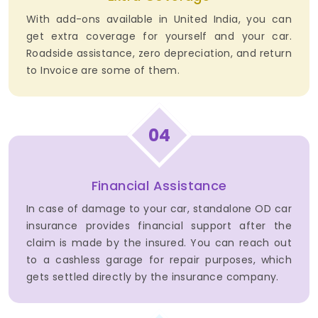
With add-ons available in United India, you can
get extra coverage for yourself and your car.
Roadside assistance, zero depreciation, and return
to Invoice are some of them.
04
Financial Assistance
In case of damage to your car, standalone OD car
insurance provides financial support after the
claim is made by the insured. You can reach out
to a cashless garage for repair purposes, which
gets settled directly by the insurance company.