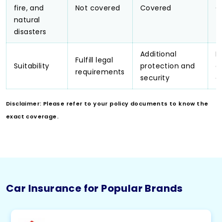
fire, and
Not covered
Covered
C
natural
disasters
Additional
N
Fulfill legal
Suitability
protection and
e
requirements
security
c
Disclaimer: Please refer to your policy documents to know the
exact coverage.
Car Insurance for Popular Brands