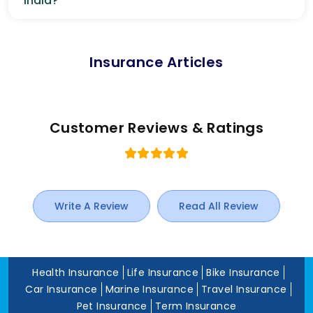
India?
Insurance Articles
Customer Reviews & Ratings
Write A Review
Read All Review
Health Insurance
Life Insurance
Bike Insurance
Car Insurance
Marine Insurance
Travel Insurance
Pet Insurance
Term Insurance