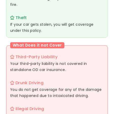
fire.
Theft
If your car gets stolen, you will get coverage
under this policy.
What Does it not Cover
Third-Party Liability
Your third-party liability is not covered in
standalone OD car insurance.
Drunk Driving
You do not get coverage for any of the damage
that happened due to intoxicated driving.
Illegal Driving