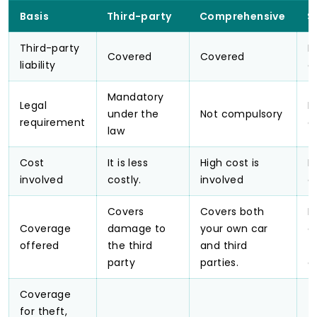
Basis
Third-party
Comprehensive
S
Third-party
N
Covered
Covered
liability
c
Mandatory
Legal
N
under the
Not compulsory
requirement
c
law
Cost
It is less
High cost is
M
involved
costly.
involved
c
Covers
Covers both
P
Coverage
damage to
your own car
c
offered
the third
and third
f
party
parties.
o
Coverage
for theft,