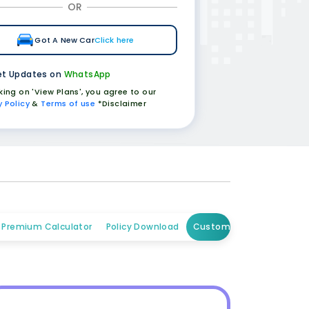
OR
Got A New Car
Click here
t Updates on
WhatsApp
cking on 'View Plans', you agree to our
y Policy
&
Terms of use
*Disclaimer
Premium Calculator
Policy Download
Customer Care