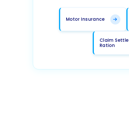
Motor Insurance
Claim Settl
Ration