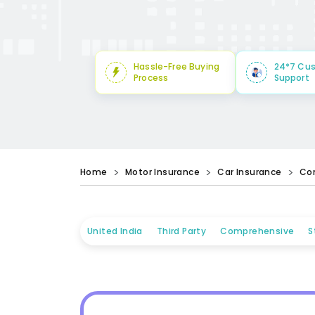
Hassle-Free Buying
24*7 Cu
Process
Support
Home
Motor Insurance
Car Insurance
Co
United India
Third Party
Comprehensive
S