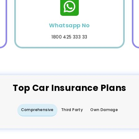
Whatsapp No
1800 425 333 33
Top
Car
Insurance Plans
Comprehensive
Third Party
Own Damage