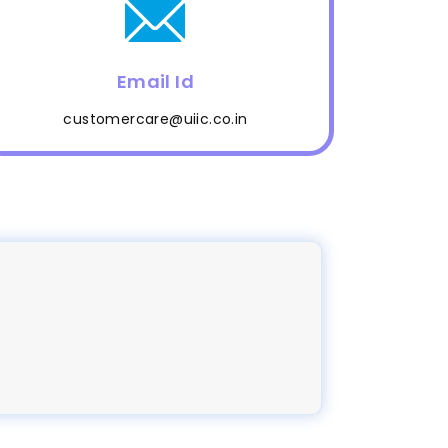
Email Id
customercare@uiic.co.in