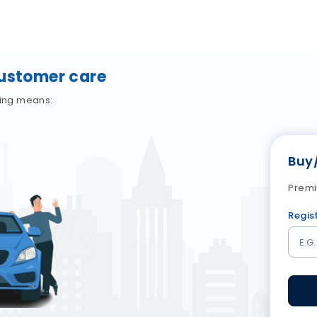
Customer care
wing means:
Buy
Premi
Regis