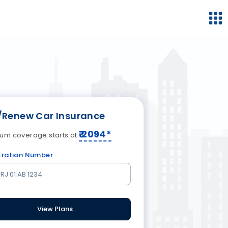
/Renew Car Insurance
₹
2094
*
um coverage starts at
tration Number
View Plans