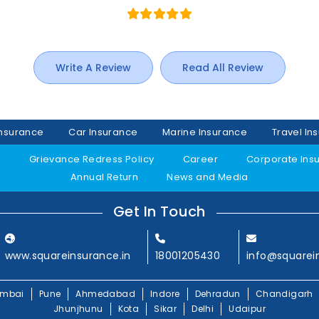
Write A Review
Read All Review
Insurance
Car Insurance
Marine Insurance
Travel In
y
Grievance Redress Policy
Career
Corporate Ins
Annual Return
News and Media
Get In Touch
www.squareinsurance.in
18001205430
info@squarei
mbai
Pune
Ahmedabad
Indore
Dehradun
Chandigarh
Jhunjhunu
Kota
Sikar
Delhi
Udaipur