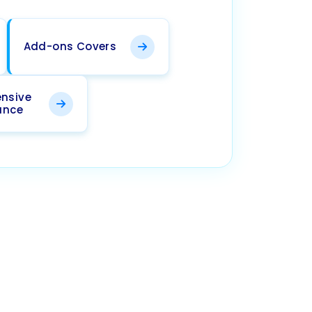
Add-ons Covers
nsive
ance