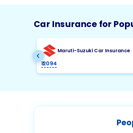
Car Insurance for Pop
Maruti-Suzuki Car Insurance
₹ 2094
Peo