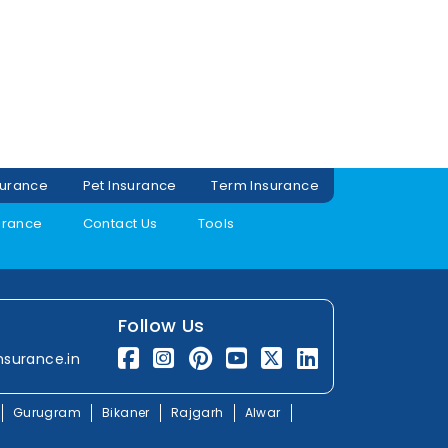
surance
Pet Insurance
Term Insurance
urance
Contact Us
Tools
Follow Us
nsurance.in
Gurugram
Bikaner
Rajgarh
Alwar