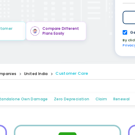
stomer
Compare Different
Ge
Plans Easily
By cli
Privac
Customer Care
mpanies
United India
tandalone Own Damage
Zero Depreciation
Claim
Renewal