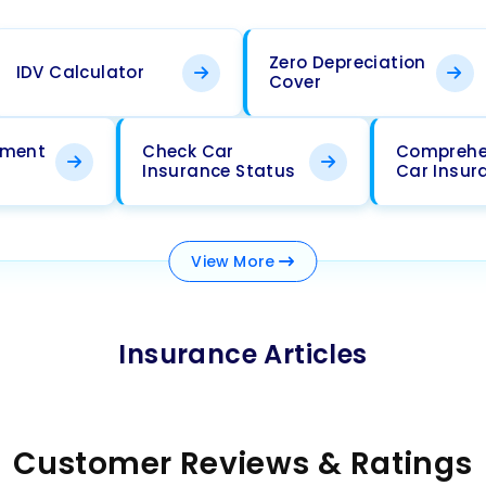
Zero Depreciation
IDV Calculator
Cover
ement
Check Car
Comprehe
Insurance Status
Car Insur
View
More
Insurance Articles
Customer Reviews & Ratings