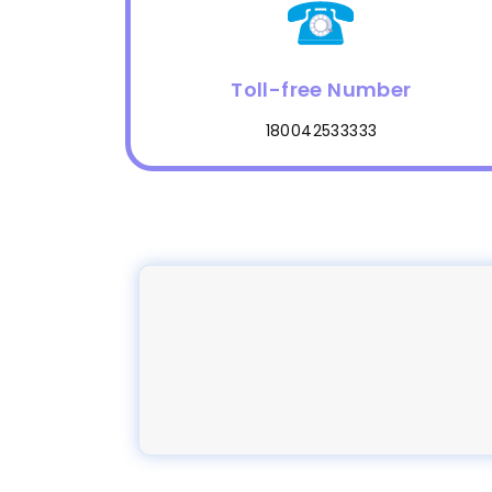
Toll-free Number
180042533333