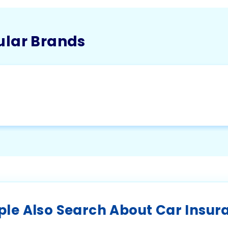
ular Brands
ple Also Search About Car Insur