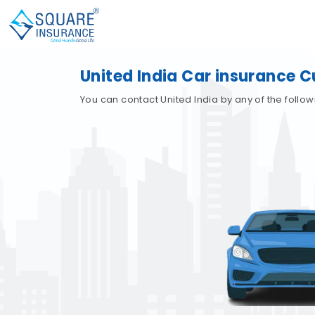
United India Car insurance 
You can contact United India by any of the follo