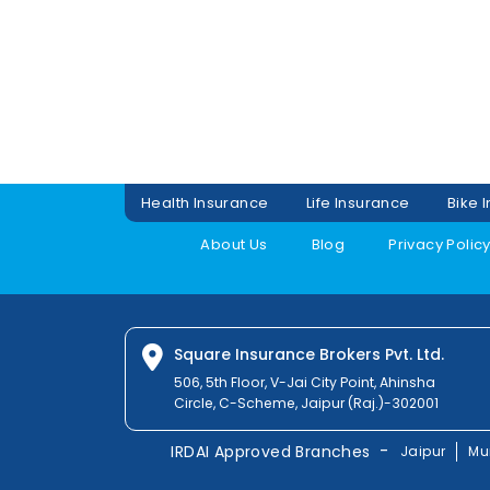
Health Insurance
Life Insurance
Bike 
About Us
Blog
Privacy Polic
Square Insurance Brokers Pvt. Ltd.
506, 5th Floor, V-Jai City Point, Ahinsha
Circle, C-Scheme, Jaipur (Raj.)-302001
-
IRDAI Approved Branches
Jaipur
Mu