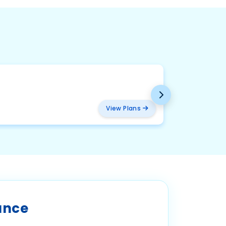
BMW
₹ 2094
View Plans
ance