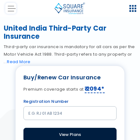
United India Third-Party Car
Insurance
Third-party car insurance is mandatory for all cars as per the
Motor Vehicle Act 1988. Third-party refers to any property or
Read
More
Buy/Renew Car Insurance
₹
2094
*
Premium coverage starts at
Registration Number
View Plans