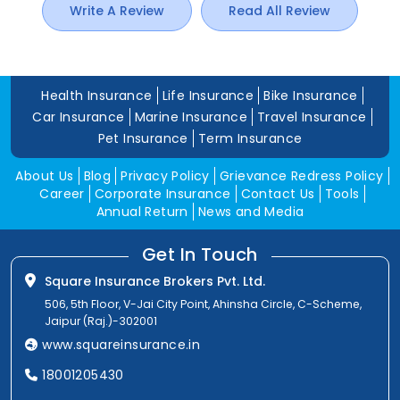
Write A Review
Read All Review
Health Insurance
Life Insurance
Bike Insurance
Car Insurance
Marine Insurance
Travel Insurance
Pet Insurance
Term Insurance
About Us
Blog
Privacy Policy
Grievance Redress Policy
Career
Corporate Insurance
Contact Us
Tools
Annual Return
News and Media
Get In Touch
Square Insurance Brokers Pvt. Ltd.
506, 5th Floor, V-Jai City Point, Ahinsha Circle, C-Scheme,
Jaipur (Raj.)-302001
www.squareinsurance.in
18001205430