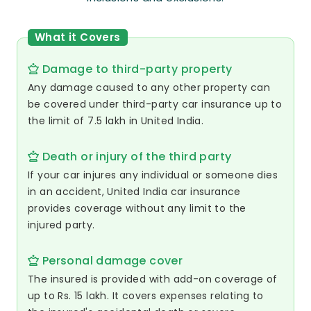
What it Covers
Damage to third-party property
Any damage caused to any other property can
be covered under third-party car insurance up to
the limit of 7.5 lakh in United India.
Death or injury of the third party
If your car injures any individual or someone dies
in an accident, United India car insurance
provides coverage without any limit to the
injured party.
Personal damage cover
The insured is provided with add-on coverage of
up to Rs. 15 lakh. It covers expenses relating to