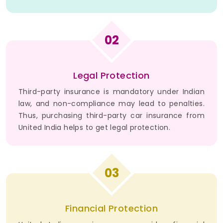
02
Legal Protection
Third-party insurance is mandatory under Indian
law, and non-compliance may lead to penalties.
Thus, purchasing third-party car insurance from
United India helps to get legal protection.
03
Financial Protection