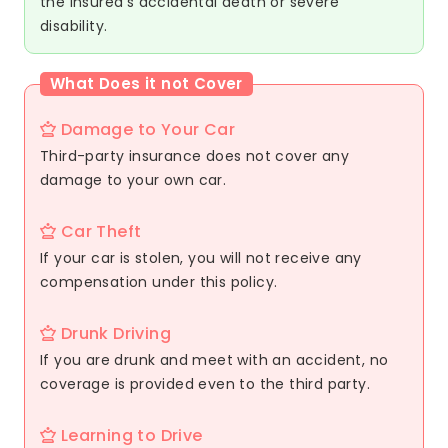
the insured's accidental death or severe
disability.
What Does it not Cover
Damage to Your Car
Third-party insurance does not cover any
damage to your own car.
Car Theft
If your car is stolen, you will not receive any
compensation under this policy.
Drunk Driving
If you are drunk and meet with an accident, no
coverage is provided even to the third party.
Learning to Drive