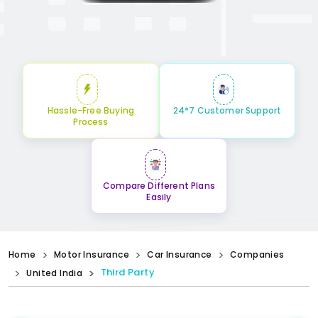
Hassle-Free Buying
24*7 Customer Support
Process
Compare Different Plans
Easily
Home
Motor Insurance
Car Insurance
Companies
Third Party
United India