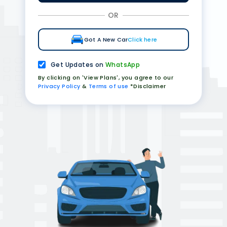
OR
Got A New Car
Click here
Get Updates on
WhatsApp
By clicking on 'View Plans', you agree to our
Privacy Policy
&
Terms of use
*Disclaimer