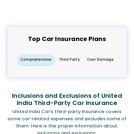
Top
Car
Insurance Plans
Comprehensive
Third Party
Own Damage
Inclusions and Exclusions of United
India Third-Party Car Insurance
United India Car's third-party Insurance covers
some car-related expenses and excludes some of
them. Here is the proper information about
inclusions and exclusions: