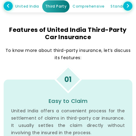
United India
Third Party
Comprehensive
Standalone
Features of United India Third-Party
Car Insurance
To know more about third-party insurance, let’s discuss
its features:
01
Easy to Claim
United India offers a convenient process for the
settlement of claims in third-party car insurance.
It usually settles the claim directly without
involving the insured in the process.