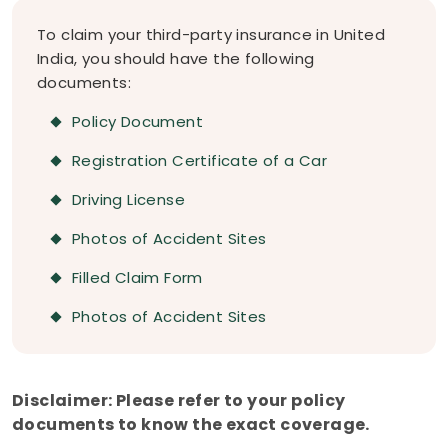
To claim your third-party insurance in United
India, you should have the following
documents:
Policy Document
Registration Certificate of a Car
Driving License
Photos of Accident Sites
Filled Claim Form
Photos of Accident Sites
Disclaimer: Please refer to your policy
documents to know the exact coverage.