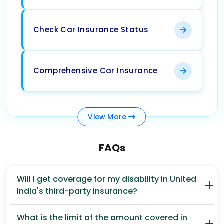
Check Car Insurance Status
Comprehensive Car Insurance
View
More
FAQs
Will I get coverage for my disability in United
India's third-party insurance?
What is the limit of the amount covered in