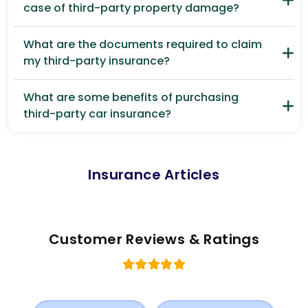
case of third-party property damage?
What are the documents required to claim
my third-party insurance?
What are some benefits of purchasing
third-party car insurance?
Insurance Articles
Customer Reviews & Ratings