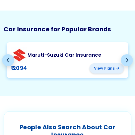
Car Insurance for Popular Brands
Maruti-Suzuki Car Insurance
₹ 2094
View Plans
People Also Search About Car
Insurance