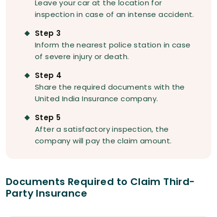
Leave your car at the location for
inspection in case of an intense accident.
Step 3
Inform the nearest police station in case
of severe injury or death.
Step 4
Share the required documents with the
United India Insurance company.
Step 5
After a satisfactory inspection, the
company will pay the claim amount.
Documents Required to Claim Third-
Party Insurance