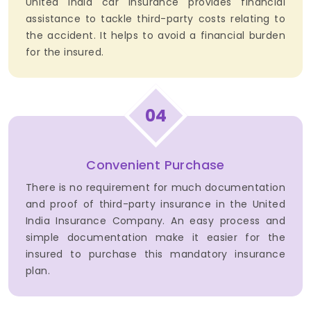
United India car insurance provides financial
assistance to tackle third-party costs relating to
the accident. It helps to avoid a financial burden
for the insured.
04
Convenient Purchase
There is no requirement for much documentation
and proof of third-party insurance in the United
India Insurance Company. An easy process and
simple documentation make it easier for the
insured to purchase this mandatory insurance
plan.