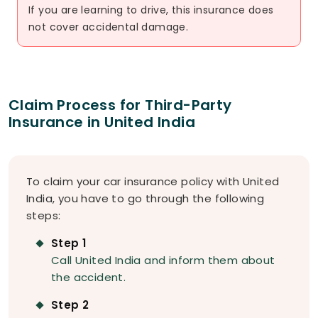
If you are learning to drive, this insurance does
not cover accidental damage.
Claim Process for Third-Party
Insurance in United India
To claim your car insurance policy with United
India, you have to go through the following
steps:
Step 1
Call United India and inform them about
the accident.
Step 2