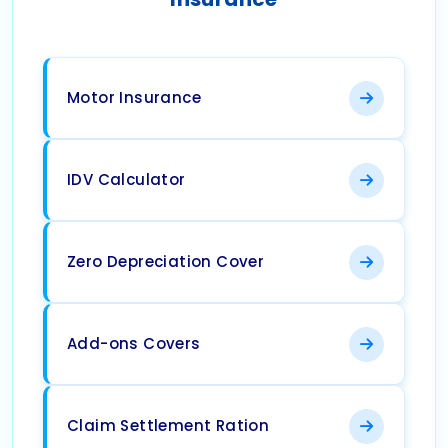
Motor Insurance
IDV Calculator
Zero Depreciation Cover
Add-ons Covers
Claim Settlement Ration