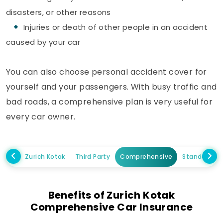
disasters, or other reasons
Injuries or death of other people in an accident
caused by your car
You can also choose personal accident cover for
yourself and your passengers. With busy traffic and
bad roads, a comprehensive plan is very useful for
every car owner.
Zurich Kotak
Third Party
Comprehensive
Standalone
Benefits of Zurich Kotak
Comprehensive Car Insurance