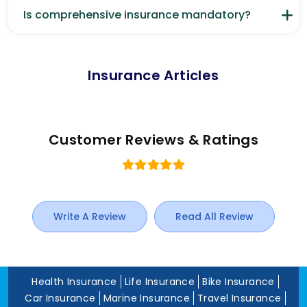
Is comprehensive insurance mandatory?
Insurance Articles
Customer Reviews & Ratings
Write A Review
Read All Review
Health Insurance
Life Insurance
Bike Insurance
Car Insurance
Marine Insurance
Travel Insurance