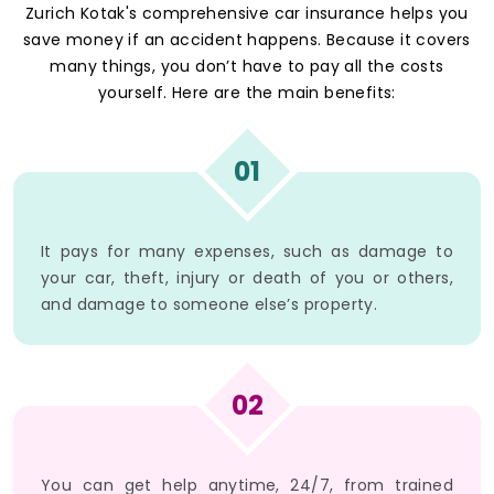
Zurich Kotak's comprehensive car insurance helps you
save money if an accident happens. Because it covers
many things, you don’t have to pay all the costs
yourself. Here are the main benefits:
01
It pays for many expenses, such as damage to
your car, theft, injury or death of you or others,
and damage to someone else’s property.
02
You can get help anytime, 24/7, from trained