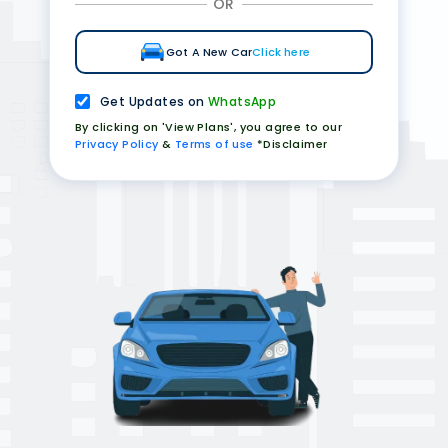
OR
Got A New Car
Click here
Get Updates on
WhatsApp
By clicking on 'View Plans', you agree to our
Privacy Policy
&
Terms of use
*Disclaimer