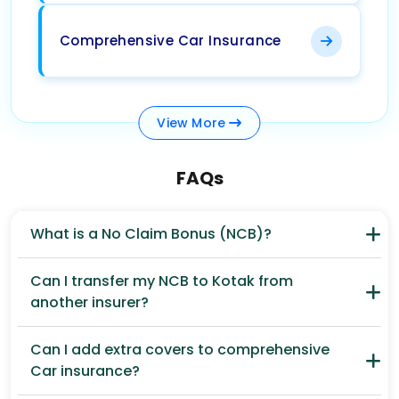
Comprehensive Car Insurance
View
More
FAQs
What is a No Claim Bonus (NCB)?
Can I transfer my NCB to Kotak from
another insurer?
Can I add extra covers to comprehensive
Car insurance?