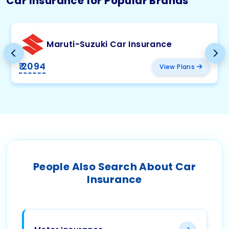
Car Insurance for Popular Brands
Maruti-Suzuki Car Insurance
₹ 2094
View Plans
People Also Search About Car
Insurance