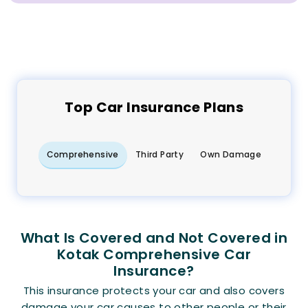
Top
Car
Insurance Plans
Comprehensive
Third Party
Own Damage
What Is Covered and Not Covered in
Kotak Comprehensive Car
Insurance?
This insurance protects your car and also covers
damage your car causes to other people or their