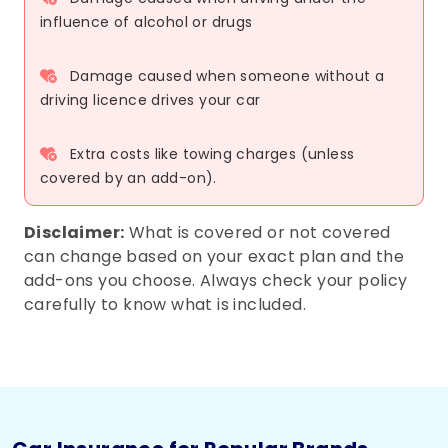
influence of alcohol or drugs
Damage caused when someone without a
driving licence drives your car
Extra costs like towing charges (unless
covered by an add-on).
Disclaimer:
What is covered or not covered
can change based on your exact plan and the
add-ons you choose. Always check your policy
carefully to know what is included.