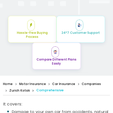
Hassle-Free Buying
24*7 Customer Support
Process
Compare Different Plans
Easily
Home
Motor Insurance
Car Insurance
Companies
Comprehensive
Zurich Kotak
It covers:
Damage to your own car from accidents, natural