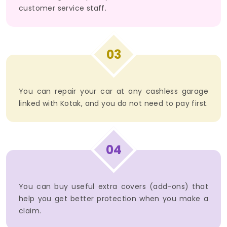
customer service staff.
03
You can repair your car at any cashless garage
linked with Kotak, and you do not need to pay first.
04
You can buy useful extra covers (add-ons) that
help you get better protection when you make a
claim.