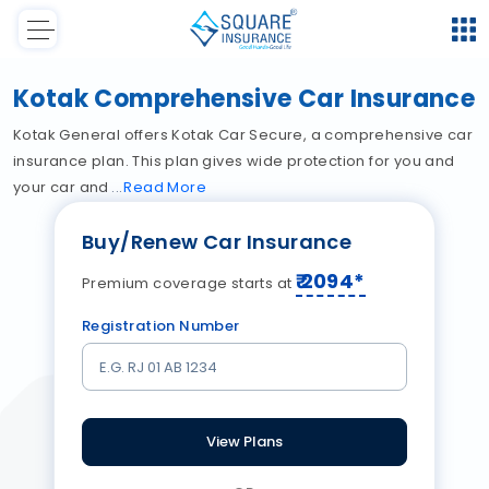
Kotak Comprehensive Car Insurance
Kotak General offers Kotak Car Secure, a comprehensive car
insurance plan. This plan gives wide protection for you and
your car and
Read
More
Buy/Renew Car Insurance
₹
2094
*
Premium coverage starts at
Registration Number
View Plans