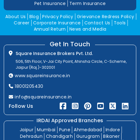
Pet Insurance
Term Insurance
About Us
Blog
Privacy Policy
Grievance Redress Policy
Career
Corporate Insurance
Contact Us
Tools
Annual Return
News and Media
Get In Touch
Square Insurance Brokers Pvt. Ltd.
506, 5th Floor, V-Jai City Point, Ahinsha Circle, C-Scheme,
Jaipur (Raj.)-302001
www.squareinsurance.in
18001205430
info@squareinsurance.in
Follow Us
IRDAI Approved Branches
Jaipur
Mumbai
Pune
Ahmedabad
Indore
Dehradun
Chandigarh
Gurugram
Bikaner