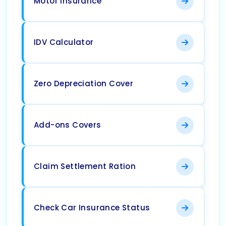
Motor Insurance
IDV Calculator
Zero Depreciation Cover
Add-ons Covers
Claim Settlement Ration
Check Car Insurance Status