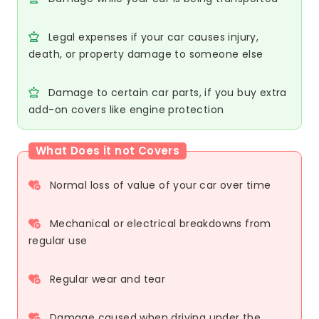
Legal expenses if your car causes injury,
death, or property damage to someone else
Damage to certain car parts, if you buy extra
add-on covers like engine protection
What Does it not Covers
Normal loss of value of your car over time
Mechanical or electrical breakdowns from
regular use
Regular wear and tear
Damage caused when driving under the