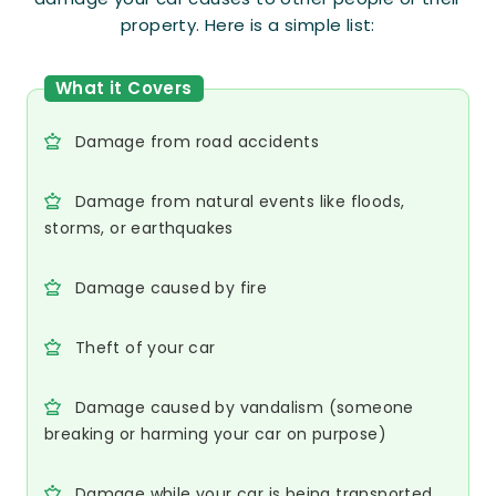
property. Here is a simple list:
What it Covers
Damage from road accidents
Damage from natural events like floods,
storms, or earthquakes
Damage caused by fire
Theft of your car
Damage caused by vandalism (someone
breaking or harming your car on purpose)
Damage while your car is being transported