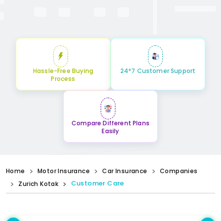
Hassle-Free Buying
24*7 Customer Support
Process
Compare Different Plans
Easily
Home
Motor Insurance
Car Insurance
Companies
Customer Care
Zurich Kotak