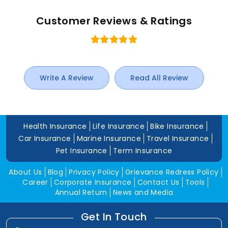
Customer Reviews & Ratings
Write A Review
Read All Review
Health Insurance
Life Insurance
Bike Insurance
Car Insurance
Marine Insurance
Travel Insurance
Pet Insurance
Term Insurance
About Us
Blog
Privacy Policy
Grievance Redress Policy
Career
Corporate Insurance
Contact Us
Tools
Annual Return
News and Media
Get In Touch