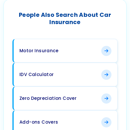
People Also Search About Car
Insurance
Motor Insurance
IDV Calculator
Zero Depreciation Cover
Add-ons Covers