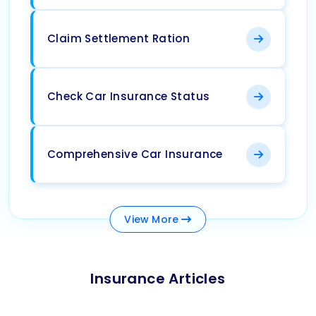
Claim Settlement Ration
Check Car Insurance Status
Comprehensive Car Insurance
View
More
Insurance Articles