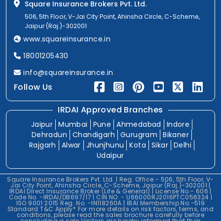
Square Insurance Brokers Pvt. Ltd.
506, 5th Floor, V-Jai City Point, Ahinsha Circle, C-Scheme,
Jaipur (Raj.)-302001
www.squareinsurance.in
18001205430
info@squareinsurance.in
Follow Us
IRDAI Approved Branches
Jaipur
Mumbai
Pune
Ahmedabad
Indore
Dehradun
Chandigarh
Gurugram
Bikaner
Rajgarh
Alwar
Jhunjhunu
Kota
Sikar
Delhi
Udaipur
Square Insurance Brokers Pvt. Ltd. | Reg. Office - 506, 5th Floor, V-
Jai City Point, Ahinsha Circle, C-Scheme, Jaipur (Raj.)-302001 |
IRDAI Direct Insurance Broker (Life & General) | License No.- 606 |
Code No. -IRDAI/DB697/17 | CIN NO. - U66000RJ2016PTC056324 |
ISO 9001:2015 Reg. No. -IN118260A | IBAI Membership No.-519
Standard T&C Apply* For more details on risk factors, terms, and
conditions, please read the sales brochure carefully before
concluding a sale.Visitors are hereby informed that their