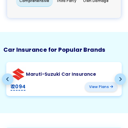
Comprehensive
Third Party
Own Damage
Car Insurance for Popular Brands
Maruti-Suzuki Car Insurance
₹ 2094
View Plans