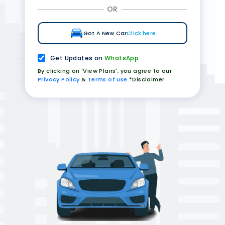
OR
Got A New Car
Click here
Get Updates on
WhatsApp
By clicking on 'View Plans', you agree to our
Privacy Policy
&
Terms of use
*Disclaimer