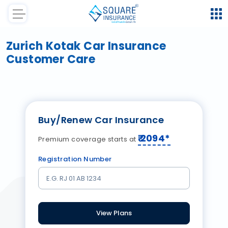
Zurich Kotak Car Insurance
Customer Care
Buy/Renew Car Insurance
₹
2094
*
Premium coverage starts at
Registration Number
View Plans