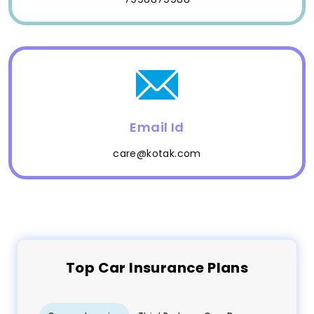
Email Id
care@kotak.com
Top
Car
Insurance Plans