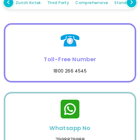
Zurich Kotak
Third Party
Comprehensive
Standalone
Toll-Free Number
1800 266 4545
Whatsapp No
7998879988