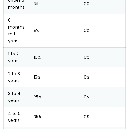
Under 6
Nil
0%
months
6
months
5%
0%
to 1
year
1 to 2
10%
0%
years
2 to 3
15%
0%
years
3 to 4
25%
0%
years
4 to 5
35%
0%
years