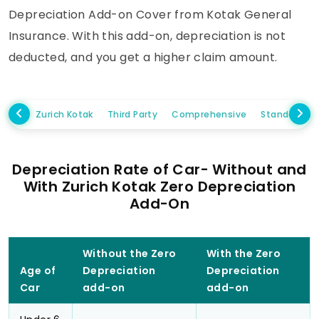
Depreciation Add-on Cover from Kotak General
Insurance. With this add-on, depreciation is not
deducted, and you get a higher claim amount.
Zurich Kotak
Third Party
Comprehensive
Standalone
Depreciation Rate of Car- Without and
With Zurich Kotak Zero Depreciation
Add-On
Without the Zero
With the Zero
Age of
Depreciation
Depreciation
Car
add-on
add-on