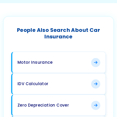
People Also Search About Car
Insurance
Motor Insurance
IDV Calculator
Zero Depreciation Cover