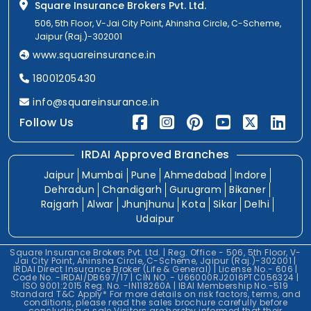
Square Insurance Brokers Pvt. Ltd.
506, 5th Floor, V-Jai City Point, Ahinsha Circle, C-Scheme,
Jaipur (Raj.)-302001
www.squareinsurance.in
18001205430
info@squareinsurance.in
Follow Us
IRDAI Approved Branches
Jaipur
Mumbai
Pune
Ahmedabad
Indore
Dehradun
Chandigarh
Gurugram
Bikaner
Rajgarh
Alwar
Jhunjhunu
Kota
Sikar
Delhi
Udaipur
Square Insurance Brokers Pvt. Ltd. | Reg. Office - 506, 5th Floor, V-
Jai City Point, Ahinsha Circle, C-Scheme, Jaipur (Raj.)-302001 |
IRDAI Direct Insurance Broker (Life & General) | License No.- 606 |
Code No. -IRDAI/DB697/17 | CIN NO. - U66000RJ2016PTC056324 |
ISO 9001:2015 Reg. No. -IN118260A | IBAI Membership No.-519
Standard T&C Apply* For more details on risk factors, terms, and
conditions, please read the sales brochure carefully before
concluding a sale.Visitors are hereby informed that their