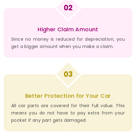
02
Higher Claim Amount
Since no money is reduced for depreciation, you
get a bigger amount when you make a claim.
03
Better Protection for Your Car
All car parts are covered for their full value. This
means you do not have to pay extra from your
pocket if any part gets damaged.