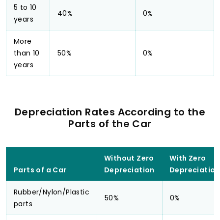
5 to 10
40%
0%
years
More
than 10
50%
0%
years
Depreciation Rates According to the
Parts of the Car
Without Zero
With Zero
Parts of a Car
Depreciation
Depreciation
Rubber/Nylon/Plastic
50%
0%
parts