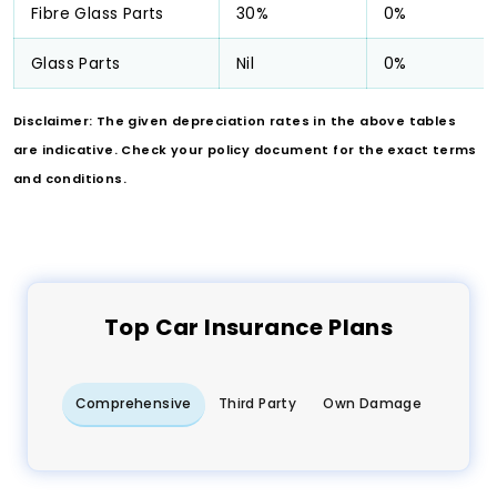
Fibre Glass Parts
30%
0%
Glass Parts
Nil
0%
Disclaimer: The given depreciation rates in the above tables
are indicative. Check your policy document for the exact terms
and conditions.
Top
Car
Insurance Plans
Comprehensive
Third Party
Own Damage