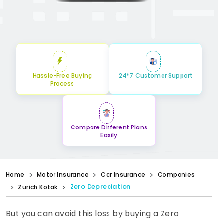
Hassle-Free Buying
24*7 Customer Support
Process
Compare Different Plans
Easily
Home
Motor Insurance
Car Insurance
Companies
Zero Depreciation
Zurich Kotak
But you can avoid this loss by buying a Zero