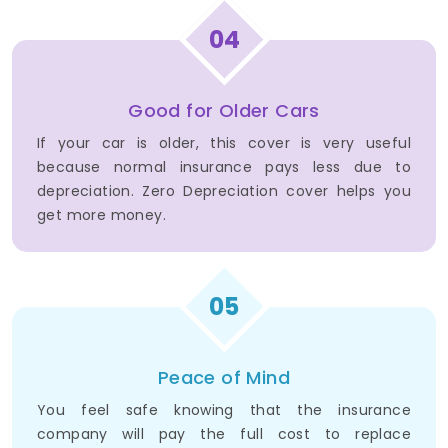
04
Good for Older Cars
If your car is older, this cover is very useful
because normal insurance pays less due to
depreciation. Zero Depreciation cover helps you
get more money.
05
Peace of Mind
You feel safe knowing that the insurance
company will pay the full cost to replace