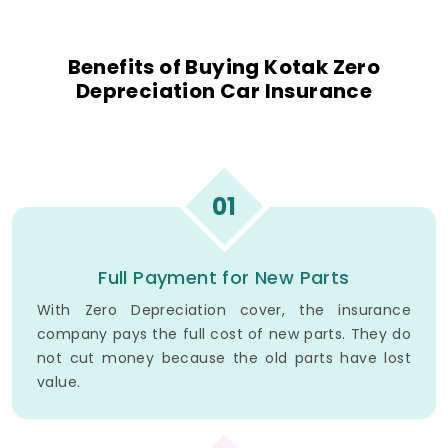
Benefits of Buying Kotak Zero
Depreciation Car Insurance
01
Full Payment for New Parts
With Zero Depreciation cover, the insurance
company pays the full cost of new parts. They do
not cut money because the old parts have lost
value.