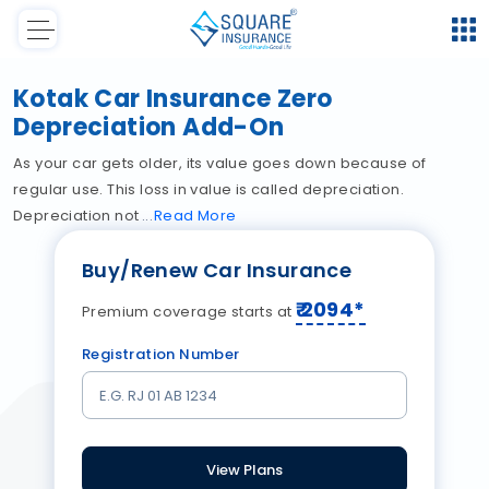
Kotak Car Insurance Zero
Depreciation Add-On
As your car gets older, its value goes down because of
regular use. This loss in value is called depreciation.
Depreciation not
Read
More
Buy/Renew Car Insurance
₹
2094
*
Premium coverage starts at
Registration Number
View Plans