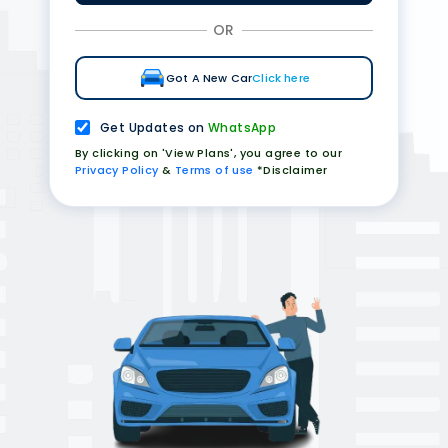
OR
Got A New Car
Click here
Get Updates on
WhatsApp
By clicking on 'View Plans', you agree to our
Privacy Policy
&
Terms of use
*Disclaimer