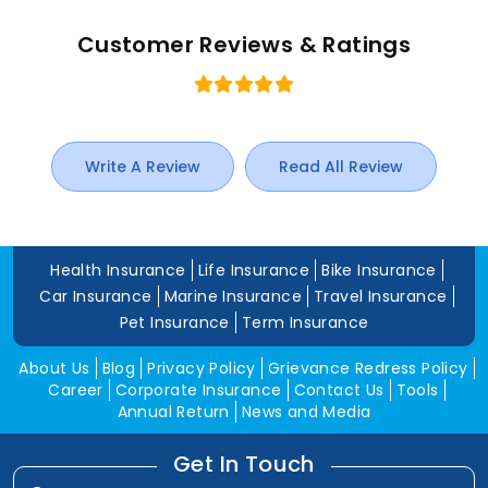
Customer Reviews & Ratings
Write A Review
Read All Review
Health Insurance
Life Insurance
Bike Insurance
Car Insurance
Marine Insurance
Travel Insurance
Pet Insurance
Term Insurance
About Us
Blog
Privacy Policy
Grievance Redress Policy
Career
Corporate Insurance
Contact Us
Tools
Annual Return
News and Media
Get In Touch