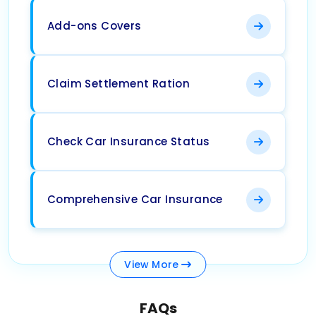
Add-ons Covers
Claim Settlement Ration
Check Car Insurance Status
Comprehensive Car Insurance
View
More
FAQs