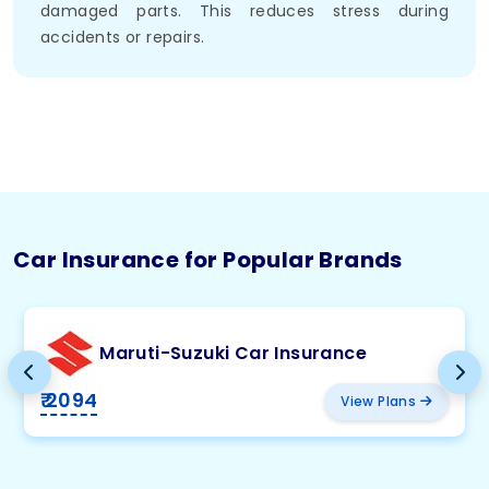
damaged parts. This reduces stress during
accidents or repairs.
Car Insurance for Popular Brands
Maruti-Suzuki Car Insurance
₹ 2094
View Plans