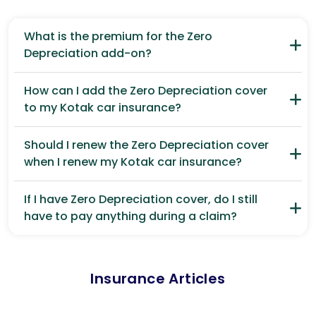
What is the premium for the Zero
Depreciation add-on?
How can I add the Zero Depreciation cover
to my Kotak car insurance?
Should I renew the Zero Depreciation cover
when I renew my Kotak car insurance?
If I have Zero Depreciation cover, do I still
have to pay anything during a claim?
Insurance Articles