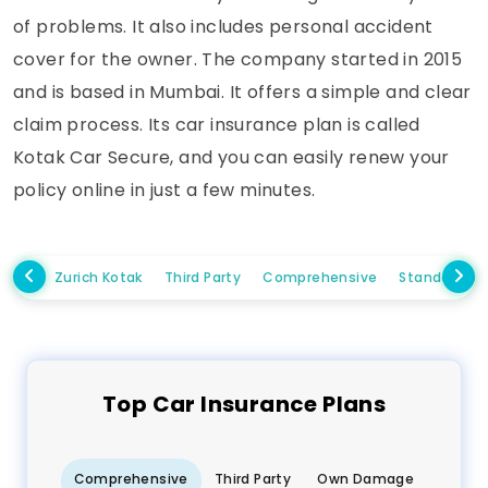
of problems. It also includes personal accident
cover for the owner. The company started in 2015
and is based in Mumbai. It offers a simple and clear
claim process. Its car insurance plan is called
Kotak Car Secure, and you can easily renew your
policy online in just a few minutes.
Zurich Kotak
Third Party
Comprehensive
Standalone
Top
Car
Insurance Plans
Comprehensive
Third Party
Own Damage