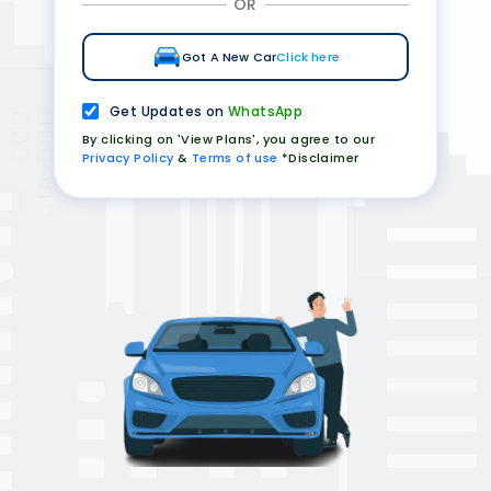
OR
Got A New Car
Click here
Get Updates on
WhatsApp
By clicking on 'View Plans', you agree to our
Privacy Policy
&
Terms of use
*Disclaimer