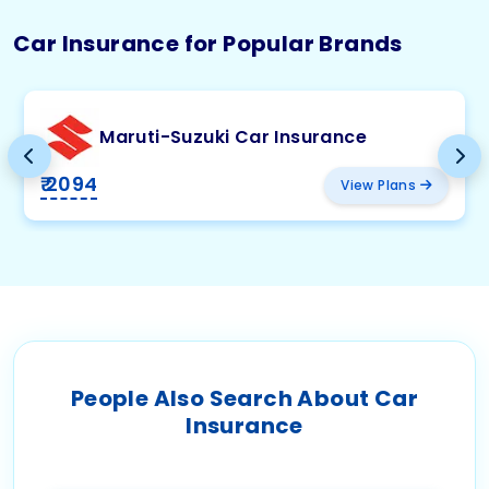
Car Insurance for Popular Brands
Maruti-Suzuki Car Insurance
₹ 2094
View Plans
People Also Search About Car
Insurance