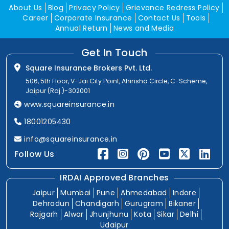
About Us
Blog
Privacy Policy
Grievance Redress Policy
Career
Corporate Insurance
Contact Us
Tools
Annual Return
News and Media
Get In Touch
Square Insurance Brokers Pvt. Ltd.
506, 5th Floor, V-Jai City Point, Ahinsha Circle, C-Scheme,
Jaipur (Raj.)-302001
www.squareinsurance.in
18001205430
info@squareinsurance.in
Follow Us
IRDAI Approved Branches
Jaipur
Mumbai
Pune
Ahmedabad
Indore
Dehradun
Chandigarh
Gurugram
Bikaner
Rajgarh
Alwar
Jhunjhunu
Kota
Sikar
Delhi
Udaipur