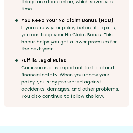
things are done online, which saves you
time.
You Keep Your No Claim Bonus (NCB)
If you renew your policy before it expires,
you can keep your No Claim Bonus. This
bonus helps you get a lower premium for
the next year.
Fulfills Legal Rules
Car insurance is important for legal and
financial safety. When you renew your
policy, you stay protected against
accidents, damages, and other problems.
You also continue to follow the law.