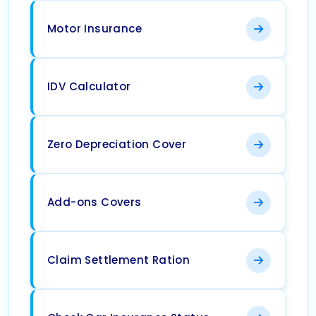
Motor Insurance
IDV Calculator
Zero Depreciation Cover
Add-ons Covers
Claim Settlement Ration