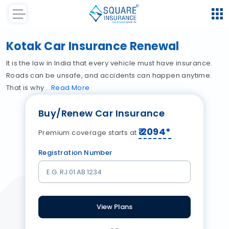
Kotak Car Insurance Renewal
It is the law in India that every vehicle must have insurance.
Roads can be unsafe, and accidents can happen anytime.
That is why
Read
More
Buy/Renew Car Insurance
₹
2094
*
Premium coverage starts at
Registration Number
View Plans