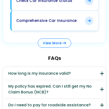
Check Car Insurance Status
Comprehensive Car Insurance
View
More
FAQs
How long is my insurance valid?
My policy has expired. Can I still get my No
Claim Bonus (NCB)?
Do I need to pay for roadside assistance?