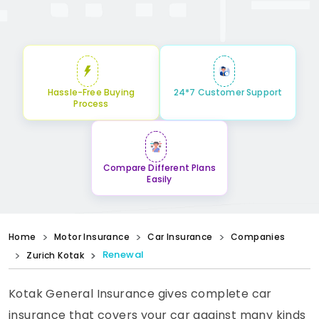
Hassle-Free Buying
24*7 Customer Support
Process
Compare Different Plans
Easily
Home
Motor Insurance
Car Insurance
Companies
Renewal
Zurich Kotak
Kotak General Insurance gives complete car
insurance that covers your car against many kinds