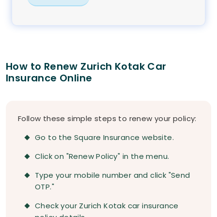
How to Renew Zurich Kotak Car
Insurance Online
Follow these simple steps to renew your policy:
Go to the Square Insurance website.
Click on "Renew Policy" in the menu.
Type your mobile number and click "Send
OTP."
Check your Zurich Kotak car insurance