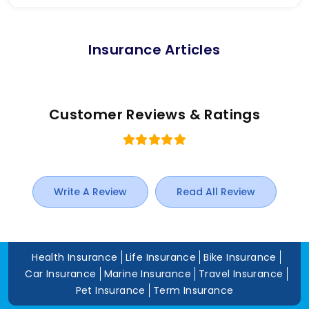
Insurance Articles
Customer Reviews & Ratings
Write A Review
Read All Review
Health Insurance
Life Insurance
Bike Insurance
Car Insurance
Marine Insurance
Travel Insurance
Pet Insurance
Term Insurance