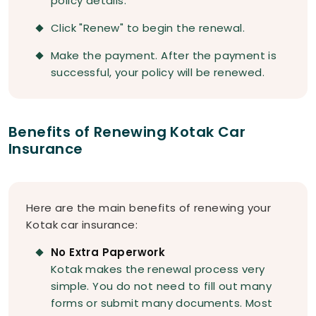
policy details.
Click "Renew" to begin the renewal.
Make the payment. After the payment is
successful, your policy will be renewed.
Benefits of Renewing Kotak Car
Insurance
Here are the main benefits of renewing your
Kotak car insurance:
No Extra Paperwork
Kotak makes the renewal process very
simple. You do not need to fill out many
forms or submit many documents. Most