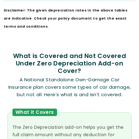
Disclaimer: The given depreciation rates in the above tables
are indicative. Check your policy document to get the exact
terms and conditions.
What is Covered and Not Covered
Under Zero Depreciation Add-on
Cover?
A National Standalone Own-Damage Car
Insurance plan covers some types of car damage,
but not all. Here’s what is and isn’t covered:
What it Covers
The Zero Depreciation add-on helps you get the
full claim amount without any deduction for