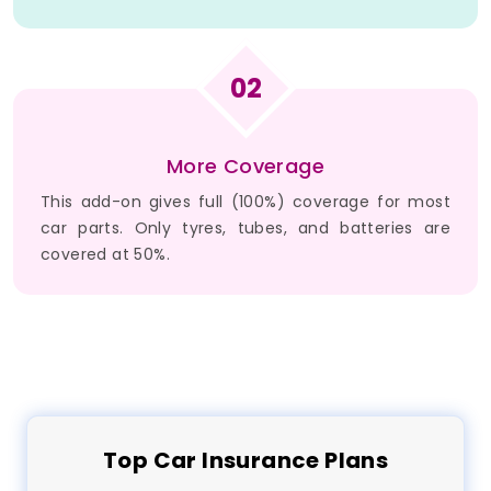
02
More Coverage
This add-on gives full (100%) coverage for most
car parts. Only tyres, tubes, and batteries are
covered at 50%.
Top
Car
Insurance Plans