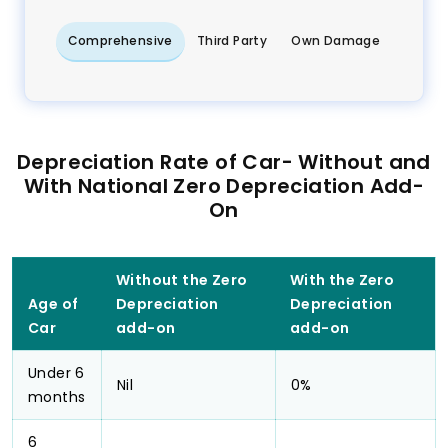
Comprehensive
Third Party
Own Damage
Depreciation Rate of Car- Without and
With National Zero Depreciation Add-
On
Without the Zero
With the Zero
Age of
Depreciation
Depreciation
Car
add-on
add-on
Under 6
Nil
0%
months
6