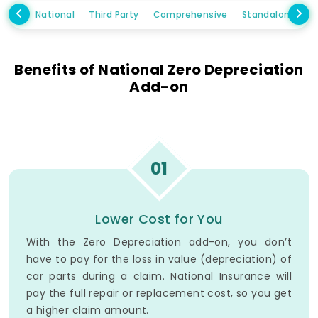
National
Third Party
Comprehensive
Standalone Ow
Benefits of National Zero Depreciation
Add-on
01
Lower Cost for You
With the Zero Depreciation add-on, you don’t
have to pay for the loss in value (depreciation) of
car parts during a claim. National Insurance will
pay the full repair or replacement cost, so you get
a higher claim amount.