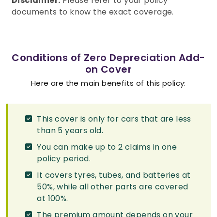
Disclaimer:
Please refer to your policy
documents to know the exact coverage.
Conditions of Zero Depreciation Add-
on Cover
Here are the main benefits of this policy:
This cover is only for cars that are less
than 5 years old.
You can make up to 2 claims in one
policy period.
It covers tyres, tubes, and batteries at
50%, while all other parts are covered
at 100%.
The premium amount depends on your