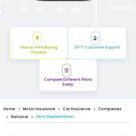
Hassle-Free Buying
24*7 Customer Support
Process
Compare Different Plans
Easily
Home
Motor Insurance
Car Insurance
Companies
Zero Depreciation
National