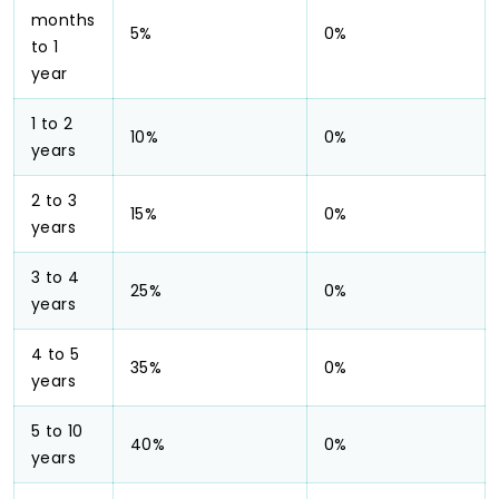
months
5%
0%
to 1
year
1 to 2
10%
0%
years
2 to 3
15%
0%
years
3 to 4
25%
0%
years
4 to 5
35%
0%
years
5 to 10
40%
0%
years