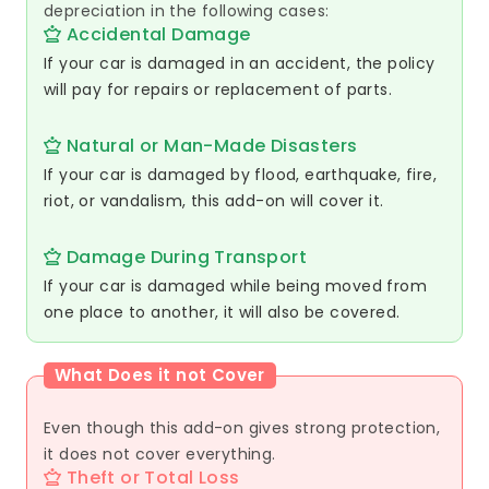
depreciation in the following cases:
Accidental Damage
If your car is damaged in an accident, the policy
will pay for repairs or replacement of parts.
Natural or Man-Made Disasters
If your car is damaged by flood, earthquake, fire,
riot, or vandalism, this add-on will cover it.
Damage During Transport
If your car is damaged while being moved from
one place to another, it will also be covered.
What Does it not Cover
Even though this add-on gives strong protection,
it does not cover everything.
Theft or Total Loss