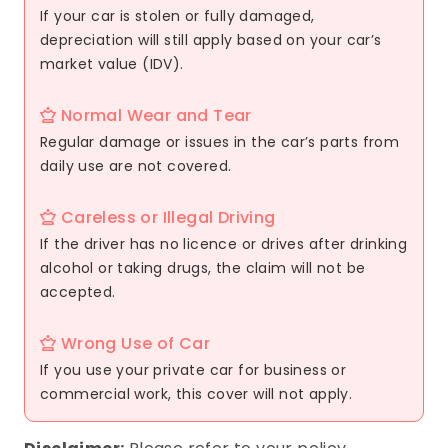
If your car is stolen or fully damaged,
depreciation will still apply based on your car’s
market value (IDV).
Normal Wear and Tear
Regular damage or issues in the car’s parts from
daily use are not covered.
Careless or Illegal Driving
If the driver has no licence or drives after drinking
alcohol or taking drugs, the claim will not be
accepted.
Wrong Use of Car
If you use your private car for business or
commercial work, this cover will not apply.