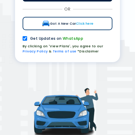
OR
Got A New Car
Click here
Get Updates on
WhatsApp
By clicking on 'View Plans', you agree to our
Privacy Policy
&
Terms of use
*Disclaimer