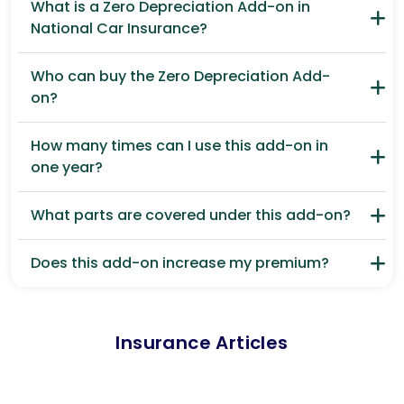
What is a Zero Depreciation Add-on in
National Car Insurance?
Who can buy the Zero Depreciation Add-
on?
How many times can I use this add-on in
one year?
What parts are covered under this add-on?
Does this add-on increase my premium?
Insurance Articles