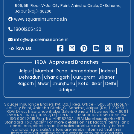
506, 5th Floor, V-Jai City Point, Ahinsha Circle, C-Scheme,
Jaipur (Raj.)-302001
www.squareinsurance.in
18001205430
info@squareinsurance.in
Follow Us
IRDAI Approved Branches
Jaipur
Mumbai
Pune
Ahmedabad
Indore
Dehradun
Chandigarh
Gurugram
Bikaner
Rajgarh
Alwar
Jhunjhunu
Kota
Sikar
Delhi
Udaipur
Square Insurance Brokers Pvt. Ltd. | Reg. Office - 506, 5th Floor, V-
Jai City Point, Ahinsha Circle, C-Scheme, Jaipur (Raj.)-302001 |
IRDAI Direct Insurance Broker (Life & General) | License No.- 606 |
Code No. -IRDAI/DB697/17 | CIN NO. - U66000RJ2016PTC056324 |
ISO 9001:2015 Reg. No. -IN118260A | IBAI Membership No.-519
Standard T&C Apply* For more details on risk factors, terms, and
conditions, please read the sales brochure carefully before
concluding a sale.Visitors are hereby informed that their
information submitted on the website may be shared with