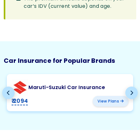
car’s IDV (current value) and age.
Car Insurance for Popular Brands
Maruti-Suzuki Car Insurance
₹ 2094
View Plans