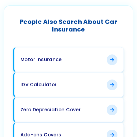
People Also Search About Car
Insurance
Motor Insurance
IDV Calculator
Zero Depreciation Cover
Add-ons Covers