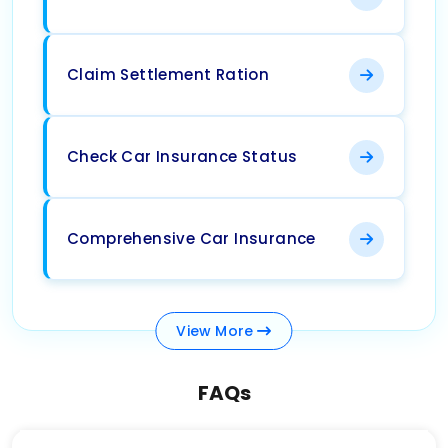
Claim Settlement Ration
Check Car Insurance Status
Comprehensive Car Insurance
View
More
FAQs