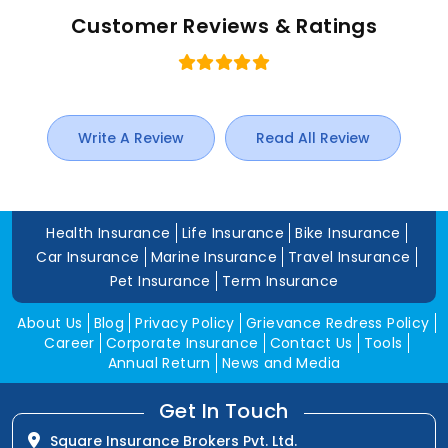
Customer Reviews & Ratings
Write A Review
Read All Review
Health Insurance
Life Insurance
Bike Insurance
Car Insurance
Marine Insurance
Travel Insurance
Pet Insurance
Term Insurance
About Us
Blog
Privacy Policy
Grievance Redress Policy
Career
Corporate Insurance
Contact Us
Tools
Annual Return
News and Media
Get In Touch
Square Insurance Brokers Pvt. Ltd.