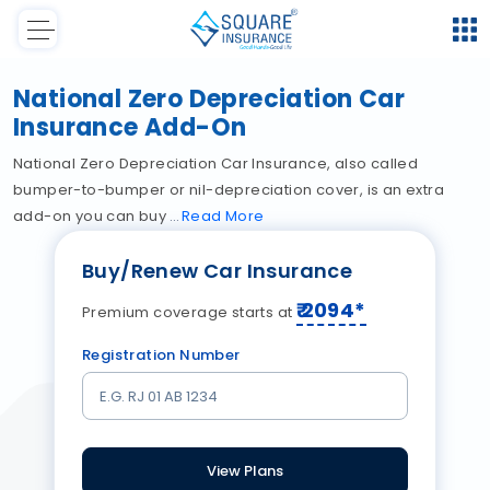
National Zero Depreciation Car
Insurance Add-On
National Zero Depreciation Car Insurance, also called
bumper-to-bumper or nil-depreciation cover, is an extra
add-on you can buy
Read
More
Buy/Renew Car Insurance
₹
2094
*
Premium coverage starts at
Registration Number
View Plans