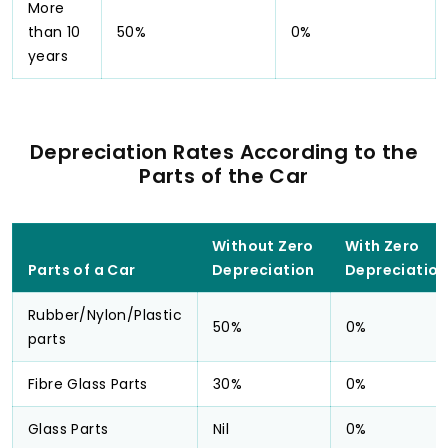
More
than 10
50%
0%
years
Depreciation Rates According to the
Parts of the Car
Without Zero
With Zero
Parts of a Car
Depreciation
Depreciation
Rubber/Nylon/Plastic
50%
0%
parts
Fibre Glass Parts
30%
0%
Glass Parts
Nil
0%