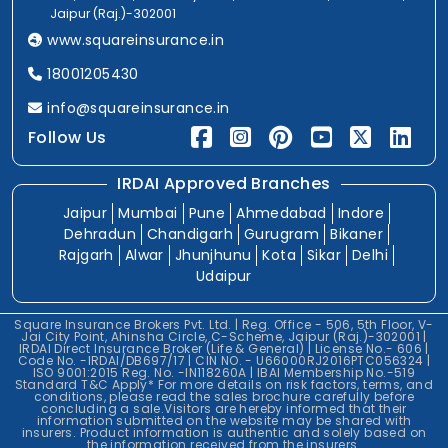
Jaipur (Raj.)-302001
www.squareinsurance.in
18001205430
info@squareinsurance.in
Follow Us
IRDAI Approved Branches
Jaipur
Mumbai
Pune
Ahmedabad
Indore
Dehradun
Chandigarh
Gurugram
Bikaner
Rajgarh
Alwar
Jhunjhunu
Kota
Sikar
Delhi
Udaipur
Square Insurance Brokers Pvt. Ltd. | Reg. Office - 506, 5th Floor, V-
Jai City Point, Ahinsha Circle, C-Scheme, Jaipur (Raj.)-302001 |
IRDAI Direct Insurance Broker (Life & General) | License No.- 606 |
Code No. -IRDAI/DB697/17 | CIN NO. - U66000RJ2016PTC056324 |
ISO 9001:2015 Reg. No. -IN118260A | IBAI Membership No.-519
Standard T&C Apply* For more details on risk factors, terms, and
conditions, please read the sales brochure carefully before
concluding a sale.Visitors are hereby informed that their
information submitted on the website may be shared with
insurers. Product information is authentic and solely based on
the information received from the insurers.