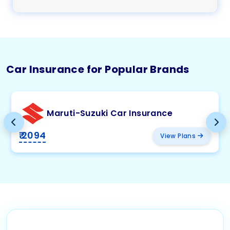
Car Insurance for Popular Brands
Maruti-Suzuki Car Insurance
₹ 2094
View Plans