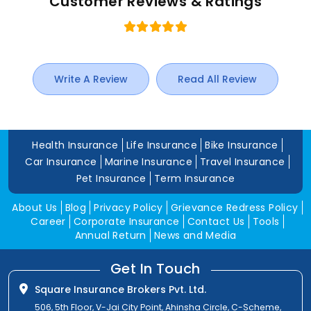
Customer Reviews & Ratings
Write A Review
Read All Review
Health Insurance
Life Insurance
Bike Insurance
Car Insurance
Marine Insurance
Travel Insurance
Pet Insurance
Term Insurance
About Us
Blog
Privacy Policy
Grievance Redress Policy
Career
Corporate Insurance
Contact Us
Tools
Annual Return
News and Media
Get In Touch
Square Insurance Brokers Pvt. Ltd.
506, 5th Floor, V-Jai City Point, Ahinsha Circle, C-Scheme,