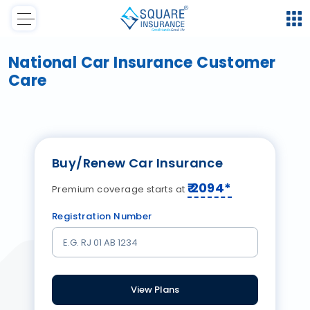
National Car Insurance Customer
Care
Buy/Renew Car Insurance
₹
2094
*
Premium coverage starts at
Registration Number
View Plans