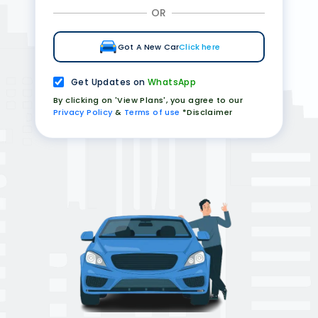
OR
Got A New Car
Click here
Get Updates on
WhatsApp
By clicking on 'View Plans', you agree to our
Privacy Policy
&
Terms of use
*Disclaimer