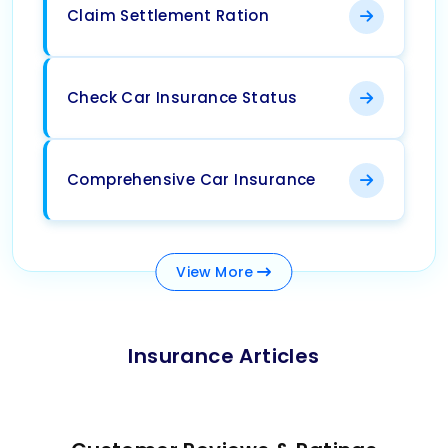
Claim Settlement Ration
Check Car Insurance Status
Comprehensive Car Insurance
View
More
Insurance Articles