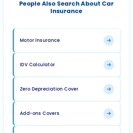
People Also Search About Car
Insurance
Motor Insurance
IDV Calculator
Zero Depreciation Cover
Add-ons Covers