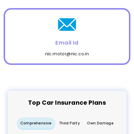
Email Id
nic.motor@nic.co.in
Top
Car
Insurance Plans
Comprehensive
Third Party
Own Damage