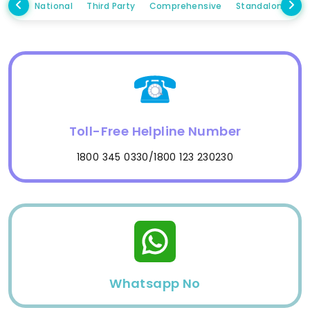
National
Third Party
Comprehensive
Standalone Ow
Toll-Free Helpline Number
1800 345 0330/1800 123 230230
Whatsapp No