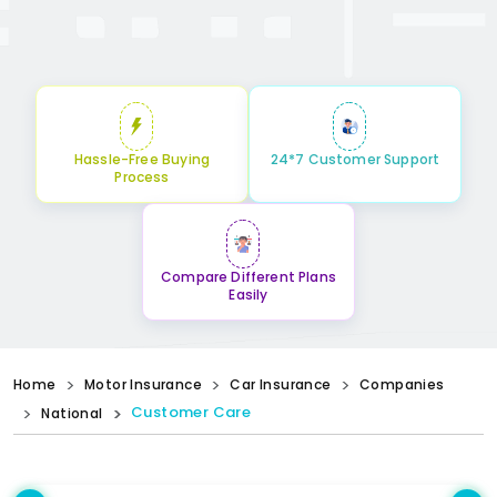
Hassle-Free Buying
24*7 Customer Support
Process
Compare Different Plans
Easily
Home
Motor Insurance
Car Insurance
Companies
Customer Care
National