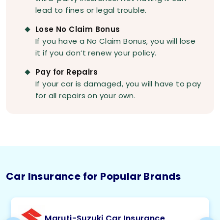
lead to fines or legal trouble.
Lose No Claim Bonus
If you have a No Claim Bonus, you will lose
it if you don’t renew your policy.
Pay for Repairs
If your car is damaged, you will have to pay
for all repairs on your own.
Car Insurance for Popular Brands
Maruti-Suzuki Car Insurance