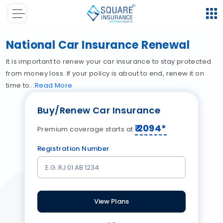
National Car Insurance Renewal
It is important to renew your car insurance to stay protected
from money loss. If your policy is about to end, renew it on
time to
Read
More
Buy/Renew Car Insurance
₹
2094
*
Premium coverage starts at
Registration Number
View Plans