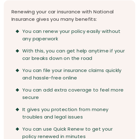
Renewing your car insurance with National
Insurance gives you many benefits:
You can renew your policy easily without
any paperwork
With this, you can get help anytime if your
car breaks down on the road
You can file your insurance claims quickly
and hassle-free online
You can add extra coverage to feel more
secure
It gives you protection from money
troubles and legal issues
You can use Quick Renew to get your
policy renewed in minutes