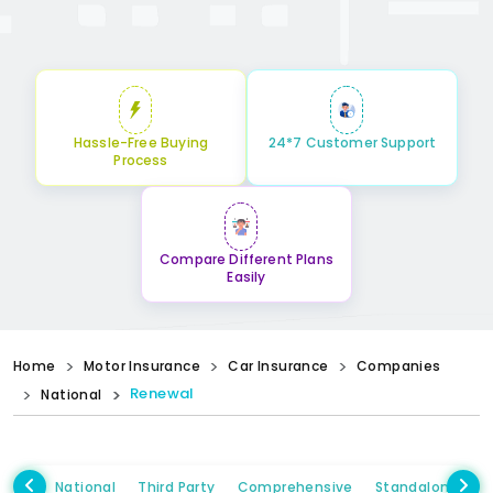
Hassle-Free Buying
24*7 Customer Support
Process
Compare Different Plans
Easily
Home
Motor Insurance
Car Insurance
Companies
Renewal
National
National
Third Party
Comprehensive
Standalone Ow