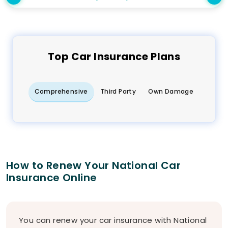
Top
Car
Insurance Plans
Comprehensive
Third Party
Own Damage
How to Renew Your National Car
Insurance Online
You can renew your car insurance with National