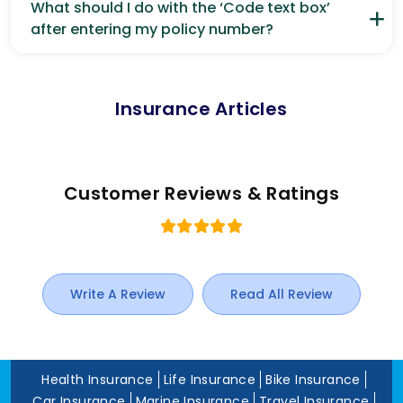
What should I do with the ‘Code text box’
after entering my policy number?
Insurance Articles
Customer Reviews & Ratings
Write A Review
Read All Review
Health Insurance
Life Insurance
Bike Insurance
Car Insurance
Marine Insurance
Travel Insurance