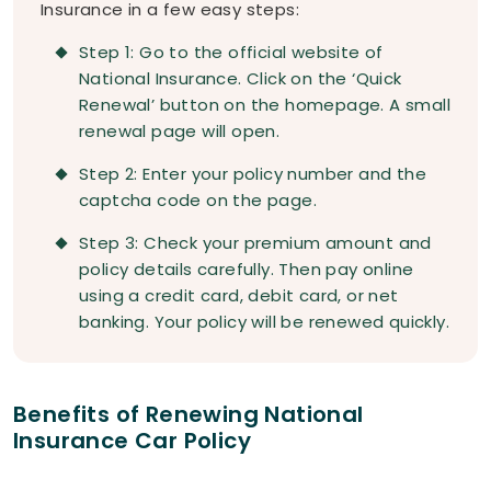
Insurance in a few easy steps:
Step 1: Go to the official website of
National Insurance. Click on the ‘Quick
Renewal’ button on the homepage. A small
renewal page will open.
Step 2: Enter your policy number and the
captcha code on the page.
Step 3: Check your premium amount and
policy details carefully. Then pay online
using a credit card, debit card, or net
banking. Your policy will be renewed quickly.
Benefits of Renewing National
Insurance Car Policy