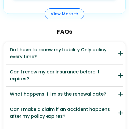
View
More
FAQs
Do I have to renew my Liability Only policy
every time?
Can I renew my car insurance before it
expires?
What happens if I miss the renewal date?
Can I make a claim if an accident happens
after my policy expires?