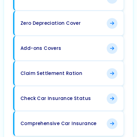
Zero Depreciation Cover
Add-ons Covers
Claim Settlement Ration
Check Car Insurance Status
Comprehensive Car Insurance