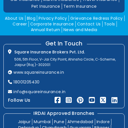
Pet Insurance
Term Insurance
About Us
Blog
Privacy Policy
Grievance Redress Policy
Career
Corporate Insurance
Contact Us
Tools
Annual Return
News and Media
Get In Touch
Square Insurance Brokers Pvt. Ltd.
506, 5th Floor, V-Jai City Point, Ahinsha Circle, C-Scheme,
Jaipur (Raj.)-302001
www.squareinsurance.in
18001205430
info@squareinsurance.in
Follow Us
IRDAI Approved Branches
Jaipur
Mumbai
Pune
Ahmedabad
Indore
Dehradun
Chandigarh
Gurugram
Bikaner