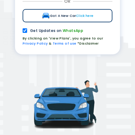
OR
Got A New Car
Click here
Get Updates on
WhatsApp
By clicking on 'View Plans', you agree to our
Privacy Policy
&
Terms of use
*Disclaimer