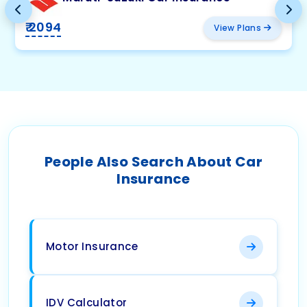
₹ 2094
View Plans
People Also Search About Car
Insurance
Motor Insurance
IDV Calculator