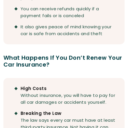
You can receive refunds quickly if a
payment fails or is canceled
It also gives peace of mind knowing your
car is safe from accidents and theft
What Happens If You Don’t Renew Your
Car Insurance?
High Costs
Without insurance, you will have to pay for
all car damages or accidents yourself.
Breaking the Law
The law says every car must have at least
third-party insurance. Not having it can