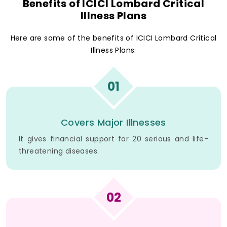
Benefits of ICICI Lombard Critical
Illness Plans
Here are some of the benefits of ICICI Lombard Critical
Illness Plans:
01
Covers Major Illnesses
It gives financial support for 20 serious and life-
threatening diseases.
02