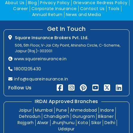
About Us
Blog
Privacy Policy
Grievance Redress Policy
Career
Corporate Insurance
Contact Us
Tools
Annual Return
News and Media
Get In Touch
Square Insurance Brokers Pvt. Ltd.
506, 5th Floor, V-Jai City Point, Ahinsha Circle, C-Scheme,
Jaipur (Raj.)-302001
www.squareinsurance.in
18001205430
info@squareinsurance.in
Follow Us
IRDAI Approved Branches
Jaipur
Mumbai
Pune
Ahmedabad
Indore
Dehradun
Chandigarh
Gurugram
Bikaner
Rajgarh
Alwar
Jhunjhunu
Kota
Sikar
Delhi
Udaipur