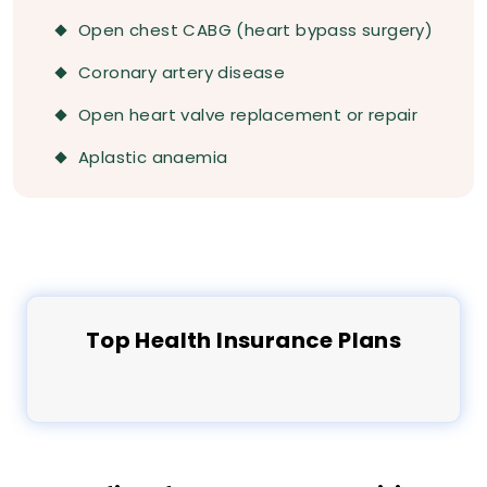
Open chest CABG (heart bypass surgery)
Coronary artery disease
Open heart valve replacement or repair
Aplastic anaemia
Top
Health
Insurance Plans