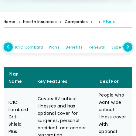
Plans
Home
Health Insurance
Companies
ICICI Lombard
Plans
Benefits
Renewal
Super Topup
Plan
Name
Key Features
Ideal For
People who
Covers 92 critical
ICICI
want wide
illnesses and has
Lombard
critical
optional cover for
Criti
illness cover
surgeries, personal
Shield
with
accident, and cancer
Plus
optional
restoration.