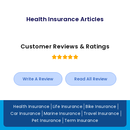
Health Insurance Articles
Customer Reviews & Ratings
Write A Review
Read All Review
Health Insurance
Life Insurance
Bike Insurance
Car Insurance
Marine Insurance
Travel Insurance
Pet Insurance
Term Insurance