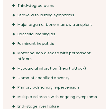
Third-degree burns
Stroke with lasting symptoms
Major organ or bone marrow transplant
Bacterial meningitis
Fulminant hepatitis
Motor neuron disease with permanent
effects
Myocardial infarction (heart attack)
Coma of specified severity
Primary pulmonary hypertension
Multiple sclerosis with ongoing symptoms
End-stage liver failure