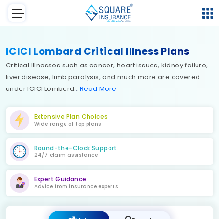
ICICI Lombard Critical Illness Plans
Critical Illnesses such as cancer, heart issues, kidney failure,
liver disease, limb paralysis, and much more are covered
under ICICI Lombard
Read
More
Extensive Plan Choices
Wide range of top plans
Round-the-Clock Support
24/7 claim assistance
Expert Guidance
Advice from insurance experts