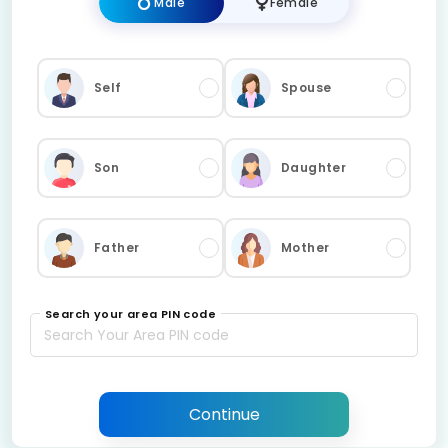
Male
Female
Self
Spouse
Son
Daughter
Father
Mother
Search your area PIN code
Continue