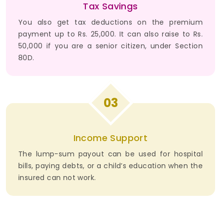
Tax Savings
You also get tax deductions on the premium
payment up to Rs. 25,000. It can also raise to Rs.
50,000 if you are a senior citizen, under Section
80D.
03
Income Support
The lump-sum payout can be used for hospital
bills, paying debts, or a child’s education when the
insured can not work.