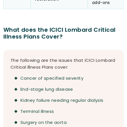
add-ons
What does the ICICI Lombard Critical
Illness Plans Cover?
The following are the issues that ICICI Lombard
Critical Illness Plans cover:
Cancer of specified severity
End-stage lung disease
Kidney failure needing regular dialysis
Terminal illness
Surgery on the aorta