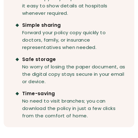
it easy to show details at hospitals
whenever required.
Simple sharing
Forward your policy copy quickly to
doctors, family, or insurance
representatives when needed.
Safe storage
No worry of losing the paper document, as
the digital copy stays secure in your email
or device.
Time-saving
No need to visit branches; you can
download the policy in just a few clicks
from the comfort of home.