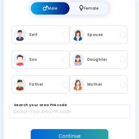
Male
Female
Self
Spouse
Son
Daughter
Father
Mother
Search your area PIN code
Continue