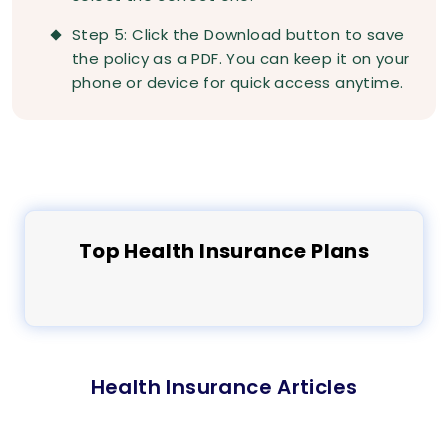
Step 5: Click the Download button to save
the policy as a PDF. You can keep it on your
phone or device for quick access anytime.
Top
Health
Insurance Plans
Health Insurance Articles