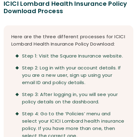
ICICI Lombard Health Insurance Policy
Download Process
Here are the three different processes for ICICI
Lombard Health Insurance Policy Download:
Step 1: Visit the Square Insurance website.
Step 2: Log in with your account details. If
you are a new user, sign up using your
email ID and policy details.
Step 3: After logging in, you will see your
policy details on the dashboard.
Step 4: Go to the ‘Policies’ menu and
select your ICICI Lombard health insurance
policy. If you have more than one, then
select the correct one.