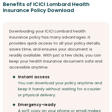
Benefits of ICICI Lombard Health
Insurance Policy Download
Downloading your ICICI Lombard health
insurance policy has many advantages. It
provides quick access to all your policy details,
saves time, and ensures your document is
readily available. With just a few clicks, you can
keep your health insurance document safe and
accessible anytime.
Instant access
You can download your policy anytime and
keep it handy without waiting for a courier
or physical delivery.
Emergency-ready
A soft copy on your phone or email makes