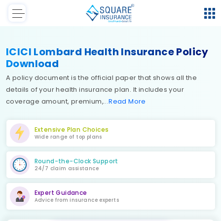
ICICI Lombard Health Insurance Policy
Download
A policy document is the official paper that shows all the
details of your health insurance plan. It includes your
coverage amount, premium,
Read
More
Extensive Plan Choices
Wide range of top plans
Round-the-Clock Support
24/7 claim assistance
Expert Guidance
Advice from insurance experts