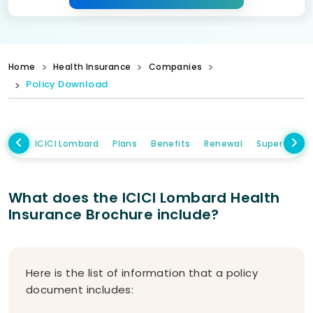
Home
Health Insurance
Companies
Policy Download
ICICI Lombard
Plans
Benefits
Renewal
Super Topup
What does the ICICI Lombard Health
Insurance Brochure include?
Here is the list of information that a policy
document includes: