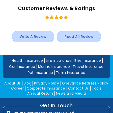
Customer Reviews & Ratings
Write A Review
Read All Review
Health Insurance
Life Insurance
Bike Insurance
Car Insurance
Marine Insurance
Travel Insurance
Pet Insurance
Term Insurance
About Us
Blog
Privacy Policy
Grievance Redress Policy
Career
Corporate Insurance
Contact Us
Tools
Annual Return
News and Media
Get In Touch