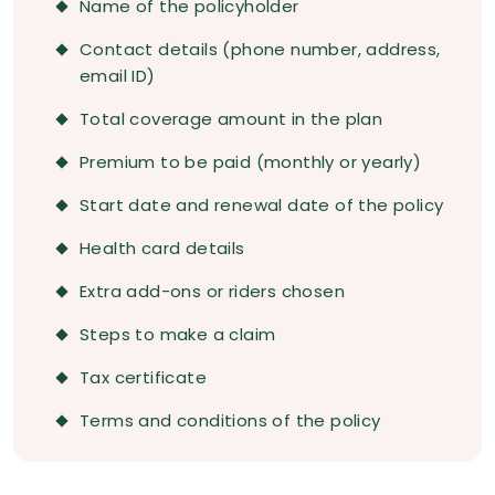
Name of the policyholder
Contact details (phone number, address,
email ID)
Total coverage amount in the plan
Premium to be paid (monthly or yearly)
Start date and renewal date of the policy
Health card details
Extra add-ons or riders chosen
Steps to make a claim
Tax certificate
Terms and conditions of the policy