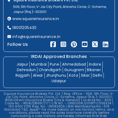
Square Insurance Brokers Pvt. Ltd.
506, 5th Floor, V-Jai City Point, Ahinsha Circle, C-Scheme,
Jaipur (Raj.)-302001
www.squareinsurance.in
18001205430
info@squareinsurance.in
Follow Us
IRDAI Approved Branches
Jaipur
Mumbai
Pune
Ahmedabad
Indore
Dehradun
Chandigarh
Gurugram
Bikaner
Rajgarh
Alwar
Jhunjhunu
Kota
Sikar
Delhi
Udaipur
Square Insurance Brokers Pvt. Ltd. | Reg. Office - 506, 5th Floor, V-
Jai City Point, Ahinsha Circle, C-Scheme, Jaipur (Raj.)-302001 |
IRDAI Direct Insurance Broker (Life & General) | License No.- 606 |
Code No. -IRDAI/DB697/17 | CIN NO. - U66000RJ2016PTC056324 |
ISO 9001:2015 Reg. No. -IN118260A | IBAI Membership No.-519
Standard T&C Apply* For more details on risk factors, terms, and
conditions, please read the sales brochure carefully before
concluding a sale.Visitors are hereby informed that their