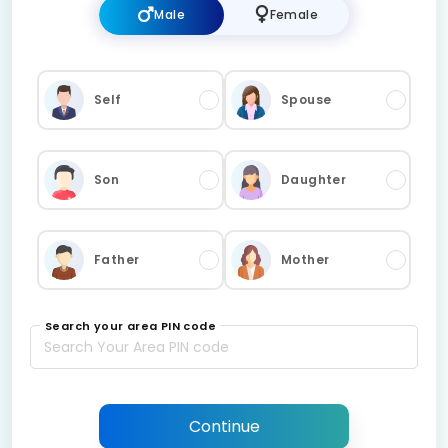
Male
Female
Self
Spouse
Son
Daughter
Father
Mother
Search your area PIN code
Continue