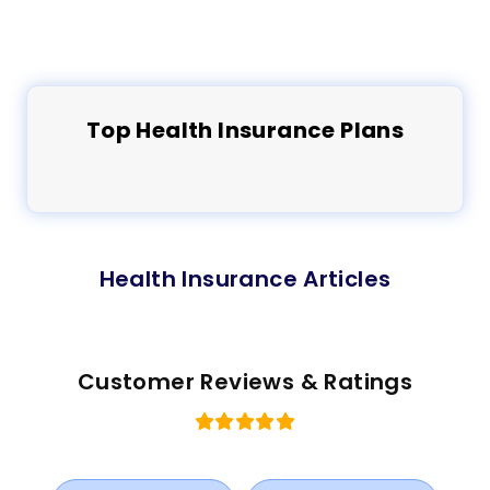
Top
Health
Insurance Plans
Health Insurance Articles
Customer Reviews & Ratings