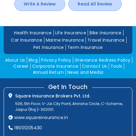
Write A Review
Read All Review
Health Insurance
Life Insurance
Bike Insurance
Car Insurance
Marine Insurance
Travel Insurance
Pet Insurance
Term Insurance
About Us
Blog
Privacy Policy
Grievance Redress Policy
Career
Corporate Insurance
Contact Us
Tools
Annual Return
News and Media
Get In Touch
Square Insurance Brokers Pvt. Ltd.
506, 5th Floor, V-Jai City Point, Ahinsha Circle, C-Scheme,
Jaipur (Raj.)-302001
www.squareinsurance.in
18001205430