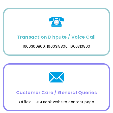
Transaction Dispute / Voice Call
1600300800, 1600315800, 1600313800
Customer Care / General Queries
Official ICICI Bank website contact page