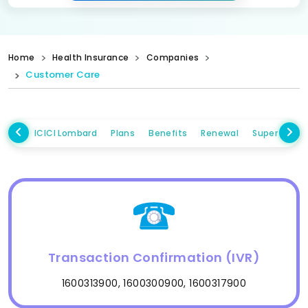
Home
Health Insurance
Companies
Customer Care
ICICI Lombard
Plans
Benefits
Renewal
Super Topup
Transaction Confirmation (IVR)
1600313900, 1600300900, 1600317900