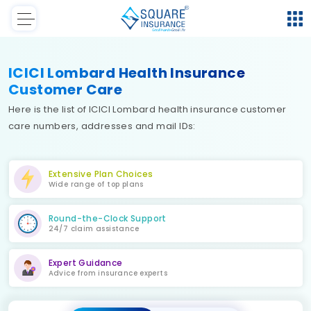
ICICI Lombard Health Insurance
Customer Care
Here is the list of ICICI Lombard health insurance customer
care numbers, addresses and mail IDs:
Extensive Plan Choices
Wide range of top plans
Round-the-Clock Support
24/7 claim assistance
Expert Guidance
Advice from insurance experts