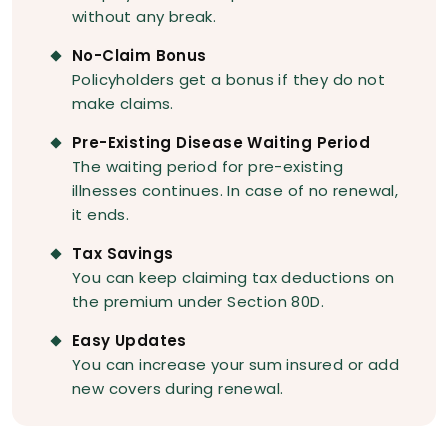
without any break.
No-Claim Bonus
Policyholders get a bonus if they do not
make claims.
Pre-Existing Disease Waiting Period
The waiting period for pre-existing
illnesses continues. In case of no renewal,
it ends.
Tax Savings
You can keep claiming tax deductions on
the premium under Section 80D.
Easy Updates
You can increase your sum insured or add
new covers during renewal.