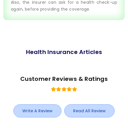
Also, the insurer can ask for a health check-up
again, before providing the coverage.
Health Insurance Articles
Customer Reviews & Ratings
Write A Review
Read All Review