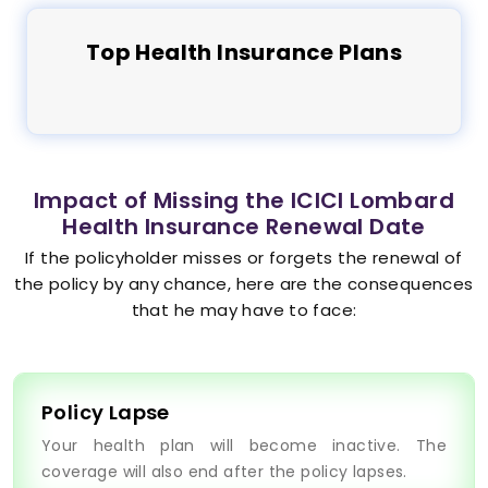
Top
Health
Insurance Plans
Impact of Missing the ICICI Lombard
Health Insurance Renewal Date
If the policyholder misses or forgets the renewal of
the policy by any chance, here are the consequences
that he may have to face:
Policy Lapse
Your health plan will become inactive. The
coverage will also end after the policy lapses.