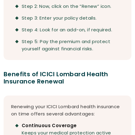
Step 2: Now, click on the “Renew” icon.
Step 3: Enter your policy details.
Step 4: Look for an add-on, if required.
Step 5: Pay the premium and protect
yourself against financial risks.
Benefits of ICICI Lombard Health
Insurance Renewal
Renewing your ICICI Lombard health insurance
on time offers several advantages:
Continuous Coverage
Keeps your medical protection active