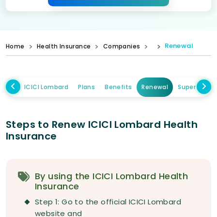
Renewal
Home
Health Insurance
Companies
ICICI Lombard
Plans
Benefits
Renewal
Super Topup
Steps to Renew ICICI Lombard Health
Insurance
By using the ICICI Lombard Health
Insurance
Step 1: Go to the official ICICI Lombard
website and