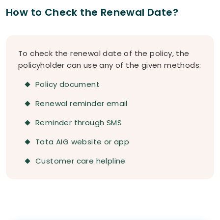
How to Check the Renewal Date?
To check the renewal date of the policy, the
policyholder can use any of the given methods:
Policy document
Renewal reminder email
Reminder through SMS
Tata AIG website or app
Customer care helpline