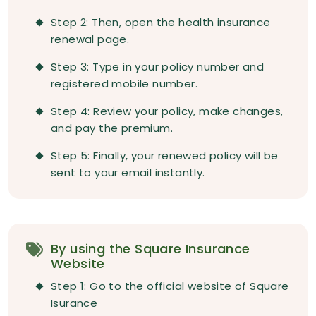
Step 2: Then, open the health insurance
renewal page.
Step 3: Type in your policy number and
registered mobile number.
Step 4: Review your policy, make changes,
and pay the premium.
Step 5: Finally, your renewed policy will be
sent to your email instantly.
By using the Square Insurance
Website
Step 1: Go to the official website of Square
Isurance