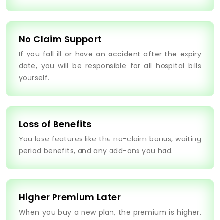
No Claim Support
If you fall ill or have an accident after the expiry
date, you will be responsible for all hospital bills
yourself.
Loss of Benefits
You lose features like the no-claim bonus, waiting
period benefits, and any add-ons you had.
Higher Premium Later
When you buy a new plan, the premium is higher.