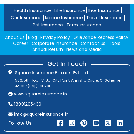
Health Insurance
Life Insurance
Bike Insurance
Car Insurance
Marine Insurance
Travel Insurance
Pet Insurance
Term Insurance
About Us
Blog
Privacy Policy
Grievance Redress Policy
Career
Corporate Insurance
Contact Us
Tools
Annual Return
News and Media
Get In Touch
Square Insurance Brokers Pvt. Ltd.
506, 5th Floor, V-Jai City Point, Ahinsha Circle, C-Scheme,
Jaipur (Raj.)-302001
www.squareinsurance.in
18001205430
info@squareinsurance.in
Follow Us