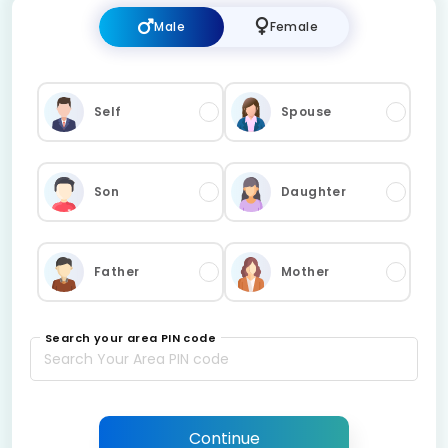
Male
Female
Self
Spouse
Son
Daughter
Father
Mother
Search your area PIN code
Continue