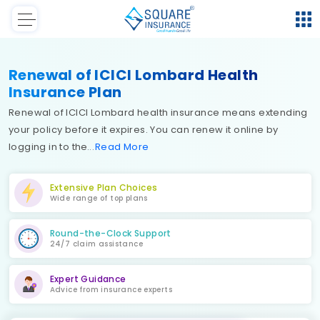
Renewal of ICICI Lombard Health
Insurance Plan
Renewal of ICICI Lombard health insurance means extending
your policy before it expires. You can renew it online by
logging in to the
Read
More
Extensive Plan Choices
Wide range of top plans
Round-the-Clock Support
24/7 claim assistance
Expert Guidance
Advice from insurance experts