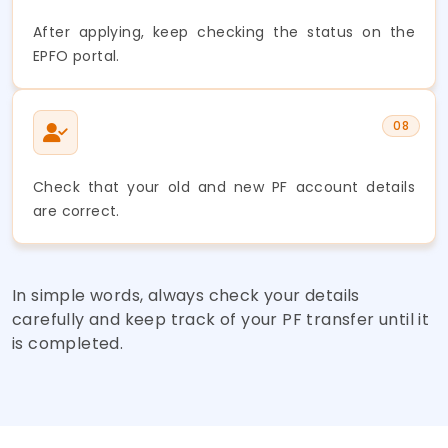
After applying, keep checking the status on the
EPFO portal.
08
Check that your old and new PF account details
are correct.
In simple words, always check your details
carefully and keep track of your PF transfer until it
is completed.