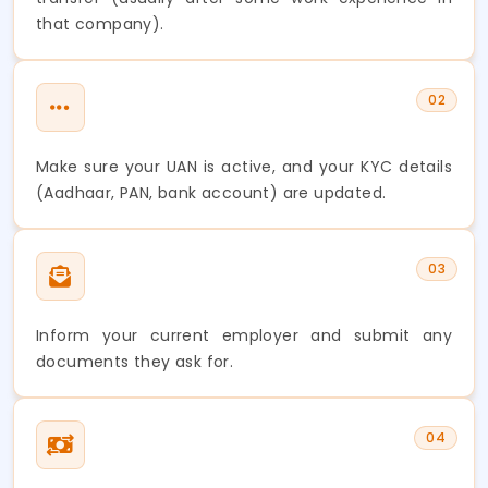
that company).
02
Make sure your UAN is active, and your KYC details
(Aadhaar, PAN, bank account) are updated.
03
Inform your current employer and submit any
documents they ask for.
04