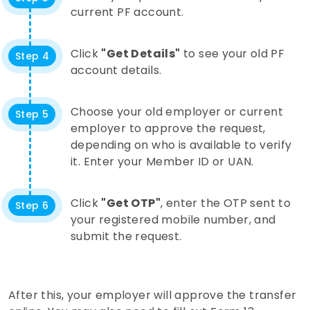
current PF account.
Click
"Get Details"
to see your old PF
Step 4
account details.
Choose your old employer or current
Step 5
employer to approve the request,
depending on who is available to verify
it. Enter your Member ID or UAN.
Click
"Get OTP"
, enter the OTP sent to
Step 6
your registered mobile number, and
submit the request.
After this, your employer will approve the transfer