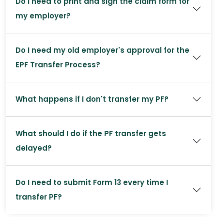
Do I need to print and sign the claim form for
my employer?
Do I need my old employer's approval for the
EPF Transfer Process?
What happens if I don't transfer my PF?
What should I do if the PF transfer gets
delayed?
Do I need to submit Form 13 every time I
transfer PF?