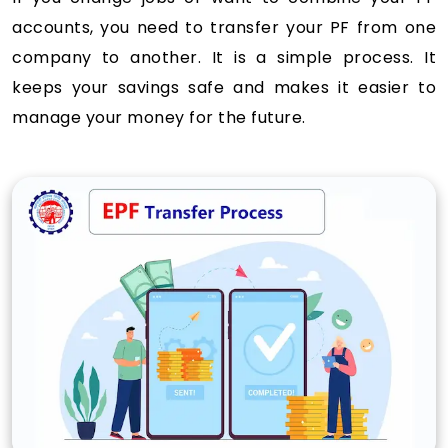
accounts, you need to transfer your PF from one
company to another. It is a simple process. It
keeps your savings safe and makes it easier to
manage your money for the future.