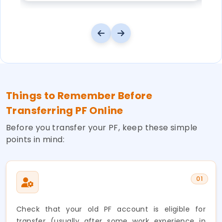
Things to Remember Before
Transferring PF Online
Before you transfer your PF, keep these simple
points in mind:
01
Check that your old PF account is eligible for
transfer (usually after some work experience in