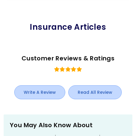
Insurance Articles
Customer Reviews & Ratings
Write A Review
Read All Review
You May Also Know About