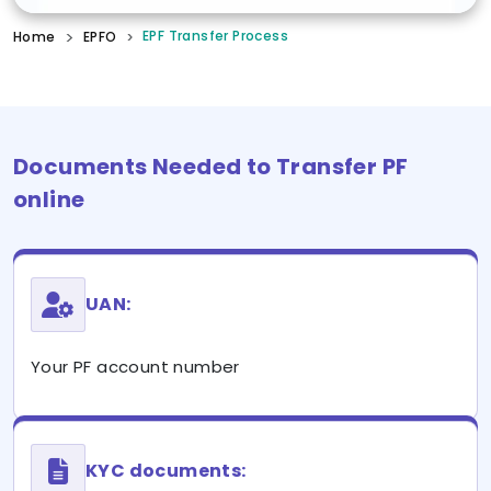
EPF Transfer Process
Home
EPFO
Documents Needed to Transfer PF
online
UAN:
Your PF account number
KYC documents: