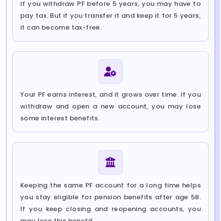
If you withdraw PF before 5 years, you may have to
pay tax. But if you transfer it and keep it for 5 years,
it can become tax-free.
Your PF earns interest, and it grows over time. If you
withdraw and open a new account, you may lose
some interest benefits.
Keeping the same PF account for a long time helps
you stay eligible for pension benefits after age 58.
If you keep closing and reopening accounts, you
may lose this benefit.