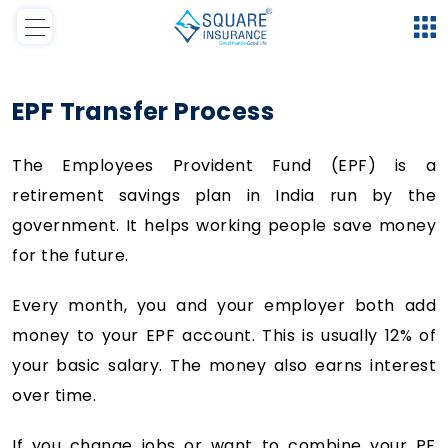
EPF Transfer Process
The Employees Provident Fund (EPF) is a
retirement savings plan in India run by the
government. It helps working people save money
for the future.
Every month, you and your employer both add
money to your EPF account. This is usually 12% of
your basic salary. The money also earns interest
over time.
If you change jobs or want to combine your PF