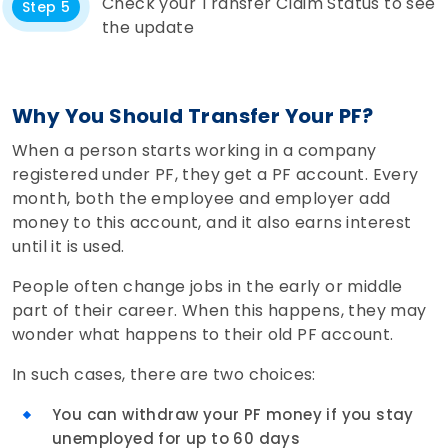
Check your Transfer Claim Status to see
Step 5
the update
Why You Should Transfer Your PF?
When a person starts working in a company
registered under PF, they get a PF account. Every
month, both the employee and employer add
money to this account, and it also earns interest
until it is used.
People often change jobs in the early or middle
part of their career. When this happens, they may
wonder what happens to their old PF account.
In such cases, there are two choices:
You can withdraw your PF money if you stay
unemployed for up to 60 days