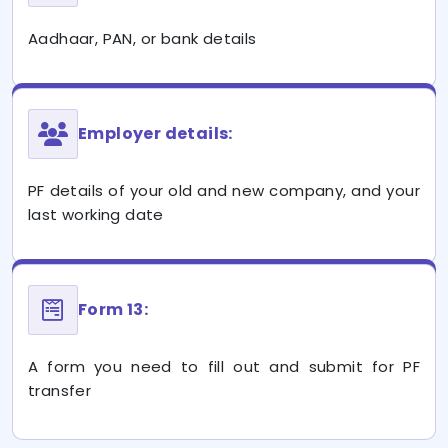
Aadhaar, PAN, or bank details
Employer details:
PF details of your old and new company, and your
last working date
Form 13:
A form you need to fill out and submit for PF
transfer