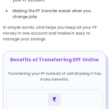
your PF account
Making the PF transfer easier when you
change jobs
In simple words, UAN helps you keep all your PF
money in one account and makes it easy to
manage your savings.
Benefits of Transferring EPF Online
Transferring your PF instead of withdrawing it has
many benefits: