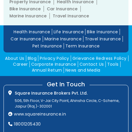
Property Insurance
Health Insurance
Bike Insurance
Car Insurance
Marine Insurance
Travel Insurance
Health Insurance
Life Insurance
Bike Insurance
Car Insurance
Marine Insurance
Travel Insurance
Pet Insurance
Term Insurance
About Us
Blog
Privacy Policy
Grievance Redress Policy
Career
Corporate Insurance
Contact Us
Tools
Annual Return
News and Media
Get In Touch
Square Insurance Brokers Pvt. Ltd.
506, 5th Floor, V-Jai City Point, Ahinsha Circle, C-Scheme,
Jaipur (Raj.)-302001
www.squareinsurance.in
18001205430