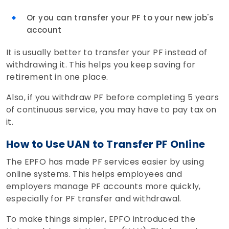
Or you can transfer your PF to your new job's
account
It is usually better to transfer your PF instead of
withdrawing it. This helps you keep saving for
retirement in one place.
Also, if you withdraw PF before completing 5 years
of continuous service, you may have to pay tax on
it.
How to Use UAN to Transfer PF Online
The EPFO has made PF services easier by using
online systems. This helps employees and
employers manage PF accounts more quickly,
especially for PF transfer and withdrawal.
To make things simpler, EPFO introduced the