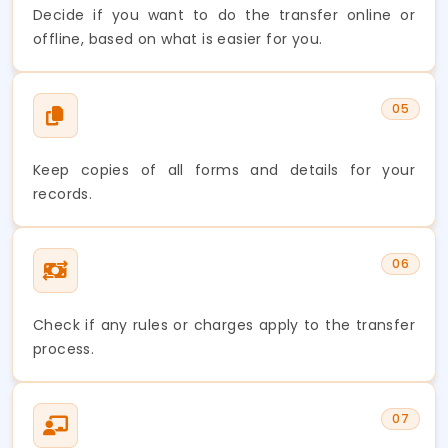
Decide if you want to do the transfer online or
offline, based on what is easier for you.
05
Keep copies of all forms and details for your
records.
06
Check if any rules or charges apply to the transfer
process.
07