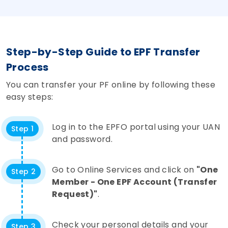
Step-by-Step Guide to EPF Transfer
Process
You can transfer your PF online by following these
easy steps:
Log in to the EPFO portal using your UAN
Step 1
and password.
Go to Online Services and click on
"One
Step 2
Member - One EPF Account (Transfer
Request)"
.
Check your personal details and your
Step 3