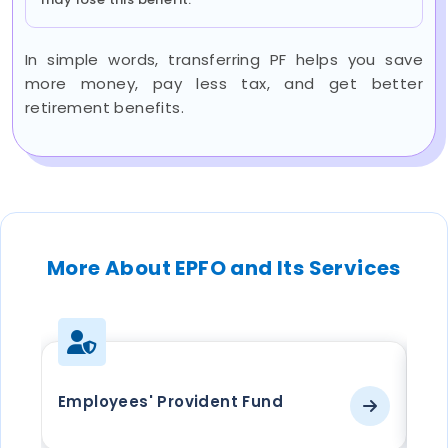
In simple words, transferring PF helps you save
more money, pay less tax, and get better
retirement benefits.
More About EPFO and Its Services
Employees' Provident Fund
EP