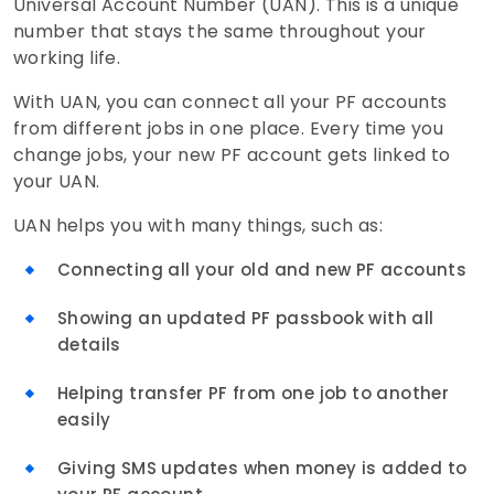
Universal Account Number (UAN). This is a unique
number that stays the same throughout your
working life.
With UAN, you can connect all your PF accounts
from different jobs in one place. Every time you
change jobs, your new PF account gets linked to
your UAN.
UAN helps you with many things, such as:
Connecting all your old and new PF accounts
Showing an updated PF passbook with all
details
Helping transfer PF from one job to another
easily
Giving SMS updates when money is added to