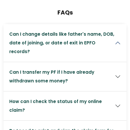
FAQs
Can I change details like father's name, DOB,
date of joining, or date of exit in EPFO
records?
Can I transfer my PF if I have already
withdrawn some money?
How can I check the status of my online
claim?