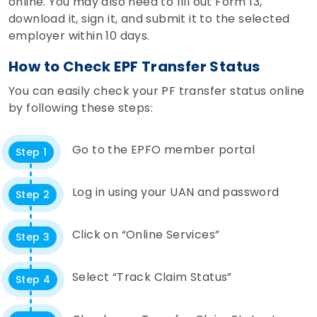
online. You may also need to fill out Form 13,
download it, sign it, and submit it to the selected
employer within 10 days.
How to Check EPF Transfer Status
You can easily check your PF transfer status online
by following these steps:
Go to the EPFO member portal
Step 1
Log in using your UAN and password
Step 2
Click on “Online Services”
Step 3
Select “Track Claim Status”
Step 4