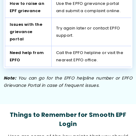
How to raise an
Use the EPFO grievance portal
EPF grievance
and submit a complaint online.
Issues with the
Try again later or contact EPFO
grievance
support.
portal
Need help from
Call the EPFO helpline or visit the
EPFO
nearest EPFO office.
Note:
You can go for the EPFO helpline number or EPFO
Grievance Portal in case of frequent issues.
Things to Remember for Smooth EPF
Login