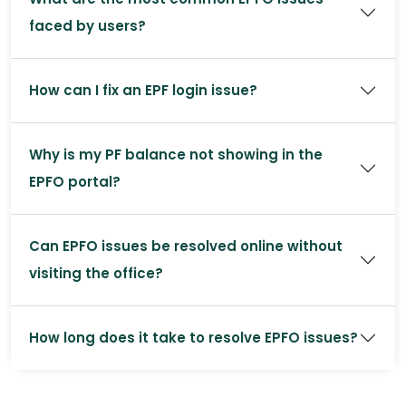
faced by users?
How can I fix an EPF login issue?
Why is my PF balance not showing in the
EPFO portal?
Can EPFO issues be resolved online without
visiting the office?
How long does it take to resolve EPFO issues?