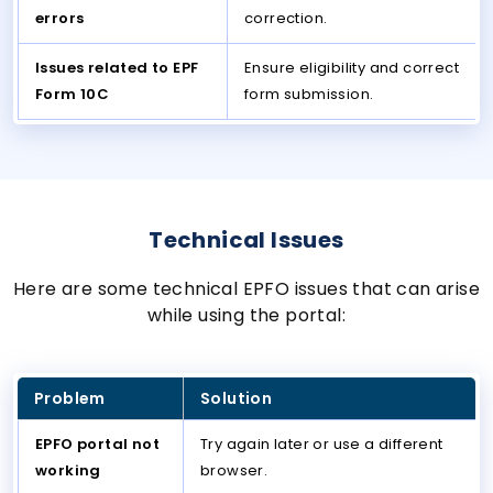
errors
correction.
Issues related to EPF
Ensure eligibility and correct
Form 10C
form submission.
Technical Issues
Here are some technical EPFO issues that can arise
while using the portal:
Problem
Solution
EPFO portal not
Try again later or use a different
working
browser.