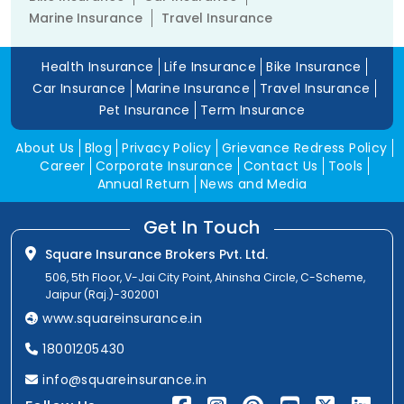
Marine Insurance
Travel Insurance
Health Insurance
Life Insurance
Bike Insurance
Car Insurance
Marine Insurance
Travel Insurance
Pet Insurance
Term Insurance
About Us
Blog
Privacy Policy
Grievance Redress Policy
Career
Corporate Insurance
Contact Us
Tools
Annual Return
News and Media
Get In Touch
Square Insurance Brokers Pvt. Ltd.
506, 5th Floor, V-Jai City Point, Ahinsha Circle, C-Scheme,
Jaipur (Raj.)-302001
www.squareinsurance.in
18001205430
info@squareinsurance.in