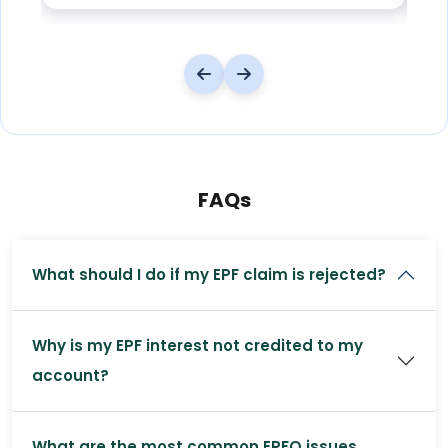
FAQs
What should I do if my EPF claim is rejected?
Why is my EPF interest not credited to my
account?
What are the most common EPFO issues