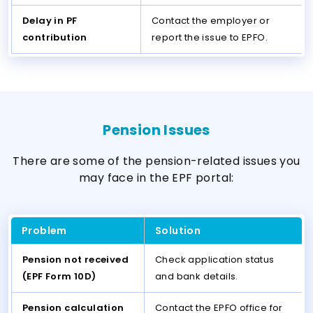
Delay in PF
Contact the employer or
contribution
report the issue to EPFO.
Pension Issues
There are some of the pension-related issues you
may face in the EPF portal:
Problem
Solution
Pension not received
Check application status
(EPF Form 10D)
and bank details.
Pension calculation
Contact the EPFO office for