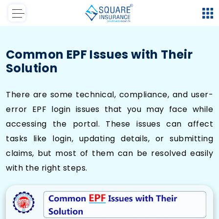
Common EPF Issues with Their
Solution
There are some technical, compliance, and user-
error EPF login issues that you may face while
accessing the portal. These issues can affect
tasks like login, updating details, or submitting
claims, but most of them can be resolved easily
with the right steps.