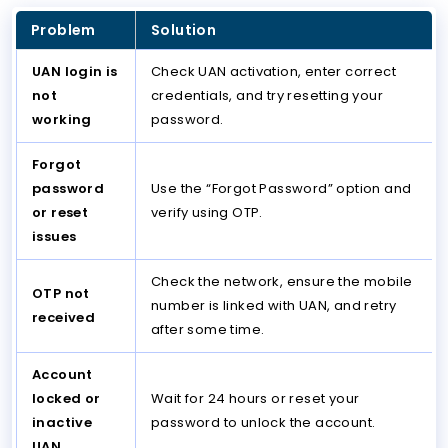
Problem
Solution
UAN login is
Check UAN activation, enter correct
not
credentials, and try resetting your
working
password.
Forgot
password
Use the “Forgot Password” option and
or reset
verify using OTP.
issues
Check the network, ensure the mobile
OTP not
number is linked with UAN, and retry
received
after some time.
Account
locked or
Wait for 24 hours or reset your
inactive
password to unlock the account.
UAN