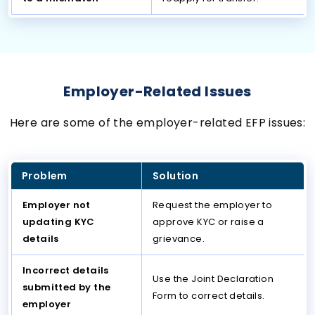
Employer-Related Issues
Here are some of the employer-related EFP issues:
Problem
Solution
Employer not
Request the employer to
updating KYC
approve KYC or raise a
details
grievance.
Incorrect details
Use the Joint Declaration
submitted by the
Form to correct details.
employer