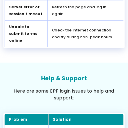
Server error or
Refresh the page and log in
session timeout
again.
Unable to
Check the internet connection
submit forms
and try during non-peak hours.
online
Help & Support
Here are some EPF login issues to help and
support:
Problem
Solution