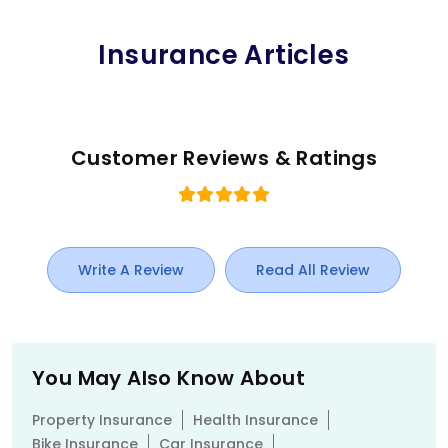
Insurance Articles
Customer Reviews & Ratings
Write A Review
Read All Review
You May Also Know About
Property Insurance
Health Insurance
Bike Insurance
Car Insurance