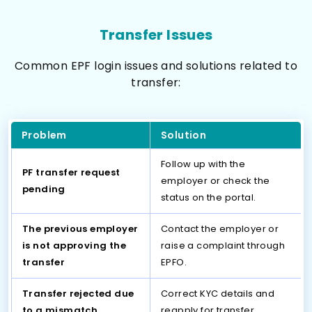
Transfer Issues
Common EPF login issues and solutions related to
transfer:
Problem
Solution
Follow up with the
PF transfer request
employer or check the
pending
status on the portal.
The previous employer
Contact the employer or
is not approving the
raise a complaint through
transfer
EPFO.
Transfer rejected due
Correct KYC details and
to a mismatch
reapply for transfer.