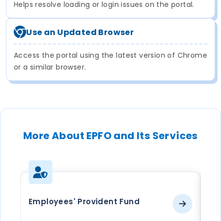
Helps resolve loading or login issues on the portal.
Use an Updated Browser
Access the portal using the latest version of Chrome
or a similar browser.
More About EPFO and Its Services
Employees' Provident Fund
EP