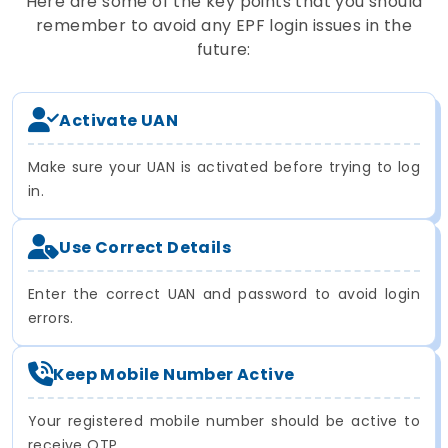
Here are some of the key points that you should
remember to avoid any EPF login issues in the
future:
Activate UAN
Make sure your UAN is activated before trying to log
in.
Use Correct Details
Enter the correct UAN and password to avoid login
errors.
Keep Mobile Number Active
Your registered mobile number should be active to
receive OTP.