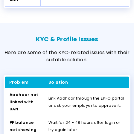
KYC & Profile Issues
Here are some of the KYC-related issues with their
suitable solution:
Problem
Solution
Aadhaar not
Link Aadhaar through the EPFO portal
linked with
or ask your employer to approve it.
UAN
PF balance
Wait for 24 - 48 hours after login or
not showing
try again later.