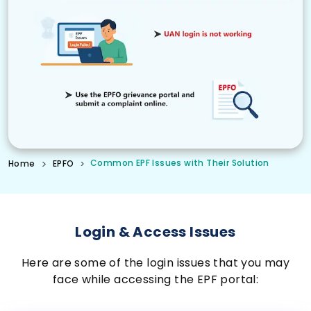
Common EPF Issues with Their Solution
Home
EPFO
Login & Access Issues
Here are some of the login issues that you may
face while accessing the EPF portal: