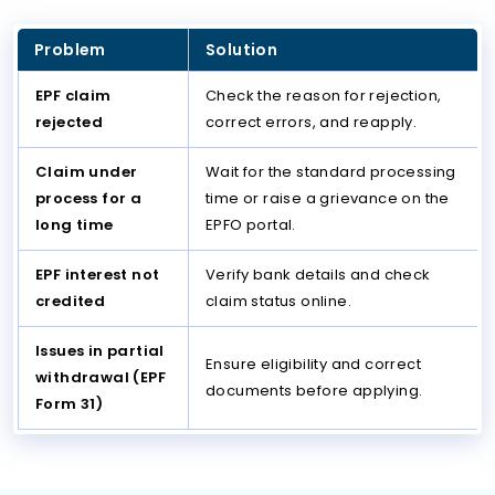
Problem
Solution
EPF claim
Check the reason for rejection,
rejected
correct errors, and reapply.
Claim under
Wait for the standard processing
process for a
time or raise a grievance on the
long time
EPFO portal.
EPF interest not
Verify bank details and check
credited
claim status online.
Issues in partial
Ensure eligibility and correct
withdrawal (EPF
documents before applying.
Form 31)