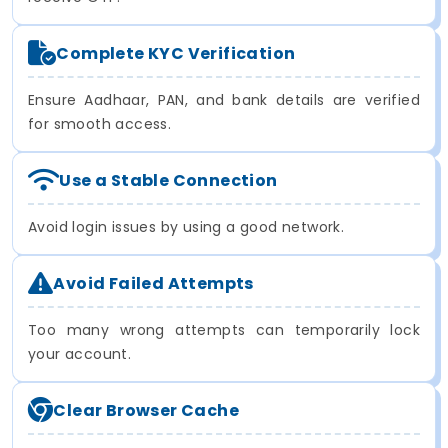
Complete KYC Verification
Ensure Aadhaar, PAN, and bank details are verified
for smooth access.
Use a Stable Connection
Avoid login issues by using a good network.
Avoid Failed Attempts
Too many wrong attempts can temporarily lock
your account.
Clear Browser Cache