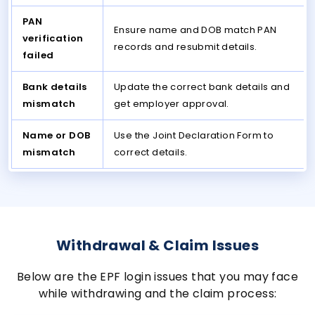
PAN
Ensure name and DOB match PAN
verification
records and resubmit details.
failed
Bank details
Update the correct bank details and
mismatch
get employer approval.
Name or DOB
Use the Joint Declaration Form to
mismatch
correct details.
Withdrawal & Claim Issues
Below are the EPF login issues that you may face
while withdrawing and the claim process: