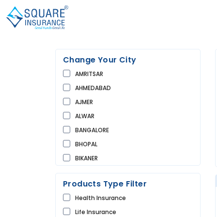
Change Your City
AMRITSAR
AHMEDABAD
AJMER
ALWAR
BANGALORE
BHOPAL
BIKANER
BUNDI
Products Type Filter
CHANDIGARH
Health Insurance
CHURU
Life Insurance
DAUSA