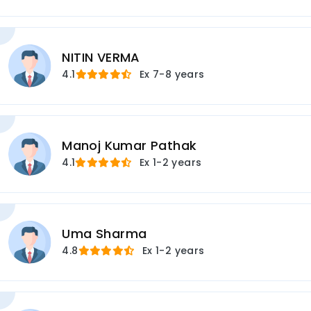
NITIN VERMA
4.1
Ex
7-8 years
Manoj Kumar Pathak
4.1
Ex
1-2 years
Uma Sharma
4.8
Ex
1-2 years