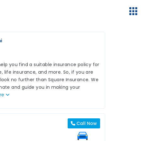
i
lp you find a suitable insurance policy for
 life insurance, and more. So, if you are
 look no further than Square Insurance. We
inate and guide you in making your
re
Call Now