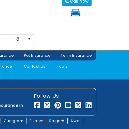
Call Now
...
8
»
surance
Pet Insurance
Term Insurance
urance
Contact Us
Tools
Follow Us
nsurance.in
Gurugram
Bikaner
Rajgarh
Alwar