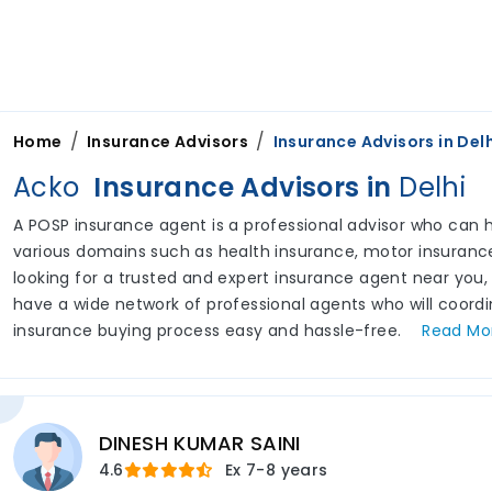
/
/
Home
Insurance Advisors
Insurance Advisors in
Delh
Acko
Insurance Advisors in
Delhi
A POSP insurance agent is a professional advisor who can he
various domains such as health insurance, motor insurance,
looking for a trusted and expert insurance agent near you,
have a wide network of professional agents who will coord
insurance buying process easy and hassle-free.
Read
Mo
DINESH KUMAR SAINI
4.6
Ex
7-8 years