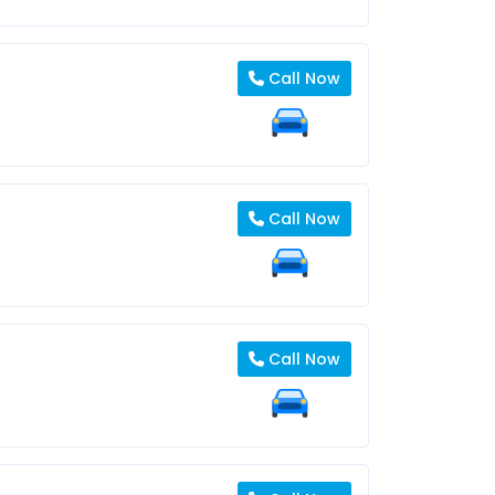
Call Now
Call Now
Call Now