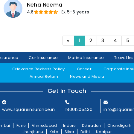
Neha Neema
4.6
Ex
5-6 years
«
1
2
3
4
5
Insurance
Car Insurance
Marine Insurance
Travel In
y
Grievance Redress Policy
Career
Corporate Ins
Annual Return
News and Media
Get In Touch
www.squareinsurance.in
18001205430
info@squarei
mbai
Pune
Ahmedabad
Indore
Dehradun
Chandigarh
Jhunjhunu
Kota
Sikar
Delhi
Udaipur