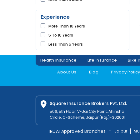
Future
UDAIPUR
Universal
Experience
Shriram
More Than 10 Years
Bharti
5 To 10 Years
Raheja
Less Than 5 Years
Sbi
Magma
Health Insurance
Life Insurance
Bike 
Liberty
About Us
Blog
Privacy Polic
Kotak
Digit
Dhfl
Acko
Square Insurance Brokers Pvt. Ltd.
Edelweiss
506, 5th Floor, V-Jai City Point, Ahinsha
Circle, C-Scheme, Jaipur (Raj.)-302001
Navi
Zuno
-
IRDAI Approved Branches
Jaipur
Mu