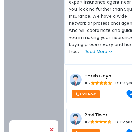
expert insurance agent near
you, look no further than Sq
Insurance. We have a wide
network of professional agen
who will coordinate and guid
you in making your insuranc
buying process easy and has
free.
Read
More
Harsh Goyal
4.7
Ex
1-2 ye
Call Now
Ravi Tiwari
4.3
Ex
1-2 ye