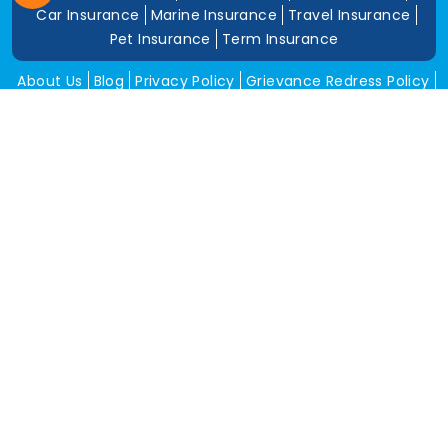
Car Insurance
Marine Insurance
Travel Insurance
Pet Insurance
Term Insurance
About Us
Blog
Privacy Policy
Grievance Redress Policy
Career
Corporate Insurance
Contact Us
Tools
Annual Return
News and Media
Get In Touch
Square Insurance Brokers Pvt. Ltd.
506, 5th Floor, V-Jai City Point, Ahinsha Circle, C-Scheme,
Jaipur (Raj.)-302001
www.squareinsurance.in
18001205430
info@squareinsurance.in
Follow Us
IRDAI Approved Branches
Jaipur
Mumbai
Pune
Ahmedabad
Indore