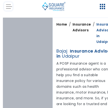
/
/
Home
Insurance
Insur
Advisors
Advis
in
Udaip
Bajaj
Insurance Advis
in
Udaipur
A POSP insurance agent is a
professional advisor who ca
help you find a suitable
insurance policy for various
domains such as health
insurance, motor insurance, l
insurance, and more. So, if y
are looking for a trusted and