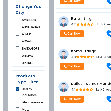
Call Now
Change Your
City
Ratan Singh
AMRITSAR
4.5
Ex
1-2 ye
AHMEDABAD
Call Now
AJMER
ALWAR
BANGALORE
Komal Jangir
BHOPAL
4.8
Ex
3-4 ye
BIKANER
Call Now
BUNDI
Products
CHANDIGARH
Type Filter
Kailash Kumar Mand
CHURU
Health
4.1
Ex
1-2 ye
DAUSA
Insurance
DEHRADUN
Call Now
Life Insurance
DELHI
Motor