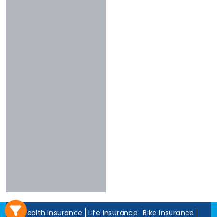
3 To 4 Stars
Chola
Less Than 3
Nivabupa
Stars
Reliance
Experience
More Than 10
Years
5 To 10 Years
Less Than 5
Years
Health Insurance
Life Insurance
Bike Insurance