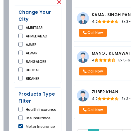
Change Your
KAMAL SINGH PA
City
4.2
Ex
3-
AMRITSAR
Call Now
AHMEDABAD
AJMER
MANOJ KUMAWA
ALWAR
4
Ex
5-6
BANGALORE
BHOPAL
Call Now
BIKANER
BUNDI
ZUBER KHAN
Products Type
CHANDIGARH
4.2
Ex
3-
Filter
CHURU
Health Insurance
Call Now
DAUSA
Life Insurance
DEHRADUN
Motor Insurance
DELHI