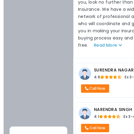
you, look no further than
Insurance. We have a wi
network of professional 
who will coordinate and 
you in making your insur
buying process easy and
free.
Read
More
SURENDRA NAGAR
4.6
Ex
3-
Call Now
NARENDRA SINGH
4.1
Ex
3-
Call Now