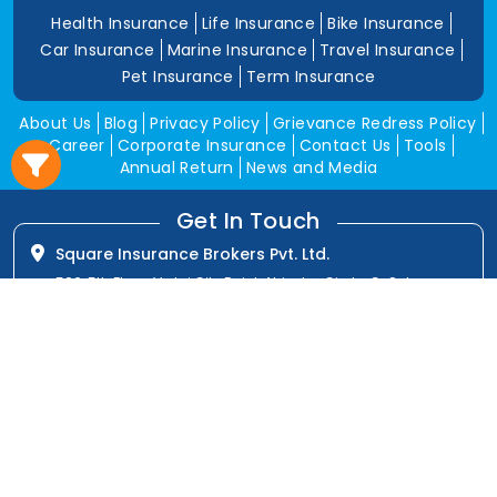
Health Insurance
Life Insurance
Bike Insurance
Car Insurance
Marine Insurance
Travel Insurance
Pet Insurance
Term Insurance
About Us
Blog
Privacy Policy
Grievance Redress Policy
Career
Corporate Insurance
Contact Us
Tools
Annual Return
News and Media
Get In Touch
Square Insurance Brokers Pvt. Ltd.
506, 5th Floor, V-Jai City Point, Ahinsha Circle, C-Scheme,
Jaipur (Raj.)-302001
www.squareinsurance.in
18001205430
info@squareinsurance.in
Follow Us
IRDAI Approved Branches