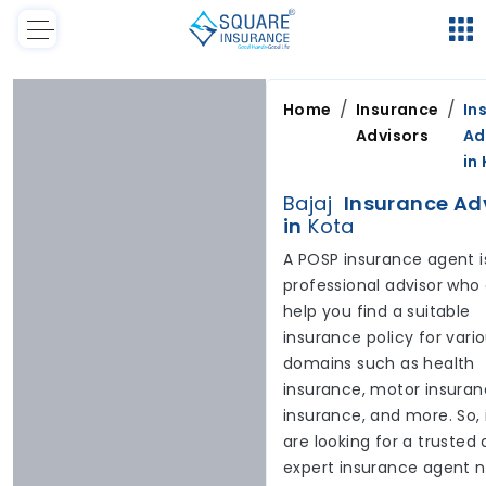
/
/
Home
Insurance
In
Advisors
Ad
in
Bajaj
Insurance Ad
in
Kota
A POSP insurance agent i
professional advisor who
help you find a suitable
insurance policy for vari
domains such as health
insurance, motor insuranc
insurance, and more. So, 
are looking for a trusted
expert insurance agent 