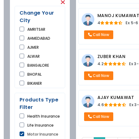
Change Your
MANOJ KUMAWA
City
4
Ex
5-6
AMRITSAR
Call Now
AHMEDABAD
AJMER
ZUBER KHAN
ALWAR
4.2
Ex
3-
BANGALORE
BHOPAL
Call Now
BIKANER
BUNDI
AJAY KUMAWAT
Products Type
CHANDIGARH
4.6
Ex
3-
Filter
CHURU
Health Insurance
Call Now
DAUSA
Life Insurance
DEHRADUN
Motor Insurance
DELHI