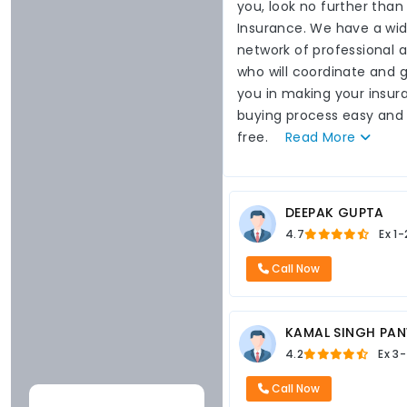
you, look no further than
Insurance. We have a wi
network of professional 
who will coordinate and 
you in making your insur
buying process easy and
free.
Read
More
DEEPAK GUPTA
4.7
Ex
1-
Call Now
KAMAL SINGH PA
4.2
Ex
3-
Call Now