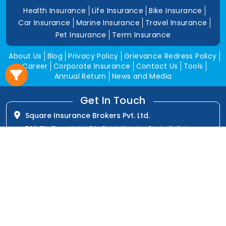
Health Insurance
Life Insurance
Bike Insurance
Car Insurance
Marine Insurance
Travel Insurance
Pet Insurance
Term Insurance
About Us
Blog
Privacy Policy
Grievance Redress Policy
Career
Corporate Insurance
Contact Us
Tools
Annual Return
News and Media
Get In Touch
Square Insurance Brokers Pvt. Ltd.
506, 5th Floor, V-Jai City Point, Ahinsha Circle, C-Scheme,
Jaipur (Raj.)-302001
www.squareinsurance.in
18001205430
info@squareinsurance.in
Follow Us
IRDAI Approved Branches