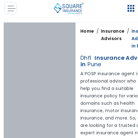
/
/
Home
Insurance
In
Advisors
Ad
in
Dhfl
Insurance Adv
in
Pune
A POSP insurance agent i
professional advisor who
help you find a suitable
insurance policy for vari
domains such as health
insurance, motor insuranc
insurance, and more. So, 
are looking for a trusted
expert insurance agent 