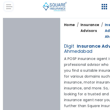
/
/
Home
Insurance
In
Advisors
Ad
A
Digit
Insurance Adv
Ahmedabad
A POSP insurance agent i
professional advisor who
you find a suitable insur
for various domains such
insurance, motor insuranc
insurance, and more. So, 
looking for a trusted and
insurance agent near you
further than Square Insu