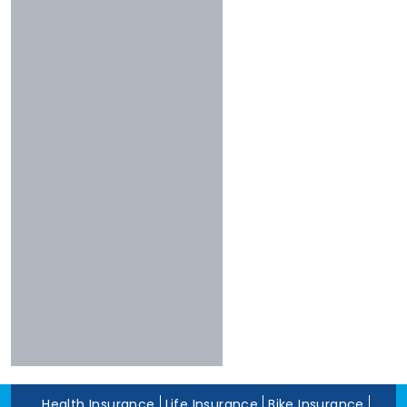
Less Than 3 Stars
Universal
Shriram
Experience
Bharti
More Than 10 Years
Raheja
5 To 10 Years
Sbi
Less Than 5 Years
Magma
Liberty
Kotak
Digit
Dhfl
Acko
Edelweiss
Navi
Zuno
Health Insurance
Life Insurance
Bike Insurance