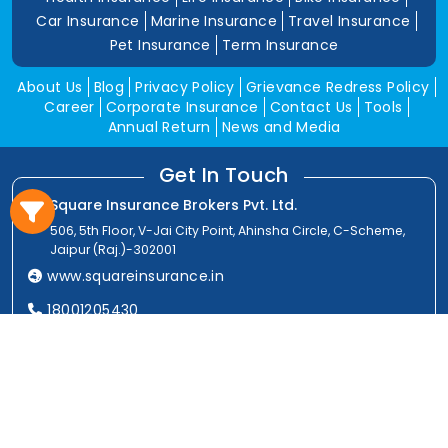
Car Insurance
Marine Insurance
Travel Insurance
Pet Insurance
Term Insurance
About Us
Blog
Privacy Policy
Grievance Redress Policy
Career
Corporate Insurance
Contact Us
Tools
Annual Return
News and Media
Get In Touch
Square Insurance Brokers Pvt. Ltd.
506, 5th Floor, V-Jai City Point, Ahinsha Circle, C-Scheme,
Jaipur (Raj.)-302001
www.squareinsurance.in
18001205430
info@squareinsurance.in
Follow Us
IRDAI Approved Branches