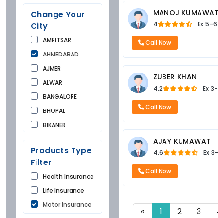
MANOJ KUMAWA
Change Your
4
Ex
5-6
City
AMRITSAR
Call Now
AHMEDABAD
AJMER
ZUBER KHAN
ALWAR
4.2
Ex
3-
BANGALORE
Call Now
BHOPAL
BIKANER
BUNDI
AJAY KUMAWAT
Products Type
4.6
Ex
3
CHANDIGARH
Filter
CHURU
Call Now
Health Insurance
DAUSA
Life Insurance
DEHRADUN
Motor Insurance
DELHI
«
1
2
3