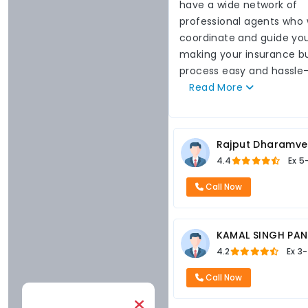
have a wide network of
professional agents who w
coordinate and guide you
making your insurance b
process easy and hassle-
Read
More
Rajput Dharamve
4.4
Ex
5
Call Now
KAMAL SINGH PA
4.2
Ex
3-
Call Now