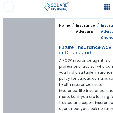
/
/
Home
Insurance
Insur
Advisors
Adviso
Chand
Future
Insurance Advi
in
Chandigarh
A POSP insurance agent is a
professional advisor who can
you find a suitable insurance
policy for various domains s
health insurance, motor
insurance, life insurance, an
more. So, if you are looking f
trusted and expert insuranc
agent near you, look no furt