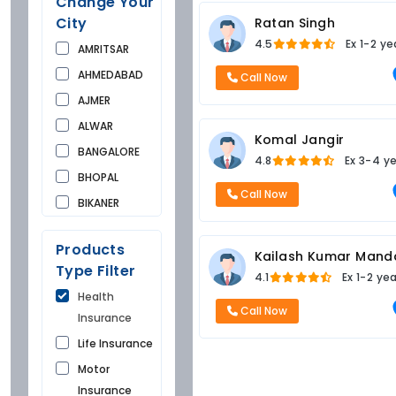
Change Your
City
Ratan Singh
4.5
Ex
1-2 ye
AMRITSAR
AHMEDABAD
Call Now
AJMER
ALWAR
Komal Jangir
BANGALORE
4.8
Ex
3-4 y
BHOPAL
Call Now
BIKANER
BUNDI
Products
CHANDIGARH
Kailash Kumar Mand
Type Filter
4.1
Ex
1-2 ye
CHURU
Health
DAUSA
Call Now
Insurance
DEHRADUN
Life Insurance
DELHI
Motor
FARIDKOT
Insurance