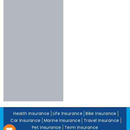
Chola
Less Than 3
Nivabupa
Stars
Reliance
Experience
More Than 10
Years
5 To 10 Years
Less Than 5
Years
Health Insurance
Life Insurance
Bike Insurance
Car Insurance
Marine Insurance
Travel Insurance
Pet Insurance
Term Insurance