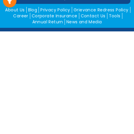
About Us
Blog
Privacy Policy
Grievance Redress Policy
Career
Corporate Insurance
Contact Us
Tools
Annual Return
News and Media
Get In Touch
Square Insurance Brokers Pvt. Ltd.
506, 5th Floor, V-Jai City Point, Ahinsha Circle, C-Scheme,
Jaipur (Raj.)-302001
www.squareinsurance.in
18001205430
info@squareinsurance.in
Follow Us
IRDAI Approved Branches
Jaipur
Mumbai
Pune
Ahmedabad
Indore
Dehradun
Chandigarh
Gurugram
Bikaner
Rajgarh
Alwar
Jhunjhunu
Kota
Sikar
Delhi