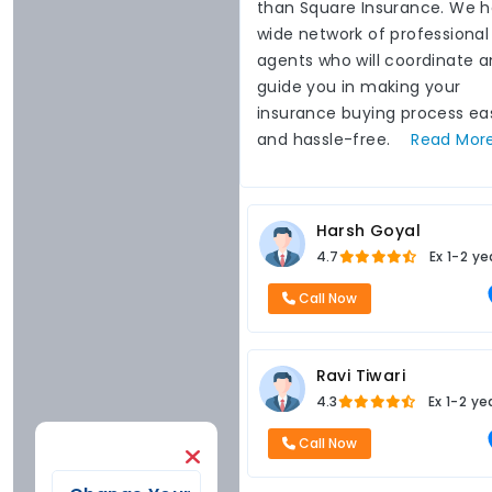
than Square Insurance. We 
wide network of professional
agents who will coordinate 
guide you in making your
insurance buying process ea
and hassle-free.
Read
Mor
Harsh Goyal
4.7
Ex
1-2 ye
Call Now
Ravi Tiwari
4.3
Ex
1-2 ye
Call Now