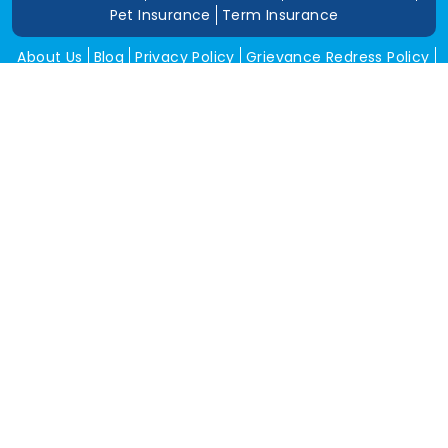
Pet Insurance
Term Insurance
About Us
Blog
Privacy Policy
Grievance Redress Policy
Career
Corporate Insurance
Contact Us
Tools
Annual Return
News and Media
Get In Touch
Square Insurance Brokers Pvt. Ltd.
506, 5th Floor, V-Jai City Point, Ahinsha Circle, C-Scheme,
Jaipur (Raj.)-302001
www.squareinsurance.in
18001205430
info@squareinsurance.in
Follow Us
IRDAI Approved Branches
Jaipur
Mumbai
Pune
Ahmedabad
Indore
Dehradun
Chandigarh
Gurugram
Bikaner