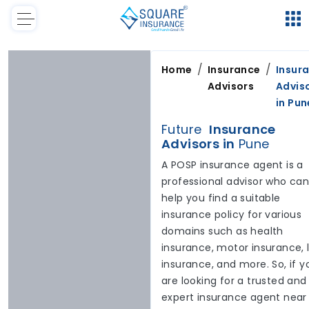
/
/
Home
Insurance
Insur
Advisors
Advis
in
Pun
Future
Insurance
Advisors in
Pune
A POSP insurance agent is a
professional advisor who ca
help you find a suitable
insurance policy for various
domains such as health
insurance, motor insurance, l
insurance, and more. So, if y
are looking for a trusted and
expert insurance agent near