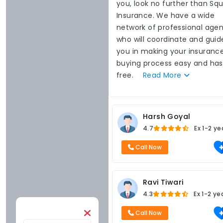
you, look no further than Sq
Insurance. We have a wide
network of professional agen
who will coordinate and guid
you in making your insuranc
buying process easy and has
free.
Read
More
Harsh Goyal
4.7
Ex
1-2 ye
Call Now
Ravi Tiwari
4.3
Ex
1-2 ye
Call Now