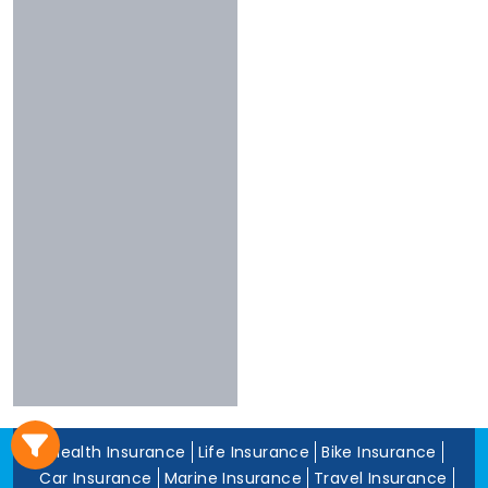
3 To 4 Stars
Chola
Less Than 3
Nivabupa
Stars
Reliance
Experience
More Than 10
Years
5 To 10 Years
Less Than 5
Years
Health Insurance
Life Insurance
Bike Insurance
Car Insurance
Marine Insurance
Travel Insurance