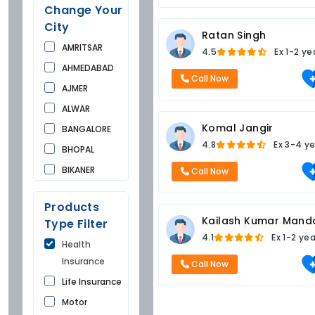
Change Your
City
Ratan Singh
AMRITSAR
4.5
Ex
1-2 ye
AHMEDABAD
Call Now
AJMER
ALWAR
Komal Jangir
BANGALORE
4.8
Ex
3-4 ye
BHOPAL
BIKANER
Call Now
BUNDI
Products
CHANDIGARH
Kailash Kumar Mand
Type Filter
CHURU
4.1
Ex
1-2 ye
Health
DAUSA
Insurance
Call Now
DEHRADUN
Life Insurance
DELHI
Motor
FARIDKOT