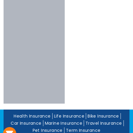
Chola
Less Than 3
Nivabupa
Stars
Reliance
Experience
More Than 10
Years
5 To 10 Years
Less Than 5
Years
Health Insurance
Life Insurance
Bike Insurance
Car Insurance
Marine Insurance
Travel Insurance
Pet Insurance
Term Insurance