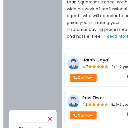
than Square Insurance. We 
wide network of professional
agents who will coordinate 
guide you in making your
insurance buying process ea
and hassle-free.
Read
Mor
Harsh Goyal
4.7
Ex
1-2 ye
Call Now
Ravi Tiwari
4.3
Ex
1-2 ye
Call Now