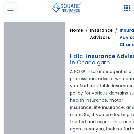
/
/
Home
Insurance
Insur
Advisors
Adviso
Chand
Hdfc
Insurance Advis
in
Chandigarh
A POSP insurance agent is a
professional advisor who can
you find a suitable insurance
policy for various domains s
health insurance, motor
insurance, life insurance, an
more. So, if you are looking f
trusted and expert insuranc
agent near you, look no furt