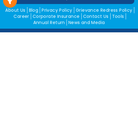
About Us
Blog
Privacy Policy
Grievance Redress Policy
Career
Corporate Insurance
Contact Us
Tools
Annual Return
News and Media
Get In Touch
Square Insurance Brokers Pvt. Ltd.
506, 5th Floor, V-Jai City Point, Ahinsha Circle, C-Scheme,
Jaipur (Raj.)-302001
www.squareinsurance.in
18001205430
info@squareinsurance.in
Follow Us
IRDAI Approved Branches
Jaipur
Mumbai
Pune
Ahmedabad
Indore
Dehradun
Chandigarh
Gurugram
Bikaner
Rajgarh
Alwar
Jhunjhunu
Kota
Sikar
Delhi