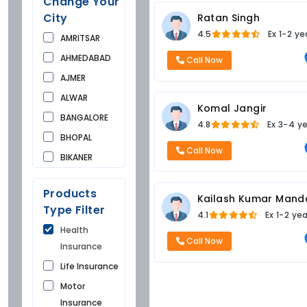
Change Your
City
Ratan Singh
4.5
Ex
1-2 ye
AMRITSAR
AHMEDABAD
Call Now
AJMER
ALWAR
Komal Jangir
BANGALORE
4.8
Ex
3-4 y
BHOPAL
Call Now
BIKANER
BUNDI
Products
CHANDIGARH
Kailash Kumar Mand
Type Filter
4.1
Ex
1-2 ye
CHURU
Health
DAUSA
Call Now
Insurance
DEHRADUN
Life Insurance
DELHI
Motor
FARIDKOT
Insurance