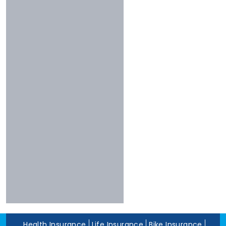
Less Than 3 Stars
Universal
Shriram
Experience
Bharti
More Than 10 Years
Raheja
5 To 10 Years
Sbi
Less Than 5 Years
Magma
Liberty
Kotak
Digit
Dhfl
Acko
Edelweiss
Navi
Zuno
Health Insurance
Life Insurance
Bike Insurance