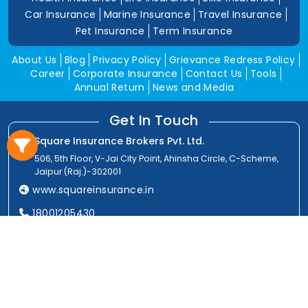
Car Insurance
Marine Insurance
Travel Insurance
Pet Insurance
Term Insurance
About Us
Blog
Privacy Policy
Grievance Redress Policy
Career
Corporate Insurance
Contact Us
Tools
Annual Return
News and Media
Get In Touch
Square Insurance Brokers Pvt. Ltd.
506, 5th Floor, V-Jai City Point, Ahinsha Circle, C-Scheme,
Jaipur (Raj.)-302001
www.squareinsurance.in
18001205430
info@squareinsurance.in
Follow Us
IRDAI Approved Branches