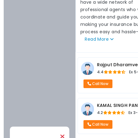
have a wide network of
professional agents who w
coordinate and guide you
making your insurance b
process easy and hassle-
Read
More
Rajput Dharamve
4.4
Ex
5
Call Now
KAMAL SINGH PA
4.2
Ex
3-
Call Now