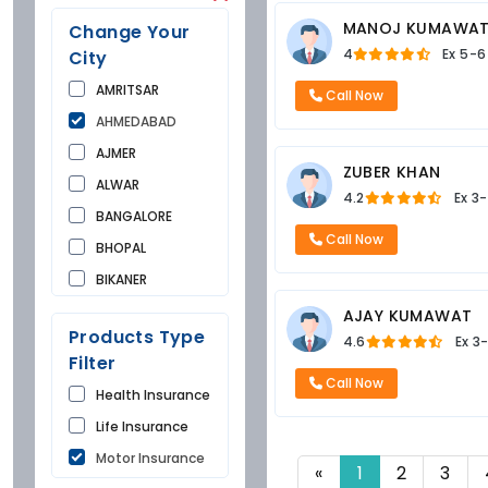
MANOJ KUMAWA
Change Your
4
Ex
5-6
City
AMRITSAR
Call Now
AHMEDABAD
AJMER
ZUBER KHAN
ALWAR
4.2
Ex
3-
BANGALORE
Call Now
BHOPAL
BIKANER
BUNDI
AJAY KUMAWAT
Products Type
4.6
Ex
3
CHANDIGARH
Filter
CHURU
Call Now
Health Insurance
DAUSA
Life Insurance
DEHRADUN
Motor Insurance
DELHI
«
1
2
3