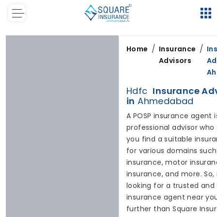
/
/
Home
Insurance
In
Advisors
Ad
A
Hdfc
Insurance Ad
in
Ahmedabad
A POSP insurance agent i
professional advisor who
you find a suitable insur
for various domains such
insurance, motor insuranc
insurance, and more. So, 
looking for a trusted and
insurance agent near you
further than Square Insu