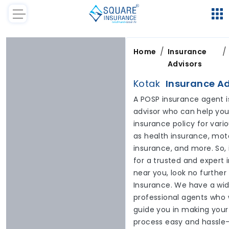
/
/
Home
Insurance
Advisors
Kotak
Insurance Ad
A POSP insurance agent i
advisor who can help you 
insurance policy for var
as health insurance, moto
insurance, and more. So, 
for a trusted and expert
near you, look no furthe
Insurance. We have a wid
professional agents who 
guide you in making your
process easy and hassle