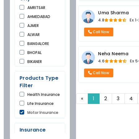
AMRITSAR
Uma Sharma
AHMEDABAD
4.8
Ex
1-
AJMER
Call Now
ALWAR
BANGALORE
BHOPAL
Neha Neema
4.6
Ex
5
BIKANER
BUNDI
Call Now
Products Type
CHANDIGARH
Filter
CHURU
Health Insurance
DAUSA
«
1
2
3
4
Life Insurance
DEHRADUN
Motor Insurance
DELHI
FARIDKOT
Insurance
GONDA
Company