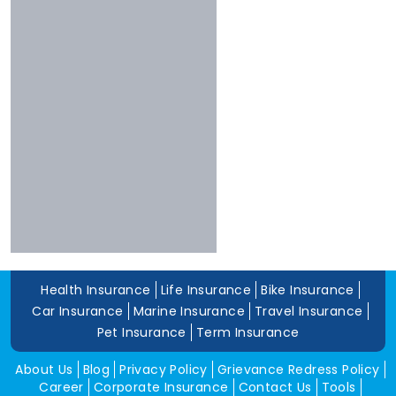
Bharti
More Than 10 Years
Raheja
5 To 10 Years
Sbi
Less Than 5 Years
Magma
Liberty
Kotak
Digit
Dhfl
Acko
Edelweiss
Navi
Health Insurance
Life Insurance
Bike Insurance
Zuno
Car Insurance
Marine Insurance
Travel Insurance
Pet Insurance
Term Insurance
About Us
Blog
Privacy Policy
Grievance Redress Policy
Career
Corporate Insurance
Contact Us
Tools