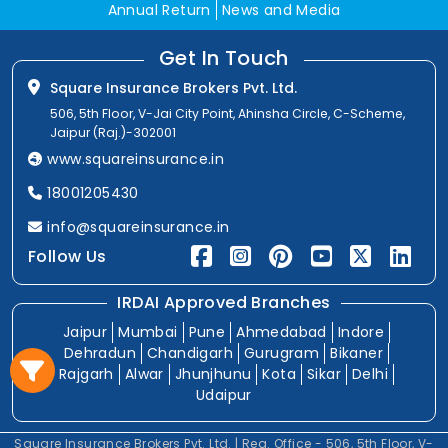
Annual Return
News and Media
Get In Touch
Square Insurance Brokers Pvt. Ltd.
506, 5th Floor, V-Jai City Point, Ahinsha Circle, C-Scheme,
Jaipur (Raj.)-302001
www.squareinsurance.in
18001205430
info@squareinsurance.in
Follow Us
IRDAI Approved Branches
Jaipur
Mumbai
Pune
Ahmedabad
Indore
Dehradun
Chandigarh
Gurugram
Bikaner
Rajgarh
Alwar
Jhunjhunu
Kota
Sikar
Delhi
Udaipur
Square Insurance Brokers Pvt. Ltd. | Reg. Office - 506, 5th Floor, V-