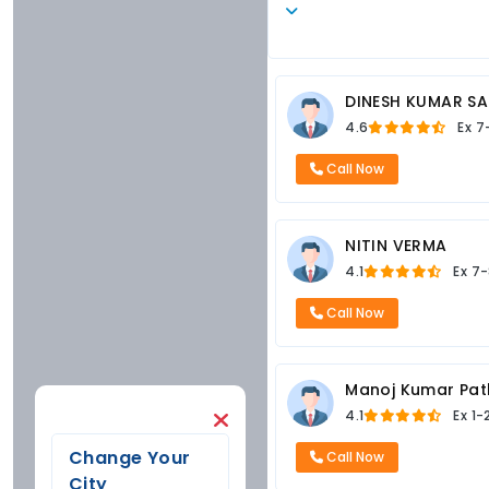
DINESH KUMAR SA
4.6
Ex
7
Call Now
NITIN VERMA
4.1
Ex
7-
Call Now
Manoj Kumar Pat
4.1
Ex
1-
Change Your
Call Now
City