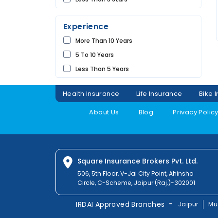
Future
UDAIPUR
Universal
Experience
Shriram
More Than 10 Years
Bharti
5 To 10 Years
Raheja
Less Than 5 Years
Sbi
Magma
Health Insurance
Life Insurance
Bike 
Liberty
About Us
Blog
Privacy Polic
Kotak
Digit
Dhfl
Acko
Square Insurance Brokers Pvt. Ltd.
Edelweiss
506, 5th Floor, V-Jai City Point, Ahinsha
Circle, C-Scheme, Jaipur (Raj.)-302001
Navi
Zuno
-
IRDAI Approved Branches
Jaipur
Mu