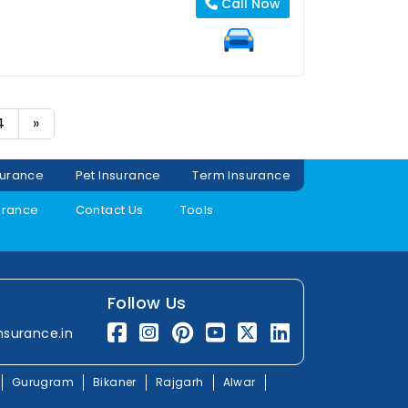
Call Now
4
»
surance
Pet Insurance
Term Insurance
urance
Contact Us
Tools
Follow Us
nsurance.in
Gurugram
Bikaner
Rajgarh
Alwar