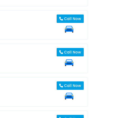
Call Now
Call Now
Call Now