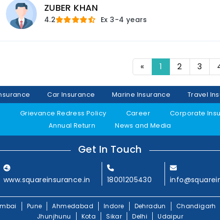
ZUBER KHAN
4.2
Ex
3-4 years
«
1
2
3
Insurance
Car Insurance
Marine Insurance
Travel In
y
Grievance Redress Policy
Career
Corporate Ins
Annual Return
News and Media
Get In Touch
www.squareinsurance.in
18001205430
info@squarei
mbai
Pune
Ahmedabad
Indore
Dehradun
Chandigarh
Jhunjhunu
Kota
Sikar
Delhi
Udaipur