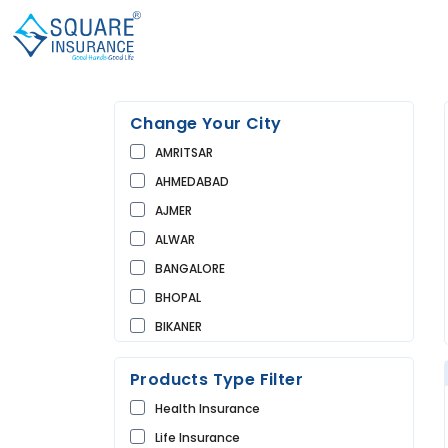
Change Your City
AMRITSAR
AHMEDABAD
AJMER
ALWAR
BANGALORE
BHOPAL
BIKANER
BUNDI
Products Type Filter
CHANDIGARH
Health Insurance
CHURU
Life Insurance
DAUSA