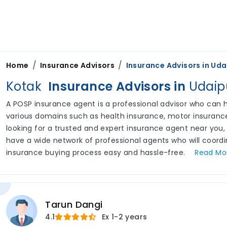
/
/
Home
Insurance Advisors
Insurance Advisors in
Uda
Kotak
Insurance Advisors in
Udaip
A POSP insurance agent is a professional advisor who can he
various domains such as health insurance, motor insurance,
looking for a trusted and expert insurance agent near you,
have a wide network of professional agents who will coord
insurance buying process easy and hassle-free.
Read
Mo
Tarun Dangi
4.1
Ex
1-2 years