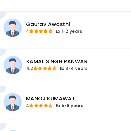
Gaurav Awasthi
4
Ex
1-2 years
KAMAL SINGH PANWAR
4.2
Ex
3-4 years
MANOJ KUMAWAT
4
Ex
5-6 years