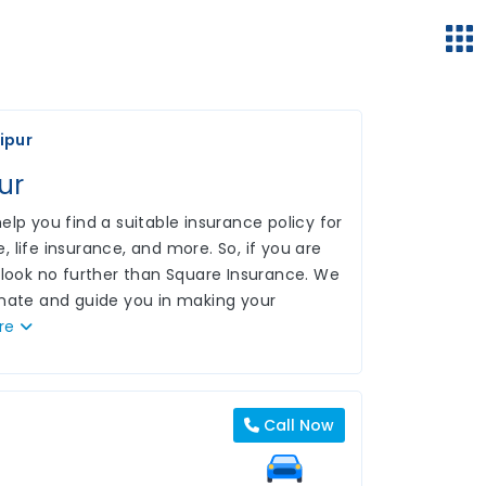
ipur
ur
lp you find a suitable insurance policy for
 life insurance, and more. So, if you are
 look no further than Square Insurance. We
inate and guide you in making your
re
Call Now