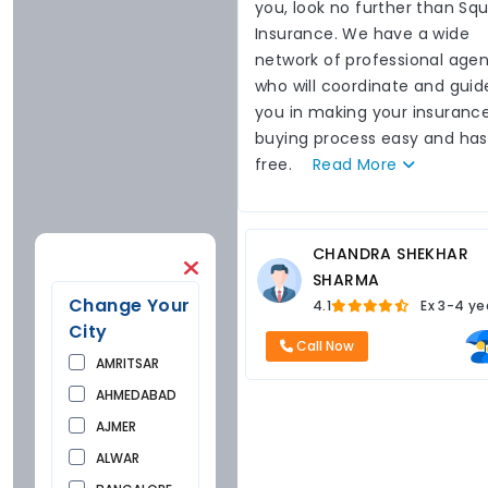
you, look no further than Sq
Insurance. We have a wide
network of professional agen
who will coordinate and guid
you in making your insuranc
buying process easy and has
free.
Read
More
CHANDRA SHEKHAR
SHARMA
Change Your
4.1
Ex
3-4 ye
City
Call Now
AMRITSAR
AHMEDABAD
AJMER
ALWAR