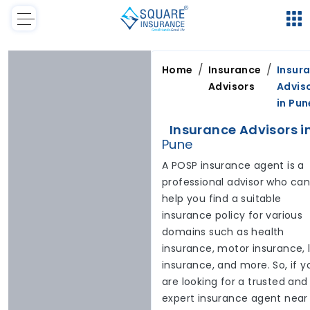
/
/
Home
Insurance
Insur
Advisors
Advis
in
Pun
Insurance Advisors i
Pune
A POSP insurance agent is a
professional advisor who ca
help you find a suitable
insurance policy for various
domains such as health
insurance, motor insurance, l
insurance, and more. So, if y
are looking for a trusted and
expert insurance agent near