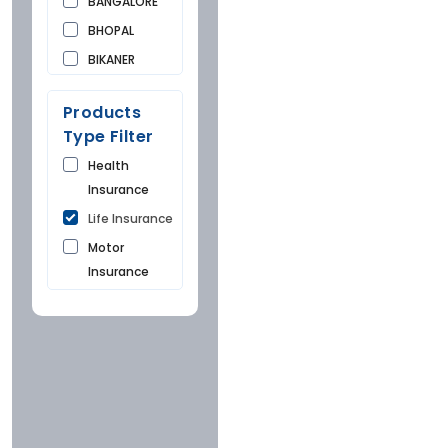
BANGALORE
BHOPAL
BIKANER
BUNDI
Products
CHANDIGARH
Type Filter
CHURU
Health
DAUSA
Insurance
DEHRADUN
Life Insurance
DELHI
Motor
FARIDKOT
Insurance
GONDA
HYDERABAD
Insurance
Company
INDORE
JAIPUR
Icici
KOTA
Hdfc
MUMBAI