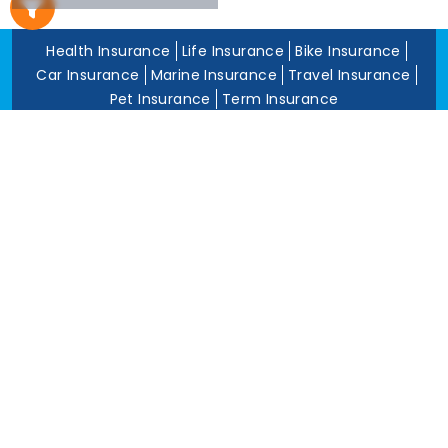
5 To 10 Years
Less Than 5
Health Insurance
Life Insurance
Bike Insurance
Years
Car Insurance
Marine Insurance
Travel Insurance
Pet Insurance
Term Insurance
About Us
Blog
Privacy Policy
Grievance Redress Policy
Career
Corporate Insurance
Contact Us
Tools
Annual Return
News and Media
Get In Touch
Square Insurance Brokers Pvt. Ltd.
506, 5th Floor, V-Jai City Point, Ahinsha Circle, C-Scheme,
Jaipur (Raj.)-302001
www.squareinsurance.in
18001205430
info@squareinsurance.in
Follow Us