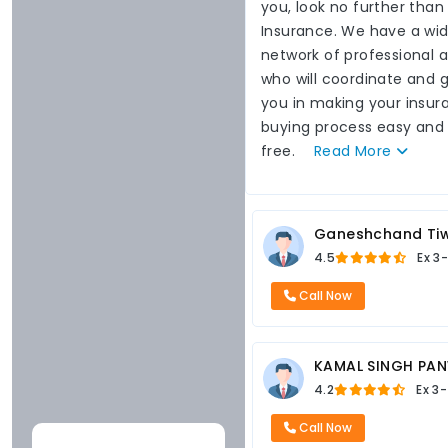
you, look no further than
Insurance. We have a wi
network of professional 
who will coordinate and 
you in making your insur
buying process easy and
free.
Read
More
Ganeshchand Tiw
4.5
Ex
3-
Call Now
KAMAL SINGH PA
4.2
Ex
3-
Call Now