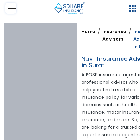
/
/
Home
Insurance
In
Advisors
Ad
in
Navi
Insurance Adv
in
Surat
A POSP insurance agent i
professional advisor who
help you find a suitable
insurance policy for vari
domains such as health
insurance, motor insuranc
insurance, and more. So, 
are looking for a trusted
expert insurance agent 