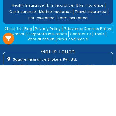
Health Insurance
Life Insurance
Bike Insurance
Car Insurance
Marine Insurance
Travel Insurance
Pet Insurance
Term Insurance
About Us
Blog
Privacy Policy
Grievance Redress Policy
Career
Corporate Insurance
Contact Us
Tools
Annual Return
News and Media
Get In Touch
Square Insurance Brokers Pvt. Ltd.
506, 5th Floor, V-Jai City Point, Ahinsha Circle, C-Scheme,
Jaipur (Raj.)-302001
www.squareinsurance.in
18001205430
info@squareinsurance.in
Follow Us
IRDAI Approved Branches