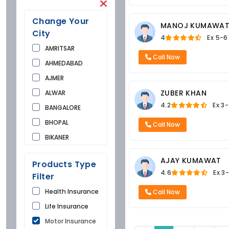
Change Your
MANOJ KUMAWA
City
4
Ex
5-6
AMRITSAR
Call Now
AHMEDABAD
AJMER
ZUBER KHAN
ALWAR
4.2
Ex
3-
BANGALORE
BHOPAL
Call Now
BIKANER
BUNDI
AJAY KUMAWAT
Products Type
CHANDIGARH
4.6
Ex
3-
Filter
CHURU
Health Insurance
Call Now
DAUSA
Life Insurance
DEHRADUN
Motor Insurance
DELHI