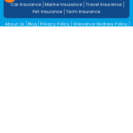
Car Insurance
Marine Insurance
Travel Insurance
Pet Insurance
Term Insurance
About Us
Blog
Privacy Policy
Grievance Redress Policy
Career
Corporate Insurance
Contact Us
Tools
Annual Return
News and Media
Get In Touch
Square Insurance Brokers Pvt. Ltd.
506, 5th Floor, V-Jai City Point, Ahinsha Circle, C-Scheme,
Jaipur (Raj.)-302001
www.squareinsurance.in
18001205430
info@squareinsurance.in
Follow Us
IRDAI Approved Branches
Jaipur
Mumbai
Pune
Ahmedabad
Indore