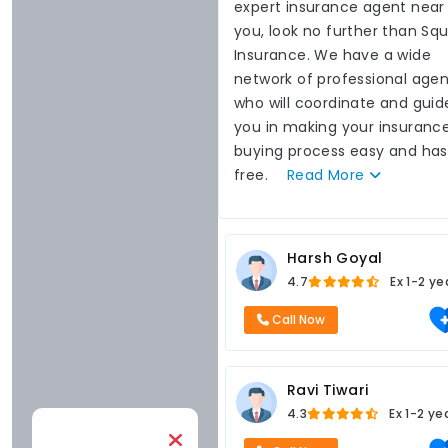
expert insurance agent near
you, look no further than Sq
Insurance. We have a wide
network of professional agen
who will coordinate and guid
you in making your insuranc
buying process easy and has
free.
Read
More
Harsh Goyal
4.7
Ex
1-2 ye
Call Now
Ravi Tiwari
4.3
Ex
1-2 ye