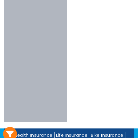
3 To 4 Stars
Chola
Less Than 3
Nivabupa
Stars
Reliance
Experience
More Than 10
Years
5 To 10 Years
Less Than 5
Years
Health Insurance
Life Insurance
Bike Insurance