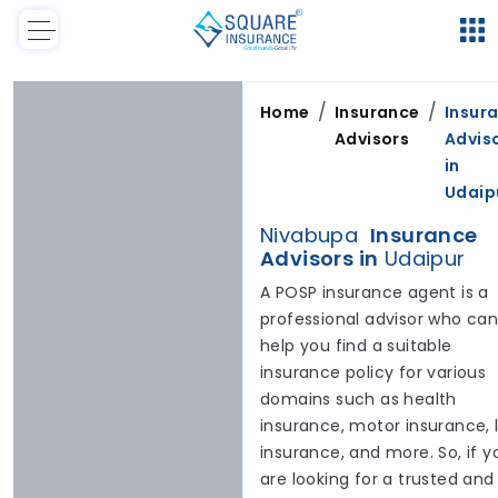
/
/
Home
Insurance
Insur
Advisors
Advis
in
Udaip
Nivabupa
Insurance
Advisors in
Udaipur
A POSP insurance agent is a
professional advisor who ca
help you find a suitable
insurance policy for various
domains such as health
insurance, motor insurance, l
insurance, and more. So, if y
are looking for a trusted and