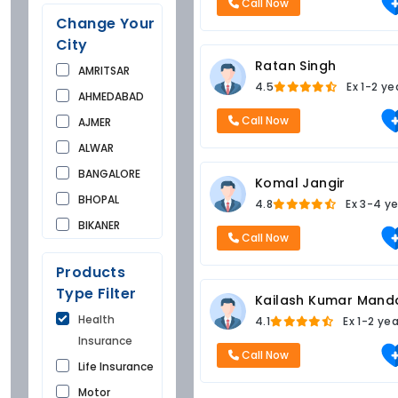
Call Now
Change Your
City
Ratan Singh
AMRITSAR
4.5
Ex
1-2 ye
AHMEDABAD
Call Now
AJMER
ALWAR
BANGALORE
Komal Jangir
BHOPAL
4.8
Ex
3-4 ye
BIKANER
Call Now
BUNDI
Products
CHANDIGARH
Type Filter
Kailash Kumar Mand
CHURU
Health
4.1
Ex
1-2 ye
DAUSA
Insurance
DEHRADUN
Call Now
Life Insurance
DELHI
Motor