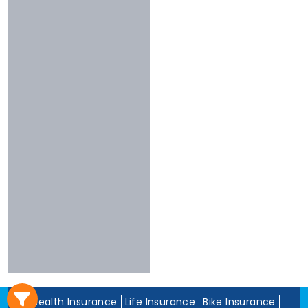
3 To 4 Stars
Chola
Less Than 3
Nivabupa
Stars
Reliance
Experience
More Than 10
Years
5 To 10 Years
Less Than 5
Years
Health Insurance
Life Insurance
Bike Insurance