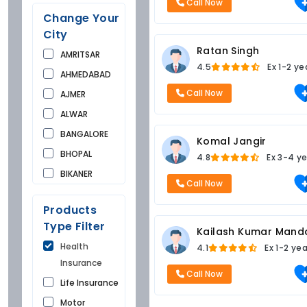
Call Now
Change Your
City
Ratan Singh
AMRITSAR
4.5
Ex
1-2 ye
AHMEDABAD
Call Now
AJMER
ALWAR
BANGALORE
Komal Jangir
BHOPAL
4.8
Ex
3-4 ye
BIKANER
Call Now
BUNDI
Products
CHANDIGARH
Type Filter
Kailash Kumar Mand
CHURU
Health
4.1
Ex
1-2 ye
DAUSA
Insurance
DEHRADUN
Call Now
Life Insurance
DELHI
Motor