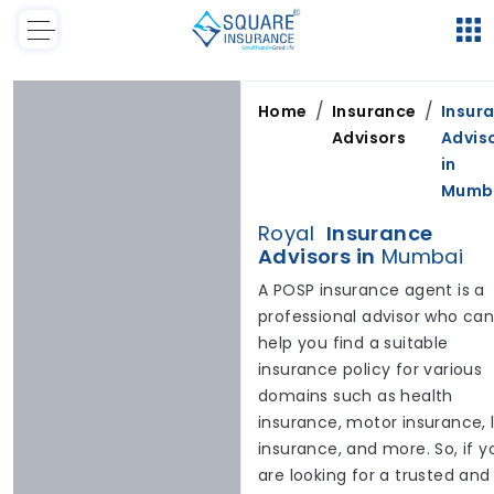
/
/
Home
Insurance
Insur
Advisors
Advis
in
Mumb
Royal
Insurance
Advisors in
Mumbai
A POSP insurance agent is a
professional advisor who ca
help you find a suitable
insurance policy for various
domains such as health
insurance, motor insurance, l
insurance, and more. So, if y
are looking for a trusted and