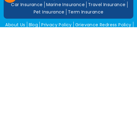
Car Insurance
Marine Insurance
Travel Insurance
Pet Insurance
Term Insurance
About Us
Blog
Privacy Policy
Grievance Redress Policy
Career
Corporate Insurance
Contact Us
Tools
Annual Return
News and Media
Get In Touch
Square Insurance Brokers Pvt. Ltd.
506, 5th Floor, V-Jai City Point, Ahinsha Circle, C-Scheme,
Jaipur (Raj.)-302001
www.squareinsurance.in
18001205430
info@squareinsurance.in
Follow Us
IRDAI Approved Branches
Jaipur
Mumbai
Pune
Ahmedabad
Indore