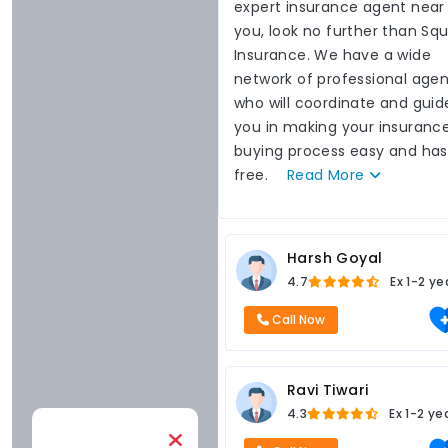
expert insurance agent near
you, look no further than Sq
Insurance. We have a wide
network of professional agen
who will coordinate and guid
you in making your insuranc
buying process easy and has
free.
Read
More
Harsh Goyal
4.7
Ex
1-2 ye
Call Now
Ravi Tiwari
4.3
Ex
1-2 ye