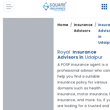
/
/
Home
Insurance
Insur
Advisors
Advis
in
Udaip
Royal
Insurance
Advisors in
Udaipur
A POSP insurance agent is a
professional advisor who ca
help you find a suitable
insurance policy for various
domains such as health
insurance, motor insurance, l
insurance, and more. So, if y
are looking for a trusted and