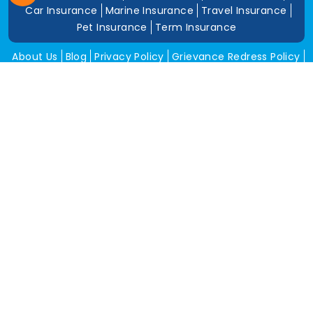
Car Insurance
Marine Insurance
Travel Insurance
Pet Insurance
Term Insurance
About Us
Blog
Privacy Policy
Grievance Redress Policy
Career
Corporate Insurance
Contact Us
Tools
Annual Return
News and Media
Get In Touch
Square Insurance Brokers Pvt. Ltd.
506, 5th Floor, V-Jai City Point, Ahinsha Circle, C-Scheme,
Jaipur (Raj.)-302001
www.squareinsurance.in
18001205430
info@squareinsurance.in
Follow Us
IRDAI Approved Branches
Jaipur
Mumbai
Pune
Ahmedabad
Indore