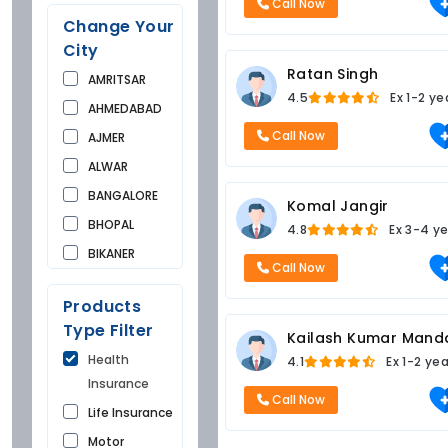
Call Now
Change Your
City
Ratan Singh
AMRITSAR
4.5
Ex
1-2 ye
AHMEDABAD
Call Now
AJMER
ALWAR
BANGALORE
Komal Jangir
BHOPAL
4.8
Ex
3-4 ye
BIKANER
Call Now
BUNDI
Products
CHANDIGARH
Type Filter
Kailash Kumar Mand
CHURU
Health
4.1
Ex
1-2 ye
DAUSA
Insurance
DEHRADUN
Call Now
Life Insurance
DELHI
Motor