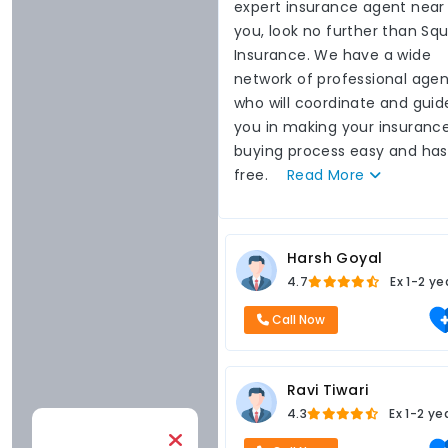
expert insurance agent near
you, look no further than Sq
Insurance. We have a wide
network of professional agen
who will coordinate and guid
you in making your insuranc
buying process easy and has
free.
Read
More
Harsh Goyal
4.7
Ex
1-2 ye
Call Now
Ravi Tiwari
4.3
Ex
1-2 ye