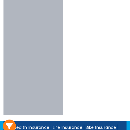
3 To 4 Stars
Chola
Less Than 3
Nivabupa
Stars
Reliance
Experience
More Than 10
Years
5 To 10 Years
Less Than 5
Years
Health Insurance
Life Insurance
Bike Insurance