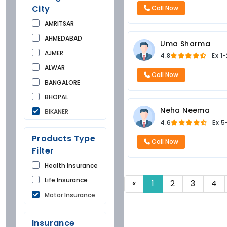
City
Call Now
AMRITSAR
AHMEDABAD
Uma Sharma
AJMER
4.8
Ex
1-
ALWAR
Call Now
BANGALORE
BHOPAL
Neha Neema
BIKANER
4.6
Ex
5
BUNDI
Products Type
CHANDIGARH
Call Now
Filter
CHURU
Health Insurance
DAUSA
Life Insurance
«
1
2
3
4
DEHRADUN
Motor Insurance
DELHI
FARIDKOT
Insurance