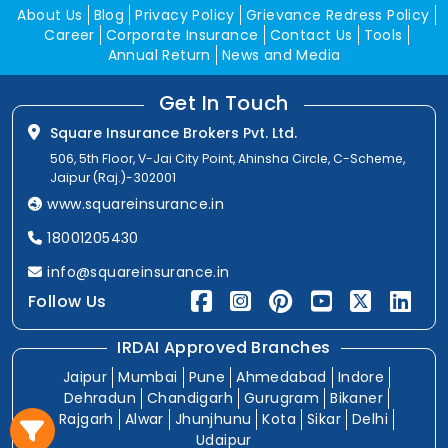
About Us
Blog
Privacy Policy
Grievance Redress Policy
Career
Corporate Insurance
Contact Us
Tools
Annual Return
News and Media
Get In Touch
Square Insurance Brokers Pvt. Ltd.
506, 5th Floor, V-Jai City Point, Ahinsha Circle, C-Scheme,
Jaipur (Raj.)-302001
www.squareinsurance.in
18001205430
info@squareinsurance.in
Follow Us
IRDAI Approved Branches
Jaipur
Mumbai
Pune
Ahmedabad
Indore
Dehradun
Chandigarh
Gurugram
Bikaner
Rajgarh
Alwar
Jhunjhunu
Kota
Sikar
Delhi
Udaipur