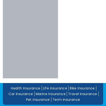
Shriram
Experience
Bharti
More Than 10 Years
Raheja
5 To 10 Years
Sbi
Less Than 5 Years
Magma
Liberty
Kotak
Digit
Dhfl
Acko
Edelweiss
Navi
Zuno
Health Insurance
Life Insurance
Bike Insurance
Car Insurance
Marine Insurance
Travel Insurance
Pet Insurance
Term Insurance