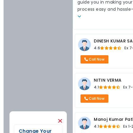
guide you in making your
process easy and hassle
DINESH KUMAR SA
4.6
Ex
7
Call Now
NITIN VERMA
4.1
Ex
7-
Call Now
Manoj Kumar Pat
4.1
Ex
1-
Change Your