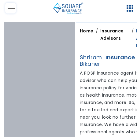
/
/
Home
Insurance
Advisors
Shriram
Insurance 
Bikaner
A POSP insurance agent i
advisor who can help you 
insurance policy for var
as health insurance, moto
insurance, and more. So, 
for a trusted and expert
near you, look no furthe
Insurance. We have a wid
professional agents who 