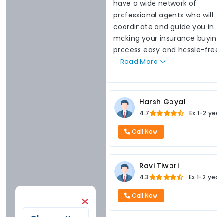
have a wide network of
professional agents who will
coordinate and guide you in
making your insurance buyi
process easy and hassle-fre
Read
More
Harsh Goyal
4.7
Ex
1-2 ye
Call Now
Ravi Tiwari
4.3
Ex
1-2 ye
Call Now