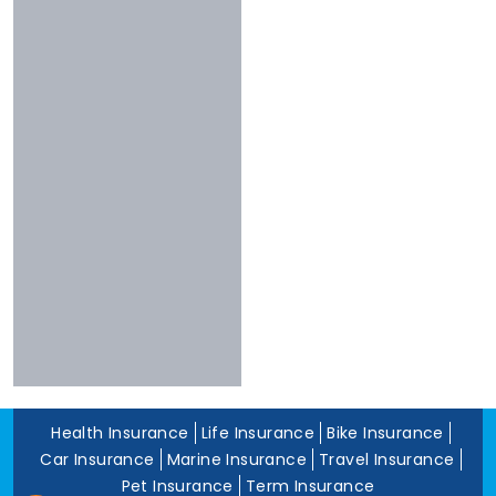
Chola
Less Than 3
Nivabupa
Stars
Reliance
Experience
More Than 10
Years
5 To 10 Years
Less Than 5
Years
Health Insurance
Life Insurance
Bike Insurance
Car Insurance
Marine Insurance
Travel Insurance
Pet Insurance
Term Insurance