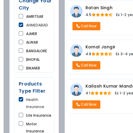
Change Your
City
Ratan Singh
4.5
Ex
1-2 ye
AMRITSAR
AHMEDABAD
Call Now
AJMER
ALWAR
Komal Jangir
BANGALORE
4.8
Ex
3-4 y
BHOPAL
Call Now
BIKANER
BUNDI
Products
CHANDIGARH
Kailash Kumar Mand
Type Filter
4.1
Ex
1-2 ye
CHURU
Health
DAUSA
Call Now
Insurance
DEHRADUN
Life Insurance
DELHI
Motor
FARIDKOT
Insurance