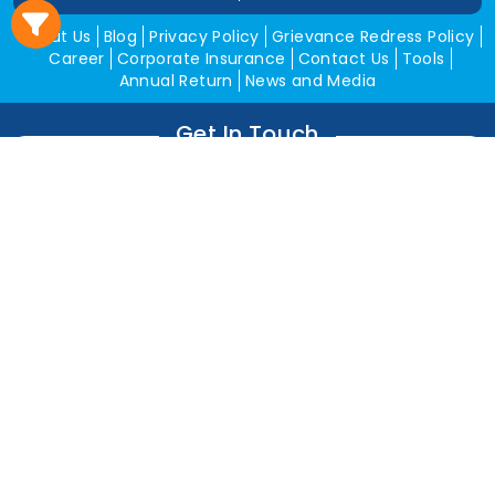
About Us
Blog
Privacy Policy
Grievance Redress Policy
Career
Corporate Insurance
Contact Us
Tools
Annual Return
News and Media
Get In Touch
Square Insurance Brokers Pvt. Ltd.
506, 5th Floor, V-Jai City Point, Ahinsha Circle, C-Scheme,
Jaipur (Raj.)-302001
www.squareinsurance.in
18001205430
info@squareinsurance.in
Follow Us
IRDAI Approved Branches
Jaipur
Mumbai
Pune
Ahmedabad
Indore
Dehradun
Chandigarh
Gurugram
Bikaner
Rajgarh
Alwar
Jhunjhunu
Kota
Sikar
Delhi