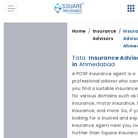
/
/
Home
Insurance
Insur
Advisors
Adviso
Ahme
Tata
Insurance Advis
in
Ahmedabad
A POSP insurance agent is a
professional advisor who can
you find a suitable insurance
for various domains such as 
insurance, motor insurance, l
insurance, and more. So, if y
looking for a trusted and exp
insurance agent near you, lo
further than Square Insuran