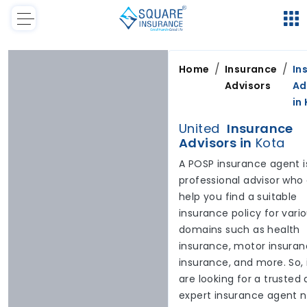
/
/
Home
Insurance
In
Advisors
Ad
in
United
Insurance
Advisors in
Kota
A POSP insurance agent i
professional advisor who
help you find a suitable
insurance policy for vari
domains such as health
insurance, motor insuranc
insurance, and more. So, 
are looking for a trusted
expert insurance agent 