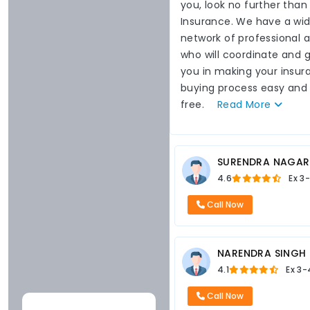
you, look no further than
Insurance. We have a wi
network of professional 
who will coordinate and 
you in making your insur
buying process easy and
free.
Read
More
SURENDRA NAGAR
4.6
Ex
3-
Call Now
NARENDRA SINGH
4.1
Ex
3-
Call Now