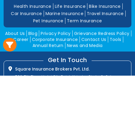
Health Insurance
Life Insurance
Bike Insurance
Car Insurance
Marine Insurance
Travel Insurance
Pet Insurance
Term Insurance
About Us
Blog
Privacy Policy
Grievance Redress Policy
Career
Corporate Insurance
Contact Us
Tools
Annual Return
News and Media
Get In Touch
Square Insurance Brokers Pvt. Ltd.
506, 5th Floor, V-Jai City Point, Ahinsha Circle, C-Scheme,
Jaipur (Raj.)-302001
www.squareinsurance.in
18001205430
info@squareinsurance.in
Follow Us
IRDAI Approved Branches