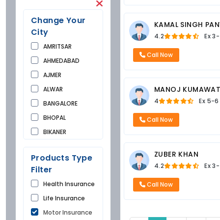
Change Your
KAMAL SINGH PA
City
4.2
Ex
3-
AMRITSAR
Call Now
AHMEDABAD
AJMER
MANOJ KUMAWA
ALWAR
4
Ex
5-6
BANGALORE
BHOPAL
Call Now
BIKANER
BUNDI
ZUBER KHAN
Products Type
CHANDIGARH
4.2
Ex
3-
Filter
CHURU
Health Insurance
Call Now
DAUSA
Life Insurance
DEHRADUN
Motor Insurance
DELHI