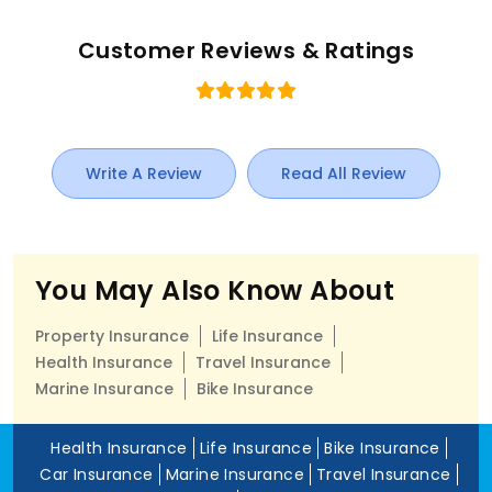
Customer Reviews & Ratings
Write A Review
Read All Review
You May Also Know About
Property Insurance
Life Insurance
Health Insurance
Travel Insurance
Marine Insurance
Bike Insurance
Health Insurance
Life Insurance
Bike Insurance
Car Insurance
Marine Insurance
Travel Insurance