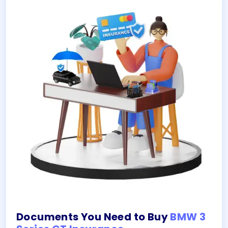
Documents You Need to Buy
BMW 3