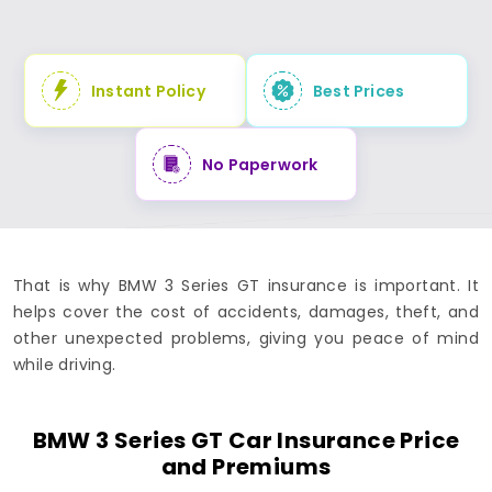
Instant Policy
Best Prices
No Paperwork
That is why BMW 3 Series GT insurance is important. It
helps cover the cost of accidents, damages, theft, and
other unexpected problems, giving you peace of mind
while driving.
BMW 3 Series GT Car Insurance Price
and Premiums