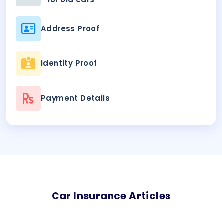
Address Proof
Identity Proof
Payment Details
Car
Insurance Articles