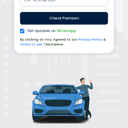
Check Premium
Get Updates on
WhatsApp
By clicking on You, Agreed to our
Privacy Policy
&
Terms of use
*Disclaimer