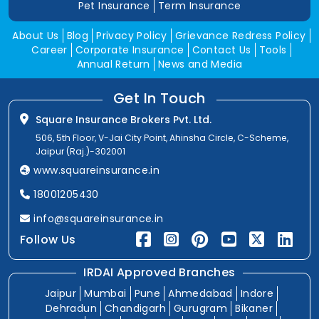
Pet Insurance
Term Insurance
About Us
Blog
Privacy Policy
Grievance Redress Policy
Career
Corporate Insurance
Contact Us
Tools
Annual Return
News and Media
Get In Touch
Square Insurance Brokers Pvt. Ltd.
506, 5th Floor, V-Jai City Point, Ahinsha Circle, C-Scheme,
Jaipur (Raj.)-302001
www.squareinsurance.in
18001205430
info@squareinsurance.in
Follow Us
IRDAI Approved Branches
Jaipur
Mumbai
Pune
Ahmedabad
Indore
Dehradun
Chandigarh
Gurugram
Bikaner