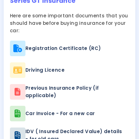
Series GT Insurance
Here are some important documents that you
should have before buying insurance for your
car:
Registration Certificate (RC)
Driving Licence
Previous Insurance Policy (if
applicable)
Car Invoice - For a new car
IDV ( Insured Declared Value) details
- for old cars