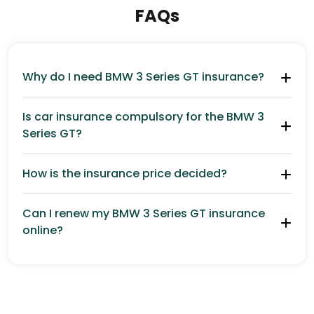
FAQs
Why do I need BMW 3 Series GT insurance?
Is car insurance compulsory for the BMW 3
Series GT?
How is the insurance price decided?
Can I renew my BMW 3 Series GT insurance
online?