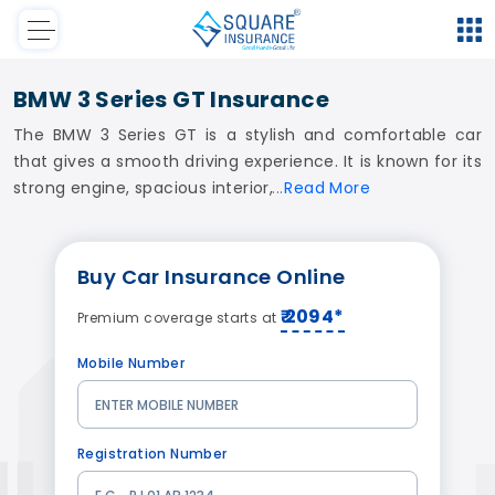
BMW 3 Series GT Insurance
The BMW 3 Series GT is a stylish and comfortable car
that gives a smooth driving experience. It is known for its
strong engine, spacious interior,
Read
More
Buy
Car Insurance
Online
₹ 2094*
Premium coverage starts at
Mobile Number
Registration Number