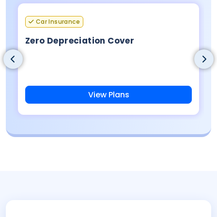
Car Insurance
Zero Depreciation Cover
View Plans