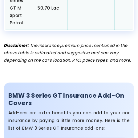
Series
GT M
₹50.70 Lac
₹ -
₹ -
Sport
Petrol
Disclaimer:
The insurance premium price mentioned in the
above table is estimated and suggestive and can vary
depending on the car's location, RTO, policy types, and more.
BMW 3 Series GT Insurance Add-On
Covers
Add-ons are extra benefits you can add to your car
insurance by paying a little more money. Here is the
list of BMW 3 Series GT Insurance add-ons: