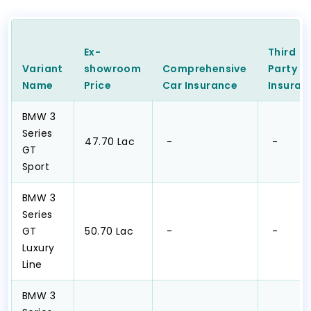
Ex-
Third
Variant
showroom
Comprehensive
Party
C
Name
Price
Car
Insurance
Insuran
BMW 3
Series
₹47.70 Lac
₹ -
₹ -
GT
Sport
BMW 3
Series
GT
₹50.70 Lac
₹ -
₹ -
Luxury
Line
BMW 3