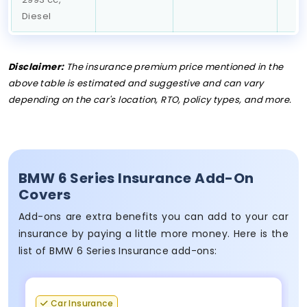
Diesel
Disclaimer:
The insurance premium price mentioned in the
above table is estimated and suggestive and can vary
depending on the car's location, RTO, policy types, and more.
BMW 6 Series Insurance Add-On
Covers
Add-ons are extra benefits you can add to your car
insurance by paying a little more money. Here is the
list of BMW 6 Series Insurance add-ons:
Car Insurance