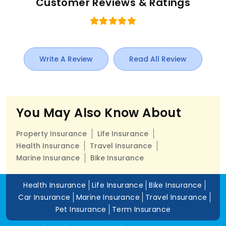
Customer Reviews & Ratings
Write A Review
Read All Review
You May Also Know About
Property Insurance
Life Insurance
Health Insurance
Travel Insurance
Marine Insurance
Bike Insurance
Health Insurance
Life Insurance
Bike Insurance
Car Insurance
Marine Insurance
Travel Insurance
Pet Insurance
Term Insurance