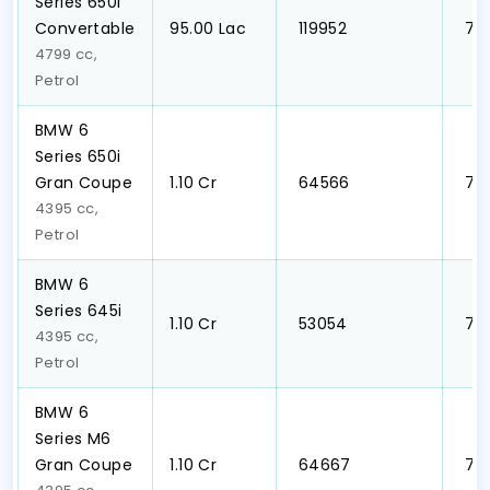
Series 650i
Convertable
₹95.00 Lac
₹ 119952
₹ 7
4799 cc,
Petrol
BMW 6
Series 650i
Gran Coupe
₹1.10 Cr
₹ 64566
₹ 7
4395 cc,
Petrol
BMW 6
Series 645i
₹1.10 Cr
₹ 53054
₹ 7
4395 cc,
Petrol
BMW 6
Series M6
Gran Coupe
₹1.10 Cr
₹ 64667
₹ 7