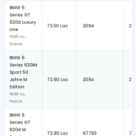
BMW 6
Series GT
620d Luxury
₹72.50 Lac
₹ 2094
₹ 2
Line
1995 cc,
Diesel
BMW 6
Series 630iM
Sport 50
Jahre M
₹72.90 Lac
₹ 2094
₹ 2
Edition
1998 cc,
Petrol
BMW 6
Series GT
620d M
₹73.90 Lac
₹ 97793
₹ 7