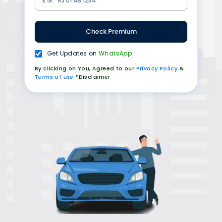
Check Premium
Get Updates on
WhatsApp
By clicking on You, Agreed to our
Privacy Policy
&
Terms of use
*Disclaimer