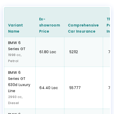
Ex-
Thi
Variant
showroom
Comprehensive
Par
Name
Price
Car
Insurance
Ins
BMW 6
Series GT
₹61.80 Lac
₹ 52112
₹ 7
1998 cc,
Petrol
BMW 6
Series GT
630d Luxury
₹64.40 Lac
₹ 55777
₹ 7
Line
2993 cc,
Diesel