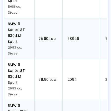
Sport
1998 cc,
Diesel
BMW 6
Series GT
630d M
₹75.90 Lac
₹ 58946
₹ 7
Sport
2993 cc,
Diesel
BMW 6
Series GT
630d M
₹79.90 Lac
₹ 2094
₹ 2
Sport
2993 cc,
Diesel
BMW 6