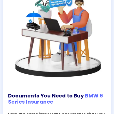
Documents You Need to Buy
BMW 6
Series Insurance