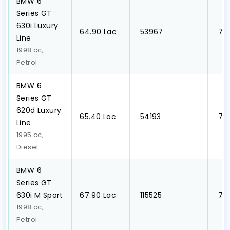
BMW 6
Series GT
630i Luxury
₹64.90 Lac
₹ 53967
₹ 7
Line
1998 cc,
Petrol
BMW 6
Series GT
620d Luxury
₹65.40 Lac
₹ 54193
₹ 7
Line
1995 cc,
Diesel
BMW 6
Series GT
630i M Sport
₹67.90 Lac
₹ 115525
₹ 7
1998 cc,
Petrol