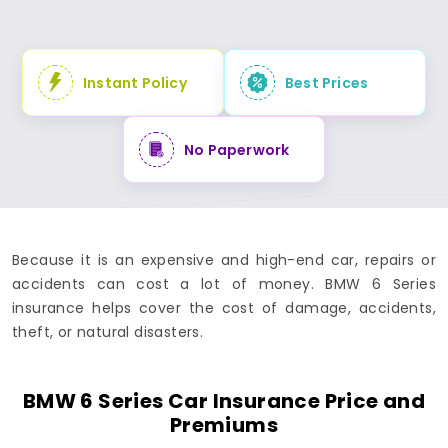
Instant Policy
Best Prices
No Paperwork
Because it is an expensive and high-end car, repairs or
accidents can cost a lot of money. BMW 6 Series
insurance helps cover the cost of damage, accidents,
theft, or natural disasters.
BMW 6 Series Car Insurance Price and
Premiums