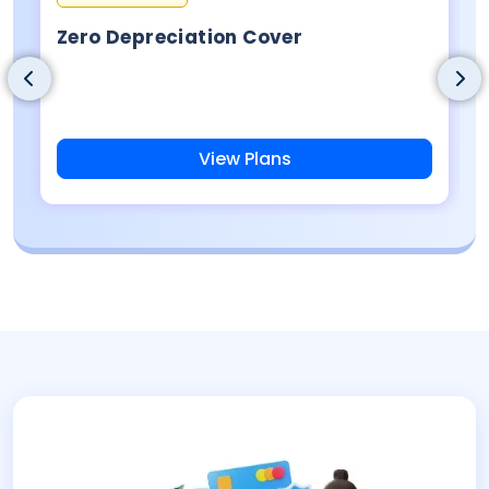
Zero Depreciation Cover
View Plans