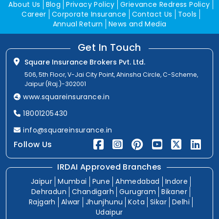
About Us
Blog
Privacy Policy
Grievance Redress Policy
Career
Corporate Insurance
Contact Us
Tools
Annual Return
News and Media
Get In Touch
Square Insurance Brokers Pvt. Ltd.
506, 5th Floor, V-Jai City Point, Ahinsha Circle, C-Scheme,
Jaipur (Raj.)-302001
www.squareinsurance.in
18001205430
info@squareinsurance.in
Follow Us
IRDAI Approved Branches
Jaipur
Mumbai
Pune
Ahmedabad
Indore
Dehradun
Chandigarh
Gurugram
Bikaner
Rajgarh
Alwar
Jhunjhunu
Kota
Sikar
Delhi
Udaipur