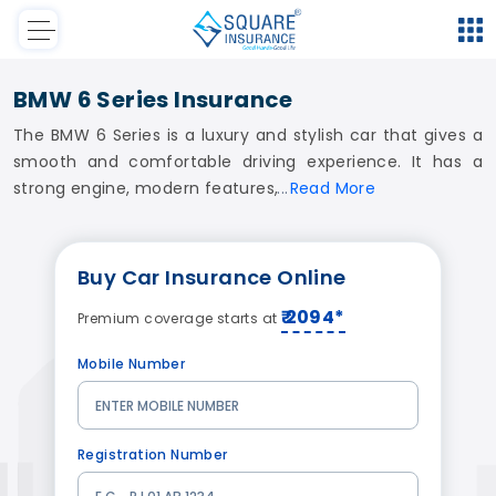
BMW 6 Series Insurance
The BMW 6 Series is a luxury and stylish car that gives a
smooth and comfortable driving experience. It has a
strong engine, modern features,
Read
More
Buy
Car Insurance
Online
₹ 2094*
Premium coverage starts at
Mobile Number
Registration Number