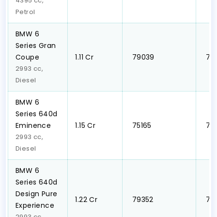
4395 cc,
Petrol
BMW 6
Series Gran
Coupe
₹1.11 Cr
₹ 79039
₹ 7
2993 cc,
Diesel
BMW 6
Series 640d
Eminence
₹1.15 Cr
₹ 75165
₹ 7
2993 cc,
Diesel
BMW 6
Series 640d
Design Pure
₹1.22 Cr
₹ 79352
₹ 7
Experience
2993 cc,