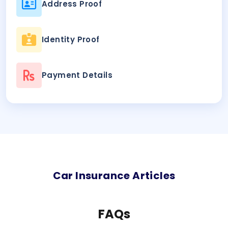
Address Proof
Identity Proof
Payment Details
Car
Insurance Articles
FAQs