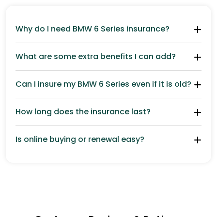
Why do I need BMW 6 Series insurance?
What are some extra benefits I can add?
Can I insure my BMW 6 Series even if it is old?
How long does the insurance last?
Is online buying or renewal easy?