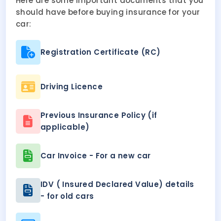
Here are some important documents that you
should have before buying insurance for your
car:
Registration Certificate (RC)
Driving Licence
Previous Insurance Policy (if
applicable)
Car Invoice - For a new car
IDV ( Insured Declared Value) details
- for old cars