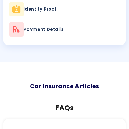
Identity Proof
Payment Details
Car
Insurance Articles
FAQs