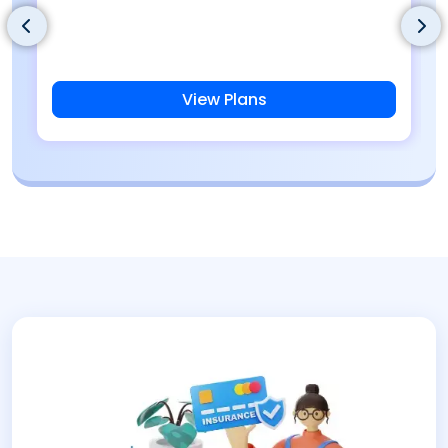
View Plans