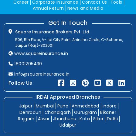
Career
Corporate Insurance
Contact Us
Tools
Annual Return
News and Media
Get In Touch
Square Insurance Brokers Pvt. Ltd.
506, 5th Floor, V-Jai City Point, Ahinsha Circle, C-Scheme,
Jaipur (Raj.)-302001
www.squareinsurance.in
18001205430
info@squareinsurance.in
Follow Us
IRDAI Approved Branches
Jaipur
Mumbai
Pune
Ahmedabad
Indore
Dehradun
Chandigarh
Gurugram
Bikaner
Rajgarh
Alwar
Jhunjhunu
Kota
Sikar
Delhi
Udaipur