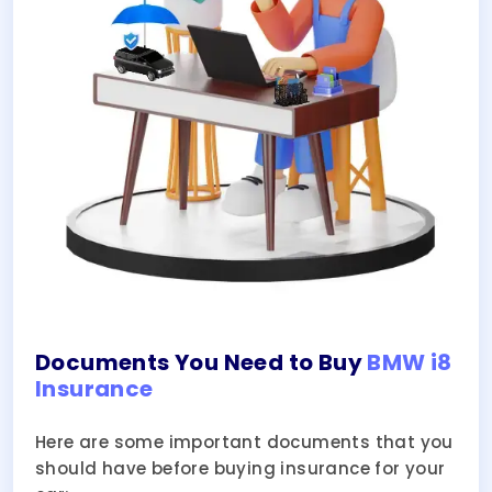
Documents You Need to Buy
BMW i8
Insurance
Here are some important documents that you
should have before buying insurance for your