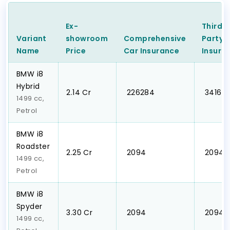
Ex-
Third
Variant
showroom
Comprehensive
Party
C
Name
Price
Car
Insurance
Insura
BMW i8
Hybrid
₹2.14 Cr
₹ 226284
₹ 3416
1499 cc,
Petrol
BMW i8
Roadster
₹2.25 Cr
₹ 2094
₹ 2094
1499 cc,
Petrol
BMW i8
Spyder
₹3.30 Cr
₹ 2094
₹ 2094
1499 cc,