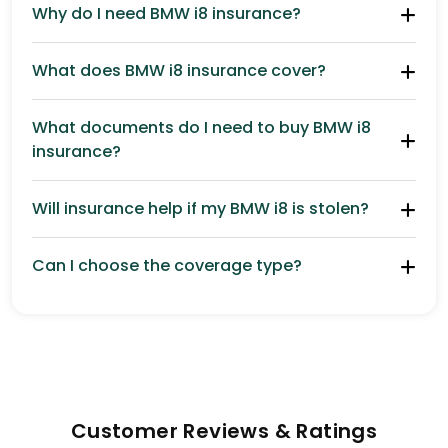
Why do I need BMW i8 insurance?
What does BMW i8 insurance cover?
What documents do I need to buy BMW i8
insurance?
Will insurance help if my BMW i8 is stolen?
Can I choose the coverage type?
Customer Reviews & Ratings