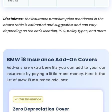
Petrol
Disclaimer:
The insurance premium price mentioned in the
above table is estimated and suggestive and can vary
depending on the car's location, RTO, policy types, and more.
BMW i8 Insurance Add-On Covers
Add-ons are extra benefits you can add to your car
insurance by paying a little more money. Here is the
list of BMW i8 Insurance add-ons:
Car Insurance
Zero Depreciation Cover