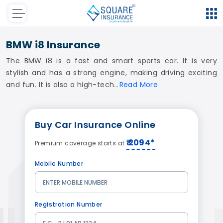
BMW i8 Insurance
The BMW i8 is a fast and smart sports car. It is very
stylish and has a strong engine, making driving exciting
and fun. It is also a high-tech
Read
More
Buy
Car Insurance
Online
₹ 2094*
Premium coverage starts at
Mobile Number
Registration Number