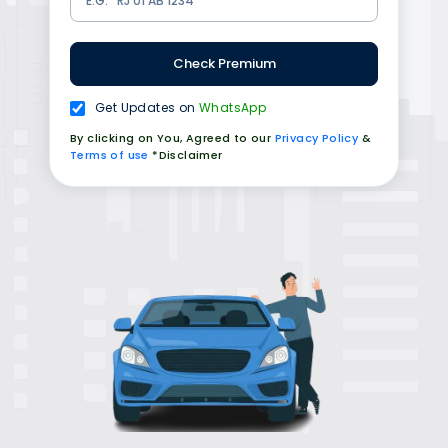
Check Premium
Get Updates on
WhatsApp
By clicking on You, Agreed to our
Privacy Policy
&
Terms of use
*Disclaimer