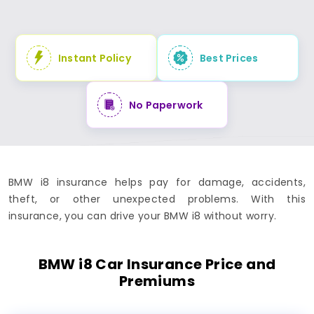
Instant Policy
Best Prices
No Paperwork
BMW i8 insurance helps pay for damage, accidents,
theft, or other unexpected problems. With this
insurance, you can drive your BMW i8 without worry.
BMW i8 Car Insurance Price and
Premiums