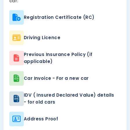
car:
Registration Certificate (RC)
Driving Licence
Previous Insurance Policy (if
applicable)
Car Invoice - For a new car
IDV ( Insured Declared Value) details
- for old cars
Address Proof