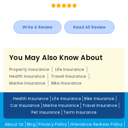
Write A Review
Read All Review
You May Also Know About
Property Insurance
Life Insurance
Health Insurance
Travel Insurance
Marine Insurance
Bike Insurance
Health Insurance
Life Insurance
Bike Insurance
Car Insurance
Marine Insurance
Travel Insurance
Pet Insurance
Term Insurance
About Us
Blog
Privacy Policy
Grievance Redress Policy