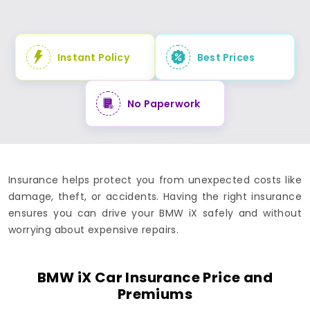
Instant Policy
Best Prices
No Paperwork
Insurance helps protect you from unexpected costs like
damage, theft, or accidents. Having the right insurance
ensures you can drive your BMW iX safely and without
worrying about expensive repairs.
BMW iX Car Insurance Price and
Premiums