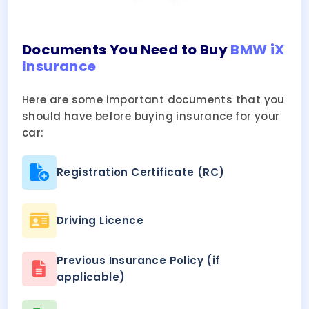
Documents You Need to Buy
BMW iX
Insurance
Here are some important documents that you
should have before buying insurance for your
car:
Registration Certificate (RC)
Driving Licence
Previous Insurance Policy (if
applicable)