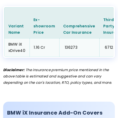
Ex-
Third
Variant
showroom
Comprehensive
Party
C
Name
Price
Car
Insurance
Insura
BMW iX
₹1.16 Cr
₹ 136273
₹ 6712
xDrive40
Disclaimer:
The insurance premium price mentioned in the
above table is estimated and suggestive and can vary
depending on the car's location, RTO, policy types, and more.
BMW iX Insurance Add-On Covers