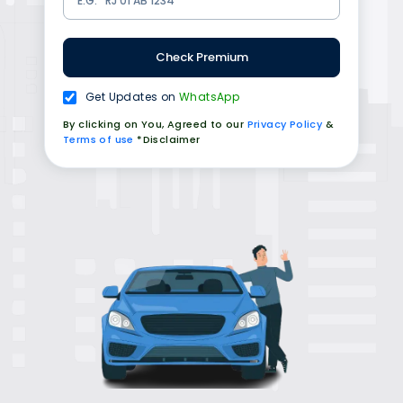
Check Premium
Get Updates on
WhatsApp
By clicking on You, Agreed to our
Privacy Policy
&
Terms of use
*Disclaimer