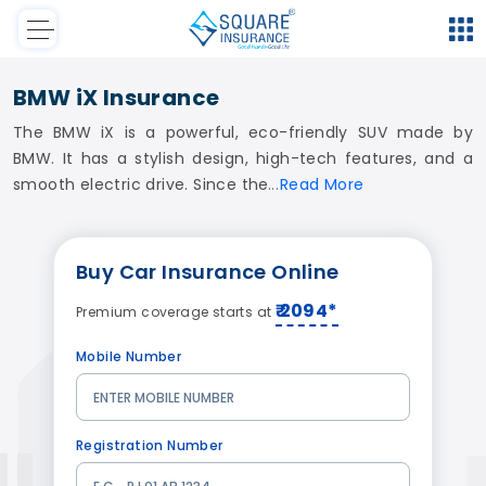
BMW iX Insurance
The BMW iX is a powerful, eco-friendly SUV made by
BMW. It has a stylish design, high-tech features, and a
smooth electric drive. Since the
Read
More
Buy
Car Insurance
Online
₹ 2094*
Premium coverage starts at
Mobile Number
Registration Number