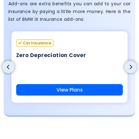
Add-ons are extra benefits you can add to your car
insurance by paying a little more money. Here is the
list of BMW iX Insurance add-ons:
Car Insurance
Zero Depreciation Cover
View Plans