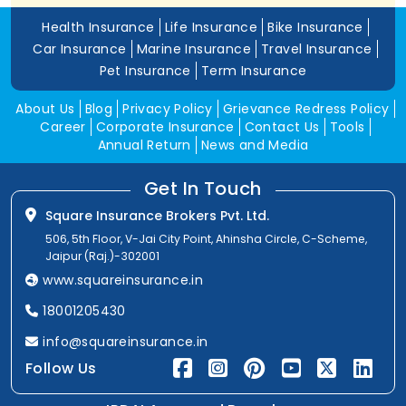
Health Insurance
Life Insurance
Bike Insurance
Car Insurance
Marine Insurance
Travel Insurance
Pet Insurance
Term Insurance
About Us
Blog
Privacy Policy
Grievance Redress Policy
Career
Corporate Insurance
Contact Us
Tools
Annual Return
News and Media
Get In Touch
Square Insurance Brokers Pvt. Ltd.
506, 5th Floor, V-Jai City Point, Ahinsha Circle, C-Scheme,
Jaipur (Raj.)-302001
www.squareinsurance.in
18001205430
info@squareinsurance.in
Follow Us