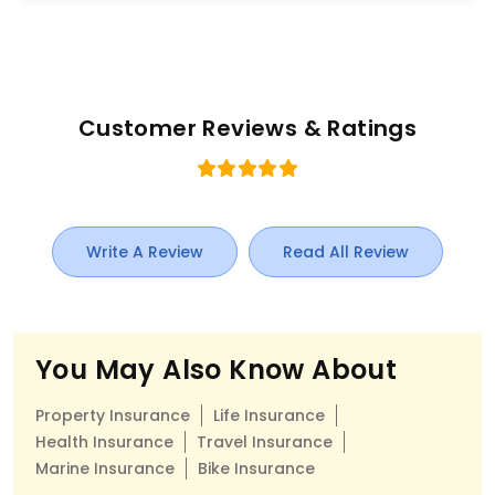
Customer Reviews & Ratings
Write A Review
Read All Review
You May Also Know About
Property Insurance
Life Insurance
Health Insurance
Travel Insurance
Marine Insurance
Bike Insurance