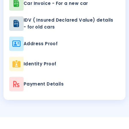
Car Invoice - For a new car
IDV ( Insured Declared Value) details
- for old cars
Address Proof
Identity Proof
Payment Details