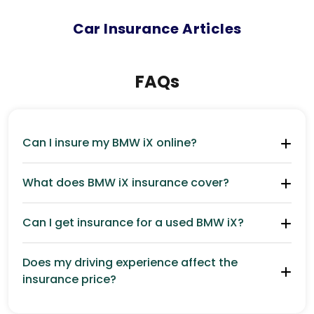
Car
Insurance Articles
FAQs
Can I insure my BMW iX online?
What does BMW iX insurance cover?
Can I get insurance for a used BMW iX?
Does my driving experience affect the
insurance price?