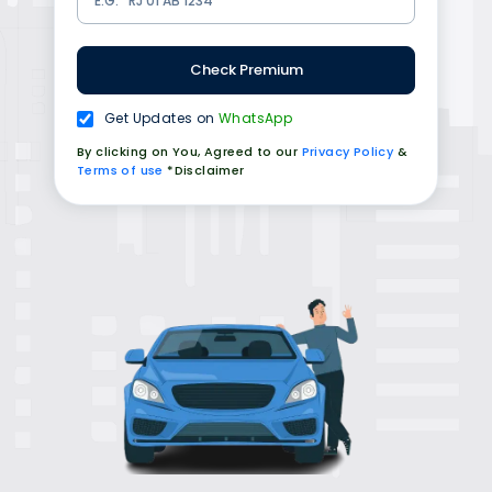
Check Premium
Get Updates on
WhatsApp
By clicking on You, Agreed to our
Privacy Policy
&
Terms of use
*Disclaimer