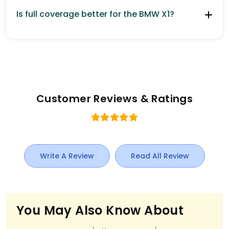
Is full coverage better for the BMW X1?
Customer Reviews & Ratings
Write A Review
Read All Review
You May Also Know About