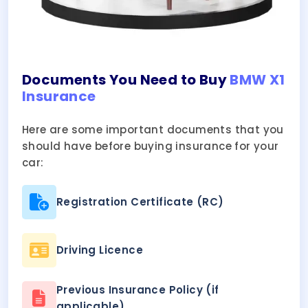
Documents You Need to Buy
BMW X1
Insurance
Here are some important documents that you
should have before buying insurance for your
car:
Registration Certificate (RC)
Driving Licence
Previous Insurance Policy (if
applicable)