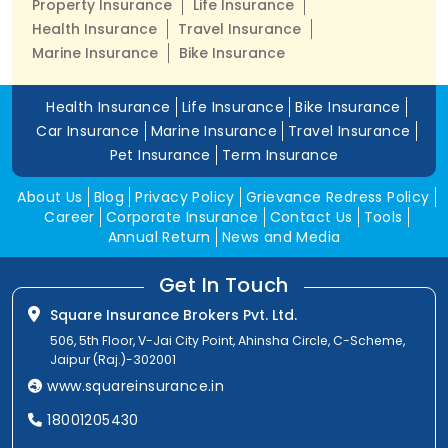
Property Insurance
Life Insurance
Health Insurance
Travel Insurance
Marine Insurance
Bike Insurance
Health Insurance
Life Insurance
Bike Insurance
Car Insurance
Marine Insurance
Travel Insurance
Pet Insurance
Term Insurance
About Us
Blog
Privacy Policy
Grievance Redress Policy
Career
Corporate Insurance
Contact Us
Tools
Annual Return
News and Media
Get In Touch
Square Insurance Brokers Pvt. Ltd.
506, 5th Floor, V-Jai City Point, Ahinsha Circle, C-Scheme,
Jaipur (Raj.)-302001
www.squareinsurance.in
18001205430