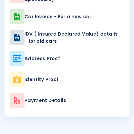
Car Invoice - For a new car
IDV ( Insured Declared Value) details
- for old cars
Address Proof
Identity Proof
Payment Details