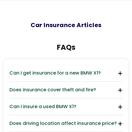
Car
Insurance Articles
FAQs
Can I get insurance for a new BMW X1?
Does insurance cover theft and fire?
Can I insure a used BMW X1?
Does driving location affect insurance price?