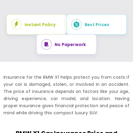
Instant Policy
Best Prices
No Paperwork
Insurance for the BMW X1 helps protect you from costs if
your car is damaged, stolen, or involved in an accident.
The price of insurance depends on factors like your age,
driving experience, car model, and location. Having
proper insurance gives financial protection and peace of
mind while driving this compact luxury SUV.