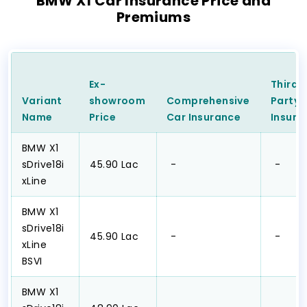
BMW X1 Car Insurance Price and
Premiums
Ex-
Third
Variant
showroom
Comprehensive
Party
Name
Price
Car
Insurance
Insura
BMW X1
sDrive18i
₹45.90 Lac
₹ -
₹ -
xLine
BMW X1
sDrive18i
₹45.90 Lac
₹ -
₹ -
xLine
BSVI
BMW X1