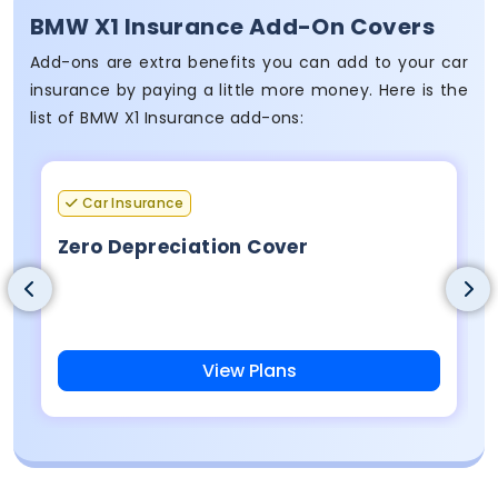
BMW X1 Insurance Add-On Covers
Add-ons are extra benefits you can add to your car
insurance by paying a little more money. Here is the
list of BMW X1 Insurance add-ons:
Car Insurance
Zero Depreciation Cover
View Plans