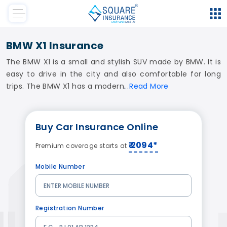
BMW X1 Insurance
The BMW X1 is a small and stylish SUV made by BMW. It is
easy to drive in the city and also comfortable for long
trips. The BMW X1 has a modern
Read
More
Buy
Car Insurance
Online
₹ 2094*
Premium coverage starts at
Mobile Number
Registration Number