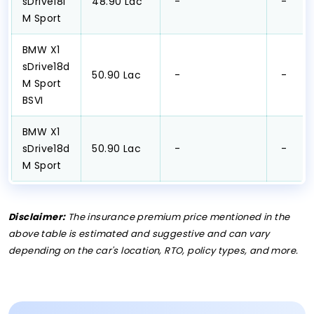
sDrive18i
₹48.90 Lac
₹ -
₹ -
M Sport
BMW X1
sDrive18d
₹50.90 Lac
₹ -
₹ -
M Sport
BSVI
BMW X1
sDrive18d
₹50.90 Lac
₹ -
₹ -
M Sport
Disclaimer:
The insurance premium price mentioned in the
above table is estimated and suggestive and can vary
depending on the car's location, RTO, policy types, and more.