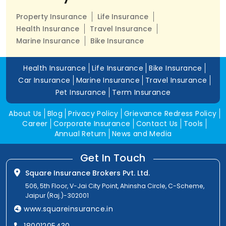
Property Insurance
Life Insurance
Health Insurance
Travel Insurance
Marine Insurance
Bike Insurance
Health Insurance
Life Insurance
Bike Insurance
Car Insurance
Marine Insurance
Travel Insurance
Pet Insurance
Term Insurance
About Us
Blog
Privacy Policy
Grievance Redress Policy
Career
Corporate Insurance
Contact Us
Tools
Annual Return
News and Media
Get In Touch
Square Insurance Brokers Pvt. Ltd.
506, 5th Floor, V-Jai City Point, Ahinsha Circle, C-Scheme,
Jaipur (Raj.)-302001
www.squareinsurance.in