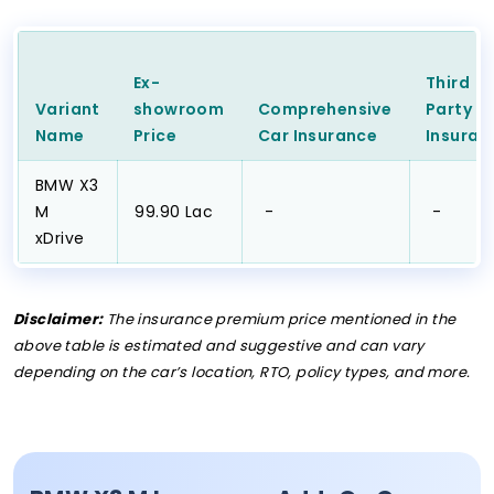
Ex-
Third
Variant
showroom
Comprehensive
Party
C
Name
Price
Car
Insurance
Insuran
BMW X3
M
₹99.90 Lac
₹ -
₹ -
xDrive
Disclaimer:
The insurance premium price mentioned in the
above table is estimated and suggestive and can vary
depending on the car’s location, RTO, policy types, and more.