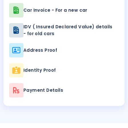
Car Invoice - For a new car
IDV ( Insured Declared Value) details
- for old cars
Address Proof
Identity Proof
Payment Details