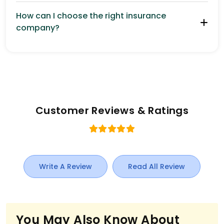
How can I choose the right insurance
company?
Customer Reviews & Ratings
Write A Review
Read All Review
You May Also Know About