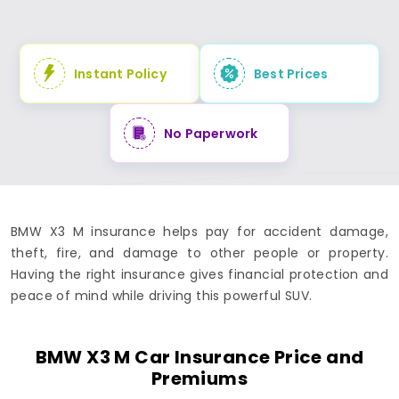
Instant Policy
Best Prices
No Paperwork
BMW X3 M insurance helps pay for accident damage,
theft, fire, and damage to other people or property.
Having the right insurance gives financial protection and
peace of mind while driving this powerful SUV.
BMW X3 M Car Insurance Price and
Premiums