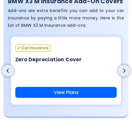
BMW X3 M Insurance Add-On Covers
Add-ons are extra benefits you can add to your car
insurance by paying a little more money. Here is the
list of BMW X3 M Insurance add-ons:
Car Insurance
Zero Depreciation Cover
View Plans