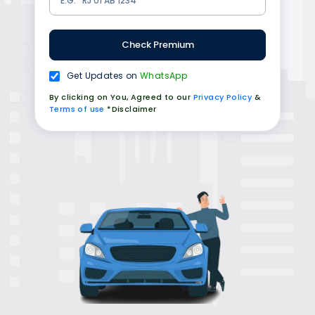
Check Premium
Get Updates on
WhatsApp
By clicking on You, Agreed to our
Privacy Policy
&
Terms of use
*Disclaimer