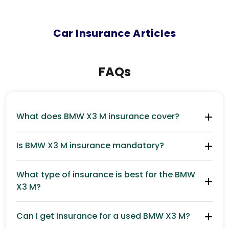
Car
Insurance Articles
FAQs
What does BMW X3 M insurance cover?
Is BMW X3 M insurance mandatory?
What type of insurance is best for the BMW
X3 M?
Can I get insurance for a used BMW X3 M?