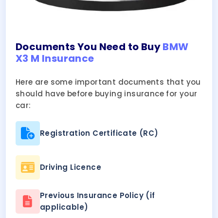
Documents You Need to Buy
BMW
X3 M Insurance
Here are some important documents that you
should have before buying insurance for your
car:
Registration Certificate (RC)
Driving Licence
Previous Insurance Policy (if
applicable)