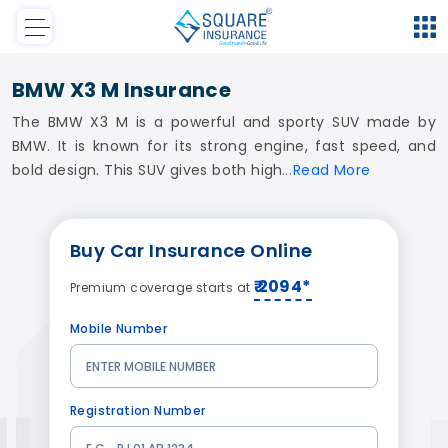
BMW X3 M Insurance
The BMW X3 M is a powerful and sporty SUV made by
BMW. It is known for its strong engine, fast speed, and
bold design. This SUV gives both high
Read
More
Buy
Car Insurance
Online
₹ 2094*
Premium coverage starts at
Mobile Number
Registration Number