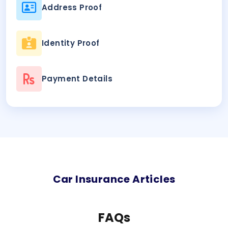
Address Proof
Identity Proof
Payment Details
Car
Insurance Articles
FAQs