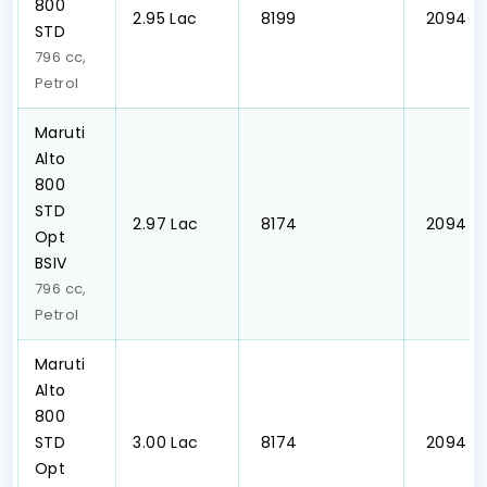
800
₹2.95 Lac
₹ 8199
₹ 2094
STD
796 cc,
Petrol
Maruti
Alto
800
STD
₹2.97 Lac
₹ 8174
₹ 2094
Opt
BSIV
796 cc,
Petrol
Maruti
Alto
800
STD
₹3.00 Lac
₹ 8174
₹ 2094
Opt