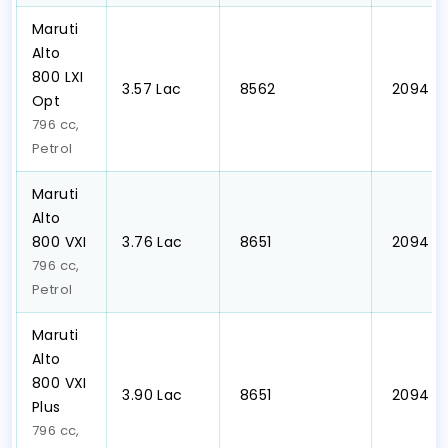
Maruti
Alto
800 LXI
₹3.57 Lac
₹ 8562
₹ 2094
Opt
796 cc,
Petrol
Maruti
Alto
800 VXI
₹3.76 Lac
₹ 8651
₹ 2094
796 cc,
Petrol
Maruti
Alto
800 VXI
₹3.90 Lac
₹ 8651
₹ 2094
Plus
796 cc,