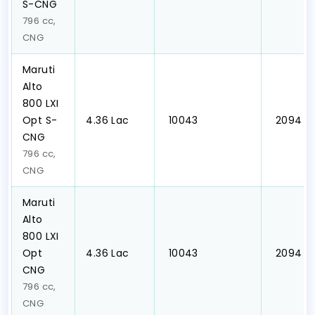
S-CNG
796 cc,
CNG
Maruti
Alto
800 LXI
Opt S-
₹4.36 Lac
₹ 10043
₹ 2094
CNG
796 cc,
CNG
Maruti
Alto
800 LXI
Opt
₹4.36 Lac
₹ 10043
₹ 2094
CNG
796 cc,
CNG