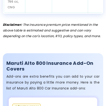
796 cc,
CNG
Disclaimer:
The insurance premium price mentioned in the
above table is estimated and suggestive and can vary
depending on the car's location, RTO, policy types, and more.
Maruti Alto 800 Insurance Add-On
Covers
Add-ons are extra benefits you can add to your car
insurance by paying a little more money. Here is the
list of Maruti Alto 800 Car Insurance add-ons: