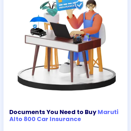
Documents You Need to Buy
Maruti
Alto 800 Car Insurance