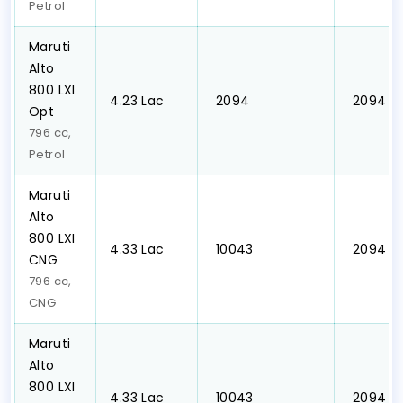
Petrol
Maruti
Alto
800 LXI
₹4.23 Lac
₹ 2094
₹ 2094
Opt
796 cc,
Petrol
Maruti
Alto
800 LXI
₹4.33 Lac
₹ 10043
₹ 2094
CNG
796 cc,
CNG
Maruti
Alto
800 LXI
₹4.33 Lac
₹ 10043
₹ 2094