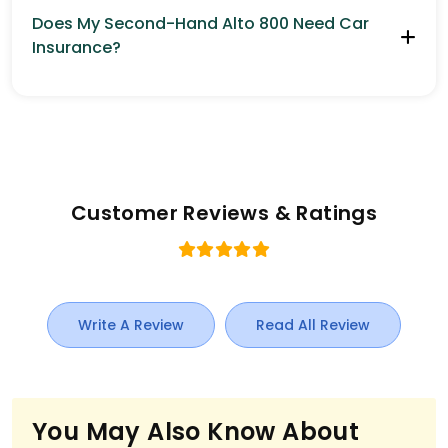
Does My Second-Hand Alto 800 Need Car
Insurance?
Customer Reviews & Ratings
Write A Review
Read All Review
You May Also Know About