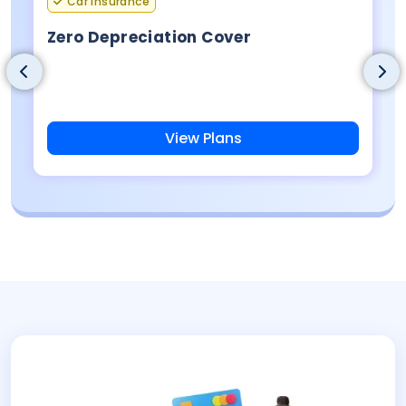
Car Insurance
Zero Depreciation Cover
View Plans