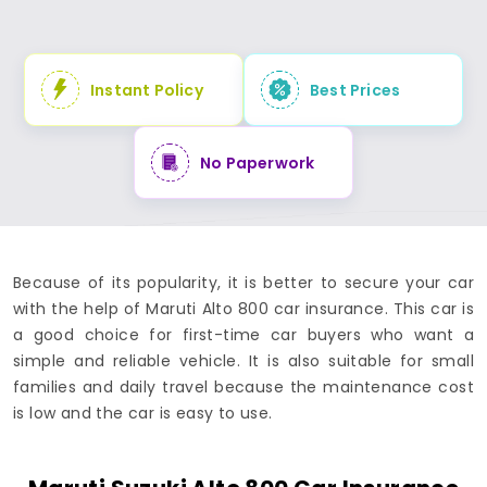
Instant Policy
Best Prices
No Paperwork
Because of its popularity, it is better to secure your car
with the help of Maruti Alto 800 car insurance. This car is
a good choice for first-time car buyers who want a
simple and reliable vehicle. It is also suitable for small
families and daily travel because the maintenance cost
is low and the car is easy to use.