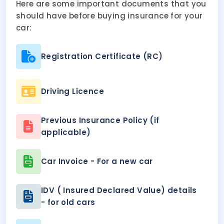
Here are some important documents that you
should have before buying insurance for your
car:
Registration Certificate (RC)
Driving Licence
Previous Insurance Policy (if
applicable)
Car Invoice - For a new car
IDV ( Insured Declared Value) details
- for old cars