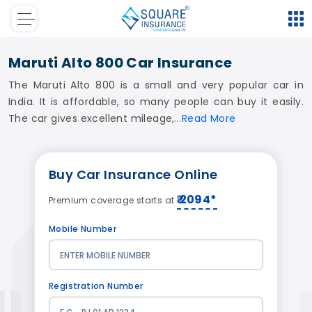
Maruti Alto 800 Car Insurance
The Maruti Alto 800 is a small and very popular car in
India. It is affordable, so many people can buy it easily.
The car gives excellent mileage,
Read
More
Buy
Car Insurance
Online
₹ 2094*
Premium coverage starts at
Mobile Number
Registration Number