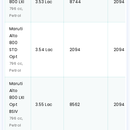
800 LXI
₹3.53 Lac
₹ 8744
₹ 2094
796 cc,
Petrol
Maruti
Alto
800
STD
₹3.54 Lac
₹ 2094
₹ 2094
Opt
796 cc,
Petrol
Maruti
Alto
800 LXI
Opt
₹3.55 Lac
₹ 8562
₹ 2094
BSIV
796 cc,
Petrol