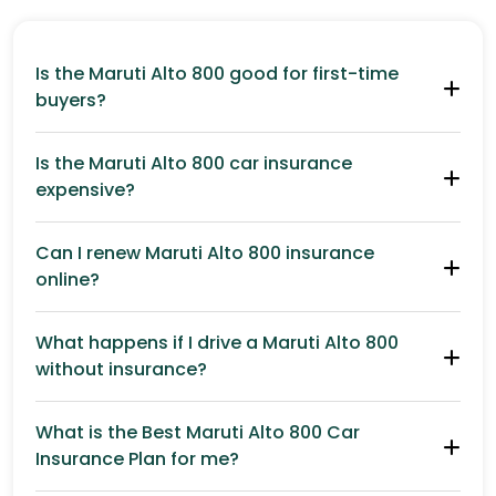
Is the Maruti Alto 800 good for first-time
buyers?
Is the Maruti Alto 800 car insurance
expensive?
Can I renew Maruti Alto 800 insurance
online?
What happens if I drive a Maruti Alto 800
without insurance?
What is the Best Maruti Alto 800 Car
Insurance Plan for me?