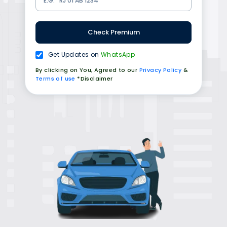
Check Premium
Get Updates on
WhatsApp
By clicking on You, Agreed to our
Privacy Policy
&
Terms of use
*Disclaimer