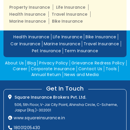
Property Insurance
Life Insurance
Health Insurance
Travel Insurance
Marine Insurance
Bike Insurance
Health Insurance
Life Insurance
Bike Insurance
Car Insurance
Marine Insurance
Travel Insurance
Pet Insurance
Term Insurance
About Us
Blog
Privacy Policy
Grievance Redress Policy
Career
Corporate Insurance
Contact Us
Tools
Annual Return
News and Media
Get In Touch
Square Insurance Brokers Pvt. Ltd.
506, 5th Floor, V-Jai City Point, Ahinsha Circle, C-Scheme,
Jaipur (Raj.)-302001
www.squareinsurance.in
18001205430