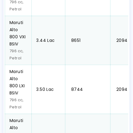
796 cc,
Petrol
Maruti
Alto
800 VXI
₹3.44 Lac
₹ 8651
₹ 2094
BSIV
796 cc,
Petrol
Maruti
Alto
800 LXI
₹3.50 Lac
₹ 8744
₹ 2094
BSIV
796 cc,
Petrol
Maruti
Alto