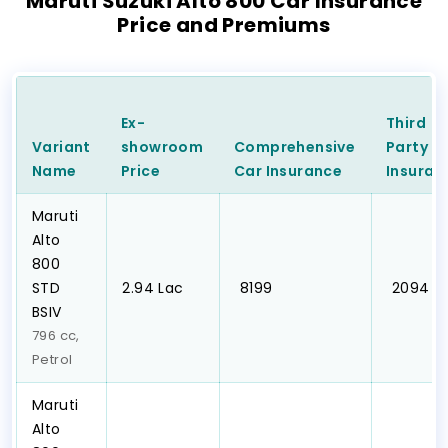
Maruti Suzuki Alto 800 Car Insurance
Price and Premiums
Ex-
Third
Variant
showroom
Comprehensive
Party
C
Name
Price
Car
Insurance
Insuran
Maruti
Alto
800
STD
₹2.94 Lac
₹ 8199
₹ 2094
BSIV
796 cc,
Petrol
Maruti
Alto