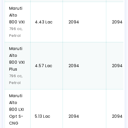
Maruti
Alto
800 VXI
₹4.43 Lac
₹ 2094
₹ 2094
796 cc,
Petrol
Maruti
Alto
800 VXI
₹4.57 Lac
₹ 2094
₹ 2094
Plus
796 cc,
Petrol
Maruti
Alto
800 LXI
Opt S-
₹5.13 Lac
₹ 2094
₹ 2094
CNG