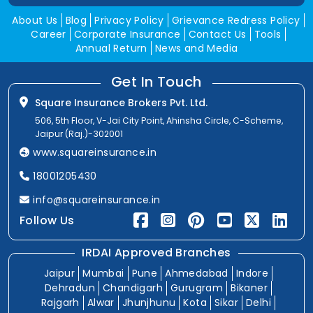
About Us
Blog
Privacy Policy
Grievance Redress Policy
Career
Corporate Insurance
Contact Us
Tools
Annual Return
News and Media
Get In Touch
Square Insurance Brokers Pvt. Ltd.
506, 5th Floor, V-Jai City Point, Ahinsha Circle, C-Scheme,
Jaipur (Raj.)-302001
www.squareinsurance.in
18001205430
info@squareinsurance.in
Follow Us
IRDAI Approved Branches
Jaipur
Mumbai
Pune
Ahmedabad
Indore
Dehradun
Chandigarh
Gurugram
Bikaner
Rajgarh
Alwar
Jhunjhunu
Kota
Sikar
Delhi