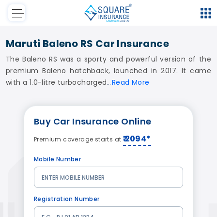
Maruti Baleno RS Car Insurance
The Baleno RS was a sporty and powerful version of the
premium Baleno hatchback, launched in 2017. It came
with a 1.0-litre turbocharged
Read
More
Buy
Car Insurance
Online
₹ 2094*
Premium coverage starts at
Mobile Number
Registration Number