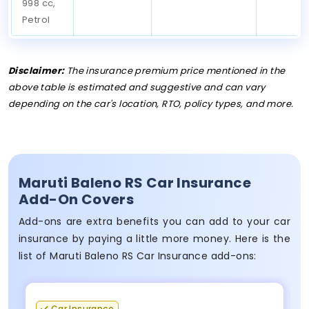
998 cc,
Petrol
Disclaimer:
The insurance premium price mentioned in the
above table is estimated and suggestive and can vary
depending on the car's location, RTO, policy types, and more.
Maruti Baleno RS Car Insurance
Add-On Covers
Add-ons are extra benefits you can add to your car
insurance by paying a little more money. Here is the
list of Maruti Baleno RS Car Insurance add-ons:
Car Insurance