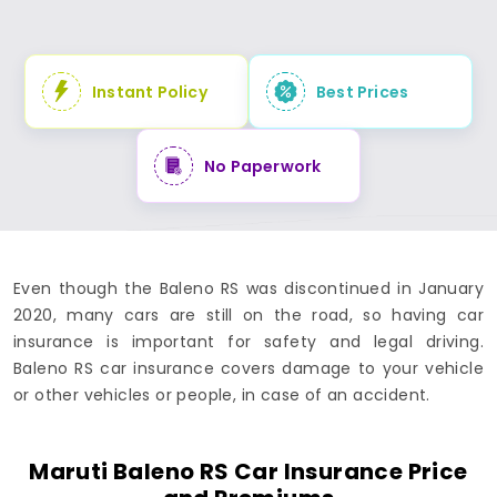
Instant Policy
Best Prices
No Paperwork
Even though the Baleno RS was discontinued in January
2020, many cars are still on the road, so having car
insurance is important for safety and legal driving.
Baleno RS car insurance covers damage to your vehicle
or other vehicles or people, in case of an accident.
Maruti Baleno RS Car Insurance Price