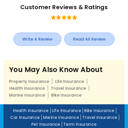
Customer Reviews & Ratings
Write A Review
Read All Review
You May Also Know About
Property Insurance
Life Insurance
Health Insurance
Travel Insurance
Marine Insurance
Bike Insurance
Health Insurance
Life Insurance
Bike Insurance
Car Insurance
Marine Insurance
Travel Insurance
Pet Insurance
Term Insurance