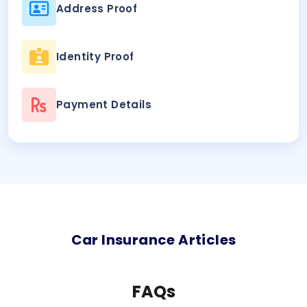
Address Proof
Identity Proof
Payment Details
Car
Insurance Articles
FAQs