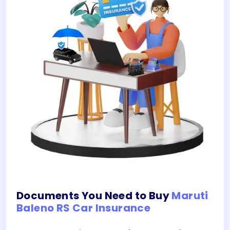
Documents You Need to Buy
Maruti
Baleno RS Car Insurance