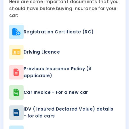
Here are some important documents that you
should have before buying insurance for your
car:
Registration Certificate (RC)
Driving Licence
Previous Insurance Policy (if
applicable)
Car Invoice - For a new car
IDV ( Insured Declared Value) details
- for old cars