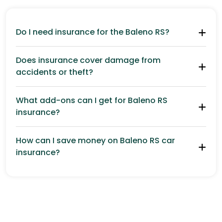
Do I need insurance for the Baleno RS?
Does insurance cover damage from
accidents or theft?
What add-ons can I get for Baleno RS
insurance?
How can I save money on Baleno RS car
insurance?