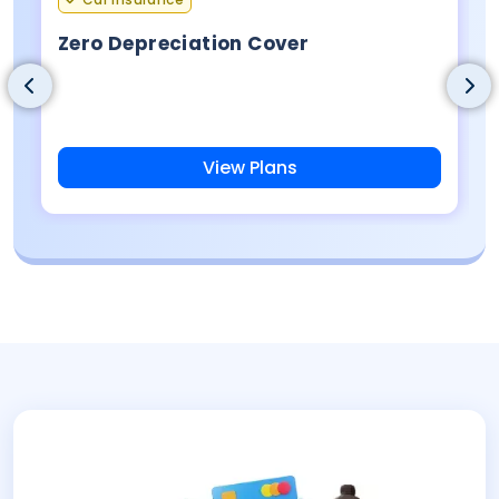
Zero Depreciation Cover
View Plans