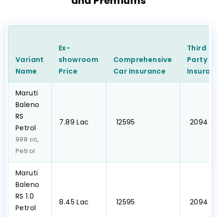
and Premiums
Ex-
Third
Variant
showroom
Comprehensive
Party
C
Name
Price
Car
Insurance
Insuran
Maruti
Baleno
RS
₹7.89 Lac
₹ 12595
₹ 2094
Petrol
998 cc,
Petrol
Maruti
Baleno
RS 1.0
₹8.45 Lac
₹ 12595
₹ 2094
Petrol