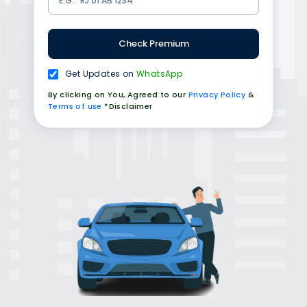
Check Premium
Get Updates on
WhatsApp
By clicking on You, Agreed to our
Privacy Policy
&
Terms of use
*Disclaimer