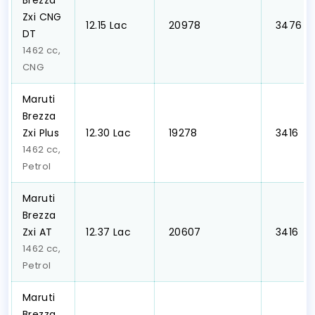
Brezza
Zxi CNG
₹12.15 Lac
₹ 20978
₹ 3476
DT
1462 cc,
CNG
Maruti
Brezza
Zxi Plus
₹12.30 Lac
₹ 19278
₹ 3416
1462 cc,
Petrol
Maruti
Brezza
Zxi AT
₹12.37 Lac
₹ 20607
₹ 3416
1462 cc,
Petrol
Maruti
Brezza