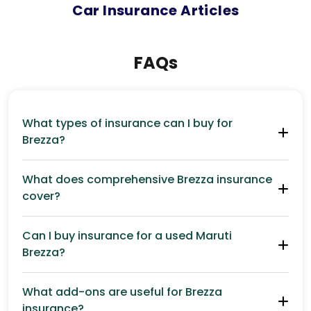
Car
Insurance Articles
FAQs
What types of insurance can I buy for
Brezza?
What does comprehensive Brezza insurance
cover?
Can I buy insurance for a used Maruti
Brezza?
What add-ons are useful for Brezza
insurance?