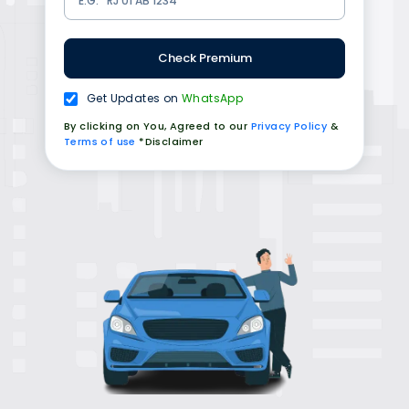
Check Premium
Get Updates on
WhatsApp
By clicking on You, Agreed to our
Privacy Policy
&
Terms of use
*Disclaimer