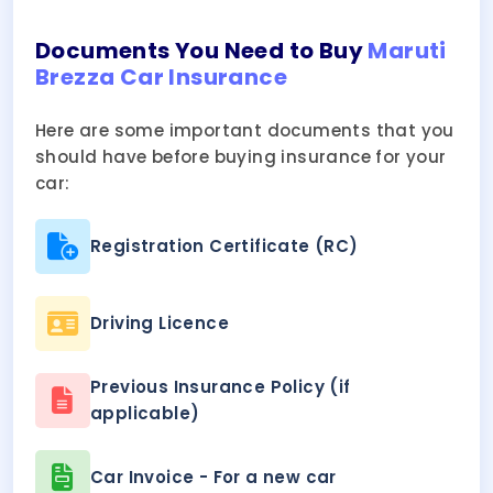
Documents You Need to Buy
Maruti
Brezza Car Insurance
Here are some important documents that you
should have before buying insurance for your
car:
Registration Certificate (RC)
Driving Licence
Previous Insurance Policy (if
applicable)
Car Invoice - For a new car