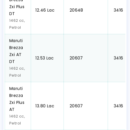
Zxi Plus
₹12.46 Lac
₹ 20648
₹ 3416
DT
1462 cc,
Petrol
Maruti
Brezza
Zxi AT
₹12.53 Lac
₹ 20607
₹ 3416
DT
1462 cc,
Petrol
Maruti
Brezza
Zxi Plus
₹13.80 Lac
₹ 20607
₹ 3416
AT
1462 cc,
Petrol