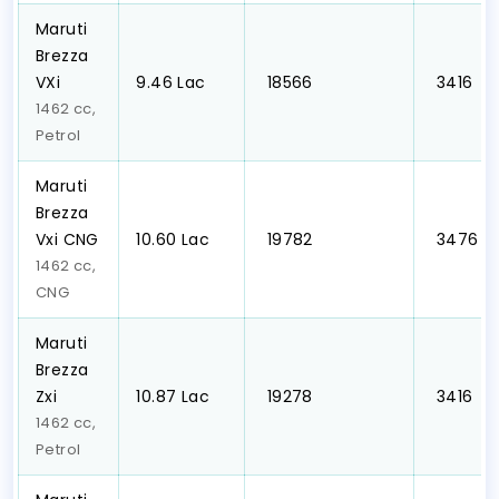
Maruti
Brezza
VXi
₹9.46 Lac
₹ 18566
₹ 3416
1462 cc,
Petrol
Maruti
Brezza
Vxi CNG
₹10.60 Lac
₹ 19782
₹ 3476
1462 cc,
CNG
Maruti
Brezza
Zxi
₹10.87 Lac
₹ 19278
₹ 3416
1462 cc,
Petrol