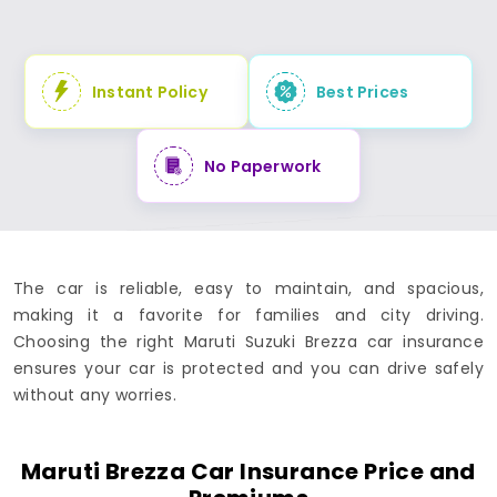
Instant Policy
Best Prices
No Paperwork
The car is reliable, easy to maintain, and spacious,
making it a favorite for families and city driving.
Choosing the right Maruti Suzuki Brezza car insurance
ensures your car is protected and you can drive safely
without any worries.
Maruti Brezza Car Insurance Price and