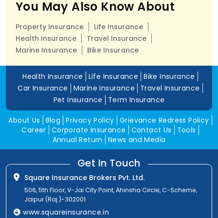
You May Also Know About
Property Insurance
Life Insurance
Health Insurance
Travel Insurance
Marine Insurance
Bike Insurance
Health Insurance
Life Insurance
Bike Insurance
Car Insurance
Marine Insurance
Travel Insurance
Pet Insurance
Term Insurance
About Us
Blog
Privacy Policy
Grievance Redress Policy
Career
Corporate Insurance
Contact Us
Tools
Annual Return
News and Media
Get In Touch
Square Insurance Brokers Pvt. Ltd.
506, 5th Floor, V-Jai City Point, Ahinsha Circle, C-Scheme,
Jaipur (Raj.)-302001
www.squareinsurance.in