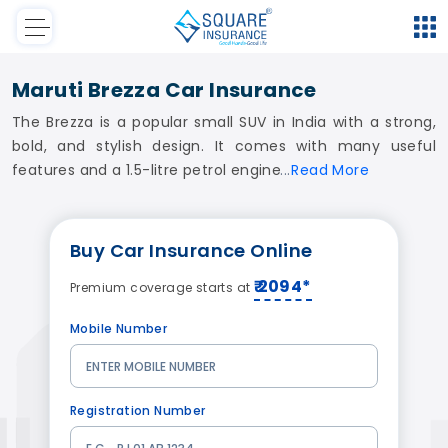
Maruti Brezza Car Insurance
The Brezza is a popular small SUV in India with a strong,
bold, and stylish design. It comes with many useful
features and a 1.5-litre petrol engine
Read
More
Buy
Car Insurance
Online
₹ 2094*
Premium coverage starts at
Mobile Number
Registration Number