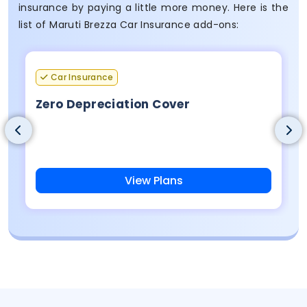
insurance by paying a little more money. Here is the
list of Maruti Brezza Car Insurance add-ons:
Car Insurance
Zero Depreciation Cover
View Plans