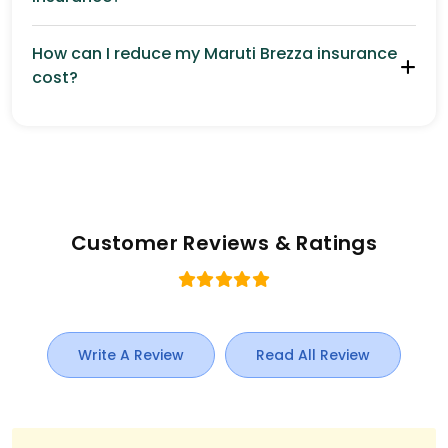
How can I reduce my Maruti Brezza insurance
cost?
Customer Reviews & Ratings
Write A Review
Read All Review