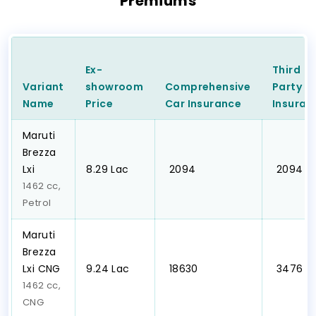
Premiums
Ex-
Third
Variant
showroom
Comprehensive
Party
C
Name
Price
Car
Insurance
Insuran
Maruti
Brezza
Lxi
₹8.29 Lac
₹ 2094
₹ 2094
1462 cc,
Petrol
Maruti
Brezza
Lxi CNG
₹9.24 Lac
₹ 18630
₹ 3476
1462 cc,
CNG