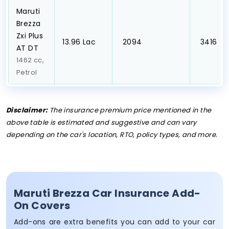
Maruti
Brezza
Zxi Plus
₹13.96 Lac
₹ 2094
₹ 3416
AT DT
1462 cc,
Petrol
Disclaimer:
The insurance premium price mentioned in the
above table is estimated and suggestive and can vary
depending on the car's location, RTO, policy types, and more.
Maruti Brezza Car Insurance Add-
On Covers
Add-ons are extra benefits you can add to your car