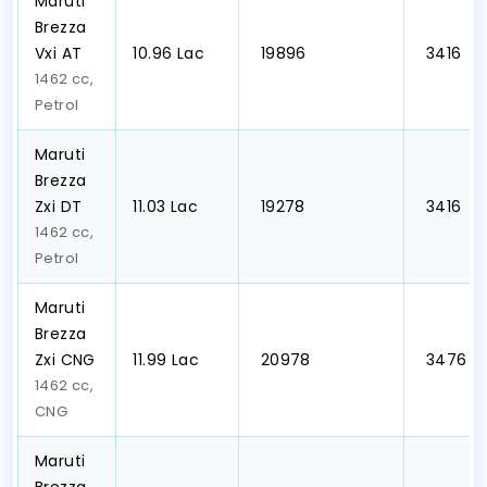
Maruti
Brezza
Vxi AT
₹10.96 Lac
₹ 19896
₹ 3416
1462 cc,
Petrol
Maruti
Brezza
Zxi DT
₹11.03 Lac
₹ 19278
₹ 3416
1462 cc,
Petrol
Maruti
Brezza
Zxi CNG
₹11.99 Lac
₹ 20978
₹ 3476
1462 cc,
CNG
Maruti