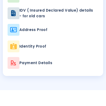
IDV ( Insured Declared Value) details
- for old cars
Address Proof
Identity Proof
Payment Details