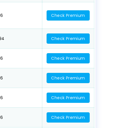
16
Check Premium
094
Check Premium
16
Check Premium
16
Check Premium
16
Check Premium
16
Check Premium