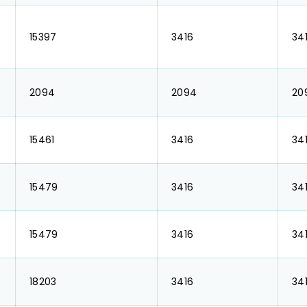
₹ 15397
₹ 3416
₹ 34
₹ 2094
₹ 2094
₹ 2
₹ 15461
₹ 3416
₹ 34
₹ 15479
₹ 3416
₹ 34
₹ 15479
₹ 3416
₹ 34
₹ 18203
₹ 3416
₹ 34