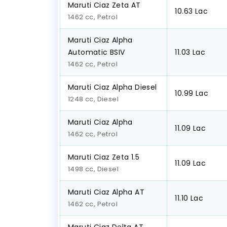
Maruti Ciaz Zeta AT
₹10.63 Lac
1462 cc, Petrol
Maruti Ciaz Alpha
Automatic BSIV
₹11.03 Lac
1462 cc, Petrol
Maruti Ciaz Alpha Diesel
₹10.99 Lac
1248 cc, Diesel
Maruti Ciaz Alpha
₹11.09 Lac
1462 cc, Petrol
Maruti Ciaz Zeta 1.5
₹11.09 Lac
1498 cc, Diesel
Maruti Ciaz Alpha AT
₹11.10 Lac
1462 cc, Petrol