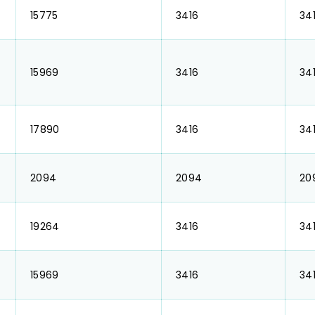
₹ 15775
₹ 3416
₹ 34
₹ 15969
₹ 3416
₹ 34
₹ 17890
₹ 3416
₹ 34
₹ 2094
₹ 2094
₹ 2
₹ 19264
₹ 3416
₹ 34
₹ 15969
₹ 3416
₹ 34