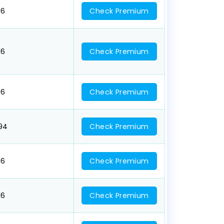
16
Check Premium
16
Check Premium
16
Check Premium
094
Check Premium
16
Check Premium
16
Check Premium