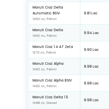
Maruti Ciaz Delta
Automatic BSIV
₹9.81 Lac
1462 cc, Petrol
Maruti Ciaz Delta
₹9.94 Lac
1462 cc, Petrol
Maruti Ciaz 1.4 AT Zeta
₹9.90 Lac
1373 cc, Petrol
Maruti Ciaz Alpha
₹9.98 Lac
1462 cc, Petrol
Maruti Ciaz Alpha BSIV
₹9.98 Lac
1462 cc, Petrol
Maruti Ciaz Delta 1.5
₹9.98 Lac
1498 cc, Diesel