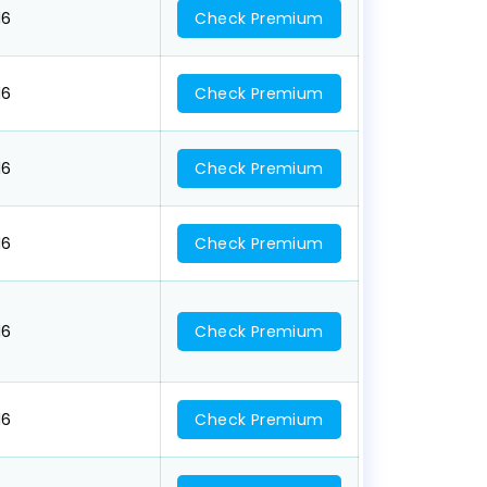
16
Check Premium
16
Check Premium
16
Check Premium
16
Check Premium
16
Check Premium
16
Check Premium