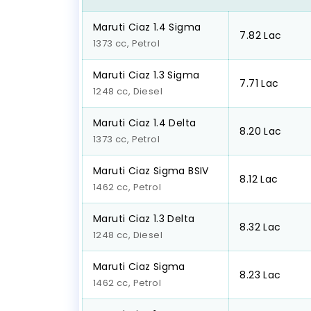
Maruti Ciaz 1.4 Sigma
₹7.82 Lac
1373 cc, Petrol
Maruti Ciaz 1.3 Sigma
₹7.71 Lac
1248 cc, Diesel
Maruti Ciaz 1.4 Delta
₹8.20 Lac
1373 cc, Petrol
Maruti Ciaz Sigma BSIV
₹8.12 Lac
1462 cc, Petrol
Maruti Ciaz 1.3 Delta
₹8.32 Lac
1248 cc, Diesel
Maruti Ciaz Sigma
₹8.23 Lac
1462 cc, Petrol