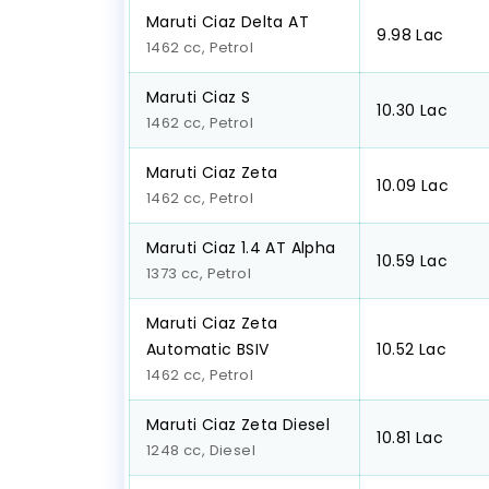
Maruti Ciaz Delta AT
₹9.98 Lac
1462 cc, Petrol
Maruti Ciaz S
₹10.30 Lac
1462 cc, Petrol
Maruti Ciaz Zeta
₹10.09 Lac
1462 cc, Petrol
Maruti Ciaz 1.4 AT Alpha
₹10.59 Lac
1373 cc, Petrol
Maruti Ciaz Zeta
Automatic BSIV
₹10.52 Lac
1462 cc, Petrol
Maruti Ciaz Zeta Diesel
₹10.81 Lac
1248 cc, Diesel