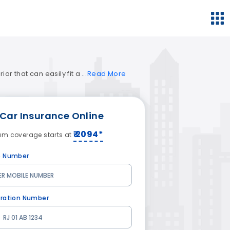
or that can easily fit a
Read
More
Car Insurance
Online
₹ 2094*
um coverage starts at
e Number
tration Number