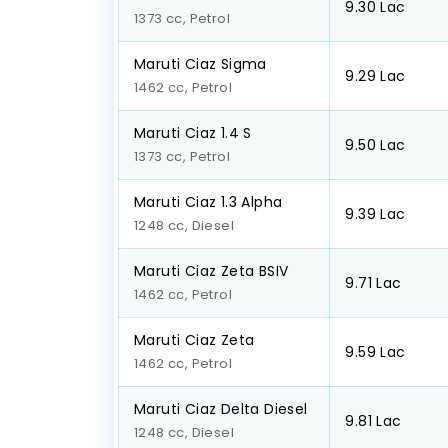
₹9.30 Lac
1373 cc, Petrol
Maruti Ciaz Sigma
₹9.29 Lac
1462 cc, Petrol
Maruti Ciaz 1.4 S
₹9.50 Lac
1373 cc, Petrol
Maruti Ciaz 1.3 Alpha
₹9.39 Lac
1248 cc, Diesel
Maruti Ciaz Zeta BSIV
₹9.71 Lac
1462 cc, Petrol
Maruti Ciaz Zeta
₹9.59 Lac
1462 cc, Petrol
Maruti Ciaz Delta Diesel
₹9.81 Lac
1248 cc, Diesel