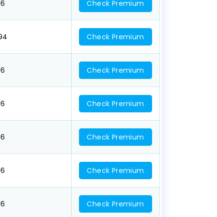
16
Check Premium
094
Check Premium
16
Check Premium
16
Check Premium
16
Check Premium
16
Check Premium
16
Check Premium