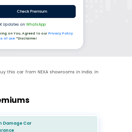
Check Premium
t Updates on
WhatsApp
cking on You, Agreed to our
Privacy Policy
s of use
*Disclaimer
uy this car from NEXA showrooms in India. In
remiums
n Damage
Car
urance