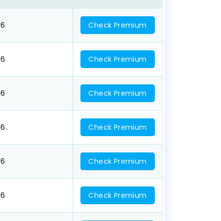
16
Check Premium
16
Check Premium
16
Check Premium
16
Check Premium
16
Check Premium
16
Check Premium