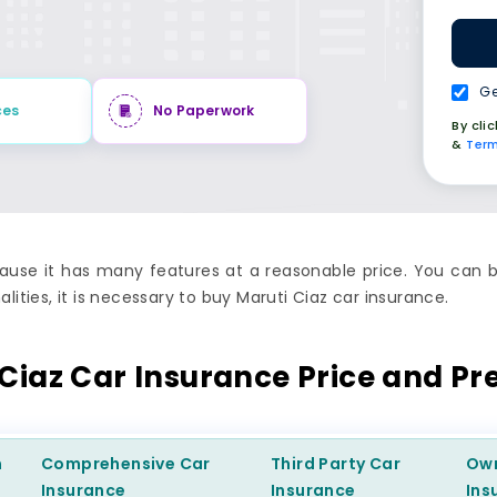
Ge
ces
No Paperwork
By cli
&
Term
use it has many features at a reasonable price. You can b
lities, it is necessary to buy Maruti Ciaz car insurance.
 Ciaz Car Insurance Price and P
m
Comprehensive
Car
Third Party
Car
Ow
Insurance
Insurance
Ins