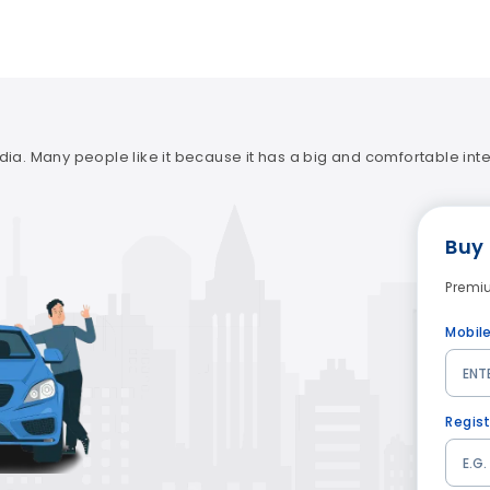
ia. Many people like it because it has a big and comfortable interi
Buy
Premi
Mobil
Regis