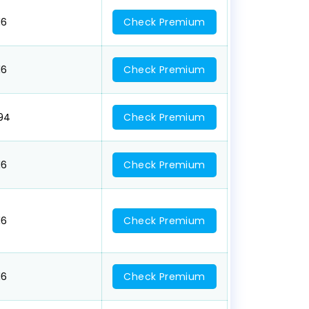
16
Check Premium
16
Check Premium
094
Check Premium
16
Check Premium
16
Check Premium
16
Check Premium