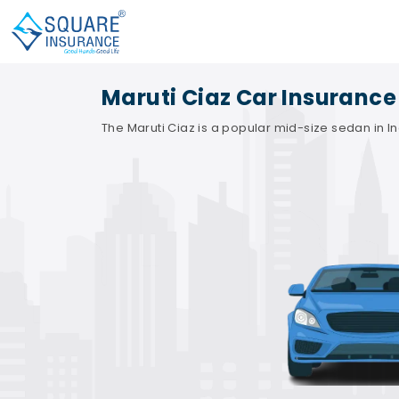
Maruti Ciaz Car Insurance
The Maruti Ciaz is a popular mid-size sedan in Ind