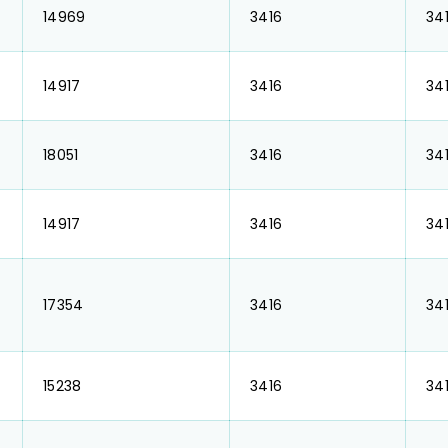
₹ 14969
₹ 3416
₹ 34
₹ 14917
₹ 3416
₹ 34
₹ 18051
₹ 3416
₹ 34
₹ 14917
₹ 3416
₹ 34
₹ 17354
₹ 3416
₹ 34
₹ 15238
₹ 3416
₹ 34