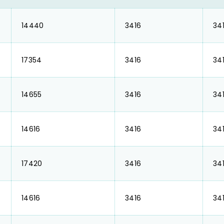
₹ 14440
₹ 3416
₹ 34
₹ 17354
₹ 3416
₹ 34
₹ 14655
₹ 3416
₹ 34
₹ 14616
₹ 3416
₹ 34
₹ 17420
₹ 3416
₹ 34
₹ 14616
₹ 3416
₹ 34