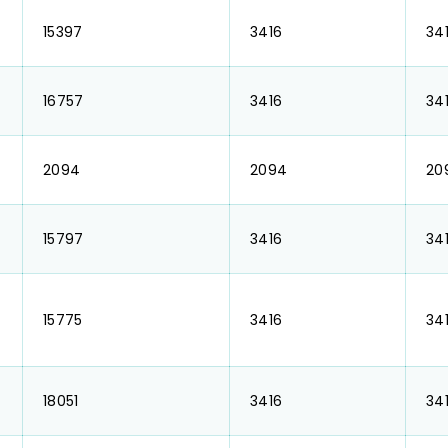
₹ 15397
₹ 3416
₹ 34
₹ 16757
₹ 3416
₹ 34
₹ 2094
₹ 2094
₹ 2
₹ 15797
₹ 3416
₹ 34
₹ 15775
₹ 3416
₹ 34
₹ 18051
₹ 3416
₹ 34