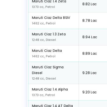
Maruti Ciaz 1.4 Zeta
₹8.82 Lac
1373 cc, Petrol
Maruti Ciaz Delta BSIV
₹8.78 Lac
1462 cc, Petrol
Maruti Ciaz 1.3 Zeta
₹8.94 Lac
1248 cc, Diesel
Maruti Ciaz Delta
₹8.89 Lac
1462 cc, Petrol
Maruti Ciaz Sigma
Diesel
₹9.28 Lac
1248 cc, Diesel
Maruti Ciaz 1.4 Alpha
₹9.20 Lac
1373 cc, Petrol
Maruti Ciaz 1.4 AT Delta