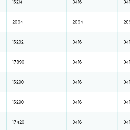
₹ 15214
₹ 3416
₹ 34
₹ 2094
₹ 2094
₹ 2
₹ 15292
₹ 3416
₹ 34
₹ 17890
₹ 3416
₹ 34
₹ 15290
₹ 3416
₹ 34
₹ 15290
₹ 3416
₹ 34
₹ 17420
₹ 3416
₹ 34