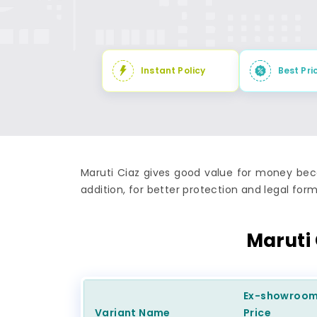
Instant Policy
Best Pri
Maruti Ciaz gives good value for money beca
addition, for better protection and legal forma
Maruti
Ex-showroo
Variant Name
Price