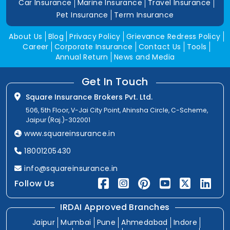
Car Insurance
Marine Insurance
Travel Insurance
Pet Insurance
Term Insurance
About Us
Blog
Privacy Policy
Grievance Redress Policy
Career
Corporate Insurance
Contact Us
Tools
Annual Return
News and Media
Get In Touch
Square Insurance Brokers Pvt. Ltd.
506, 5th Floor, V-Jai City Point, Ahinsha Circle, C-Scheme,
Jaipur (Raj.)-302001
www.squareinsurance.in
18001205430
info@squareinsurance.in
Follow Us
IRDAI Approved Branches
Jaipur
Mumbai
Pune
Ahmedabad
Indore