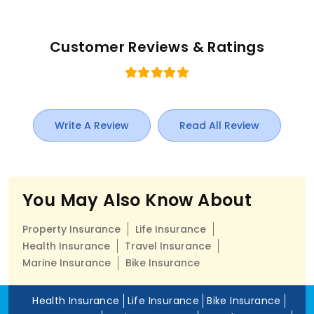
Customer Reviews & Ratings
Write A Review
Read All Review
You May Also Know About
Property Insurance
Life Insurance
Health Insurance
Travel Insurance
Marine Insurance
Bike Insurance
Health Insurance
Life Insurance
Bike Insurance