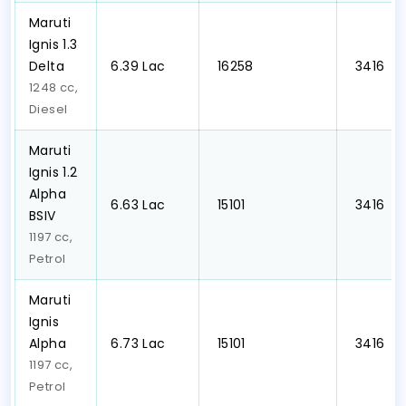
Maruti
Ignis 1.3
Delta
₹6.39 Lac
₹ 16258
₹ 3416
1248 cc,
Diesel
Maruti
Ignis 1.2
Alpha
₹6.63 Lac
₹ 15101
₹ 3416
BSIV
1197 cc,
Petrol
Maruti
Ignis
Alpha
₹6.73 Lac
₹ 15101
₹ 3416
1197 cc,
Petrol