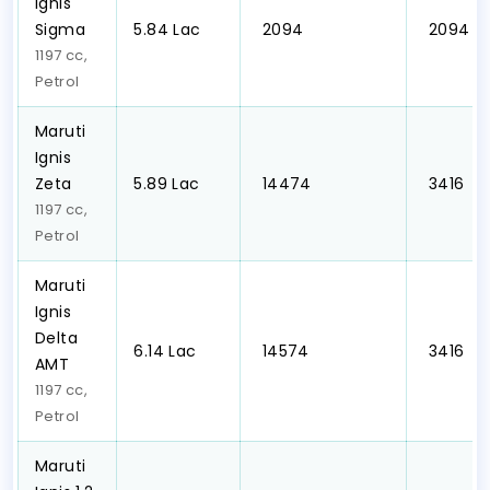
Ignis
Sigma
₹5.84 Lac
₹ 2094
₹ 2094
1197 cc,
Petrol
Maruti
Ignis
Zeta
₹5.89 Lac
₹ 14474
₹ 3416
1197 cc,
Petrol
Maruti
Ignis
Delta
₹6.14 Lac
₹ 14574
₹ 3416
AMT
1197 cc,
Petrol
Maruti