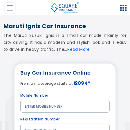
Maruti Ignis Car Insurance
The Maruti Suzuki Ignis is a small car made mainly for
city driving. It has a modern and stylish look and is easy
to drive in heavy traffic. The
Read
More
Buy
Car Insurance
Online
₹ 2094*
Premium coverage starts at
Mobile Number
Registration Number