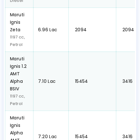
Diesel
Maruti
Ignis
Zeta
₹6.96 Lac
₹ 2094
₹ 2094
1197 cc,
Petrol
Maruti
Ignis 1.2
AMT
Alpha
₹7.10 Lac
₹ 15454
₹ 3416
BSIV
1197 cc,
Petrol
Maruti
Ignis
Alpha
₹7.20 Lac
₹ 15454
₹ 3416