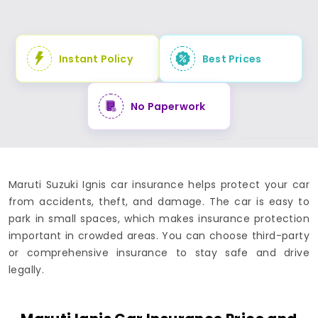
Instant Policy
Best Prices
No Paperwork
Maruti Suzuki Ignis car insurance helps protect your car
from accidents, theft, and damage. The car is easy to
park in small spaces, which makes insurance protection
important in crowded areas. You can choose third-party
or comprehensive insurance to stay safe and drive
legally.