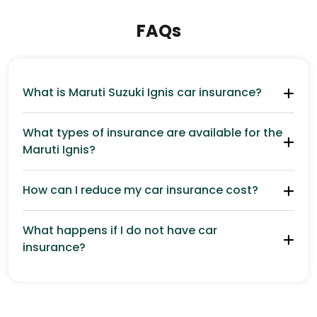
FAQs
What is Maruti Suzuki Ignis car insurance?
What types of insurance are available for the
Maruti Ignis?
How can I reduce my car insurance cost?
What happens if I do not have car
insurance?