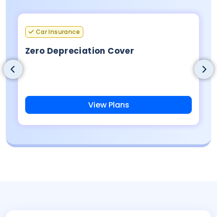
Car Insurance
Zero Depreciation Cover
View Plans