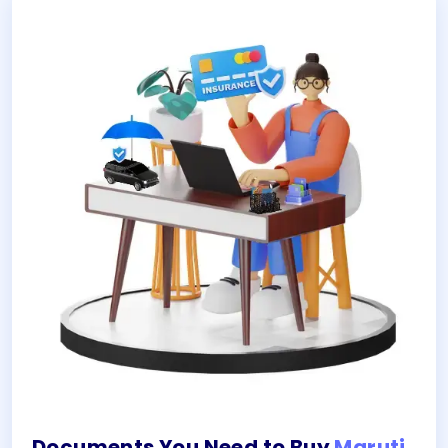
Documents You Need to Buy
Maruti