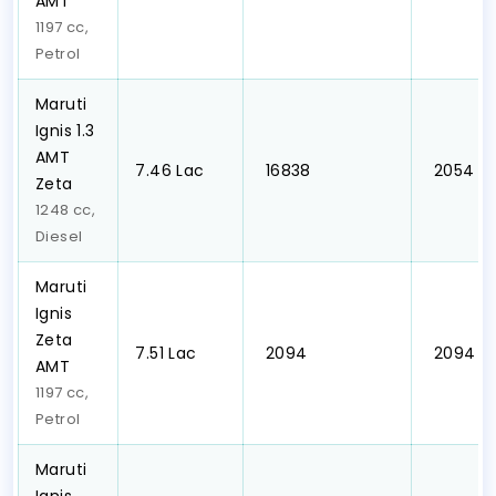
AMT
1197 cc,
Petrol
Maruti
Ignis 1.3
AMT
₹7.46 Lac
₹ 16838
₹ 2054
Zeta
1248 cc,
Diesel
Maruti
Ignis
Zeta
₹7.51 Lac
₹ 2094
₹ 2094
AMT
1197 cc,
Petrol
Maruti