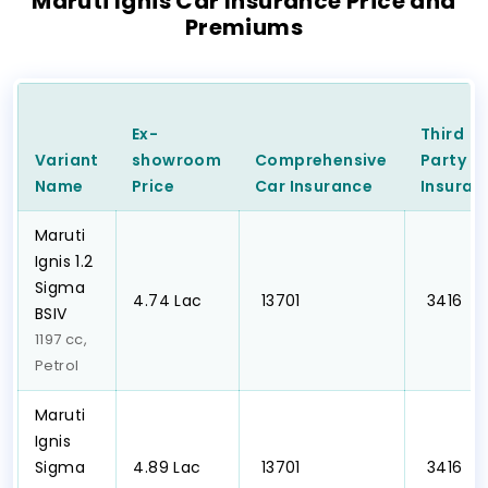
Maruti Ignis Car Insurance Price and
Premiums
Ex-
Third
Variant
showroom
Comprehensive
Party
C
Name
Price
Car
Insurance
Insuran
Maruti
Ignis 1.2
Sigma
₹4.74 Lac
₹ 13701
₹ 3416
BSIV
1197 cc,
Petrol
Maruti
Ignis
Sigma
₹4.89 Lac
₹ 13701
₹ 3416