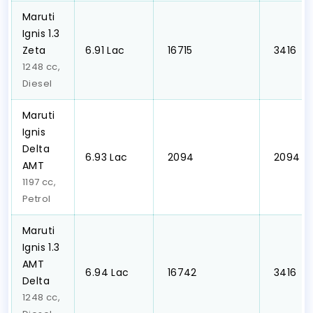
Maruti
Ignis 1.3
Zeta
₹6.91 Lac
₹ 16715
₹ 3416
1248 cc,
Diesel
Maruti
Ignis
Delta
₹6.93 Lac
₹ 2094
₹ 2094
AMT
1197 cc,
Petrol
Maruti
Ignis 1.3
AMT
₹6.94 Lac
₹ 16742
₹ 3416
Delta
1248 cc,