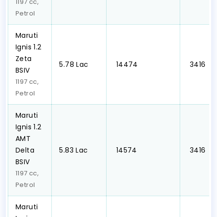
1197 cc,
Petrol
Maruti
Ignis 1.2
Zeta
₹5.78 Lac
₹ 14474
₹ 3416
BSIV
1197 cc,
Petrol
Maruti
Ignis 1.2
AMT
Delta
₹5.83 Lac
₹ 14574
₹ 3416
BSIV
1197 cc,
Petrol
Maruti