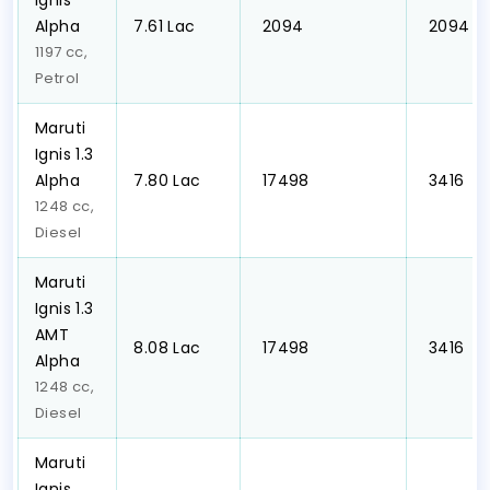
Ignis
Alpha
₹7.61 Lac
₹ 2094
₹ 2094
1197 cc,
Petrol
Maruti
Ignis 1.3
Alpha
₹7.80 Lac
₹ 17498
₹ 3416
1248 cc,
Diesel
Maruti
Ignis 1.3
AMT
₹8.08 Lac
₹ 17498
₹ 3416
Alpha
1248 cc,
Diesel
Maruti
Ignis