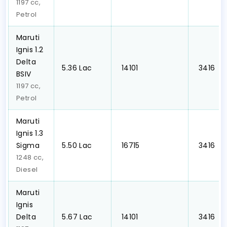
1197 cc,
Petrol
Maruti
Ignis 1.2
Delta
₹5.36 Lac
₹ 14101
₹ 3416
BSIV
1197 cc,
Petrol
Maruti
Ignis 1.3
Sigma
₹5.50 Lac
₹ 16715
₹ 3416
1248 cc,
Diesel
Maruti
Ignis
Delta
₹5.67 Lac
₹ 14101
₹ 3416