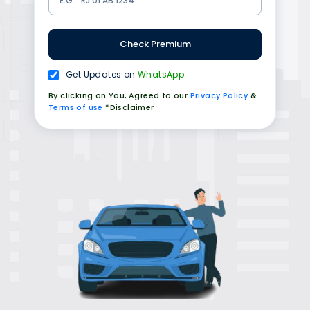
Check Premium
Get Updates on
WhatsApp
By clicking on You, Agreed to our
Privacy Policy
&
Terms of use
*Disclaimer