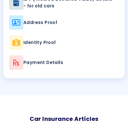
- for old cars
Address Proof
Identity Proof
Payment Details
Car
Insurance Articles