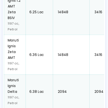
Ignis 1.2
AMT
Zeta
₹6.25 Lac
₹ 14848
₹ 3416
BSIV
1197 cc,
Petrol
Maruti
Ignis
Zeta
₹6.36 Lac
₹ 14848
₹ 3416
AMT
1197 cc,
Petrol
Maruti
Ignis
Delta
₹6.38 Lac
₹ 2094
₹ 2094
1197 cc,
Petrol