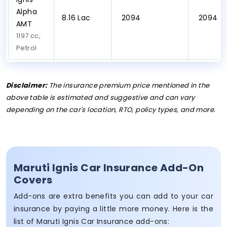
Alpha
₹8.16 Lac
₹ 2094
₹ 2094
AMT
1197 cc,
Petrol
Disclaimer:
The insurance premium price mentioned in the
above table is estimated and suggestive and can vary
depending on the car's location, RTO, policy types, and more.
Maruti Ignis Car Insurance Add-On
Covers
Add-ons are extra benefits you can add to your car
insurance by paying a little more money. Here is the
list of Maruti Ignis Car Insurance add-ons: