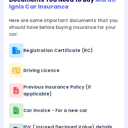
Ignis Car Insurance
Here are some important documents that you
should have before buying insurance for your
car:
Registration Certificate (RC)
Driving Licence
Previous Insurance Policy (if
applicable)
Car Invoice - For a new car
IDV ( Insured Declared Value) details