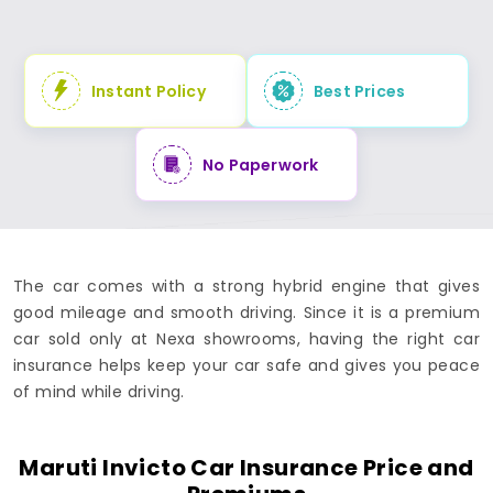
Instant Policy
Best Prices
No Paperwork
The car comes with a strong hybrid engine that gives
good mileage and smooth driving. Since it is a premium
car sold only at Nexa showrooms, having the right car
insurance helps keep your car safe and gives you peace
of mind while driving.
Maruti Invicto Car Insurance Price and