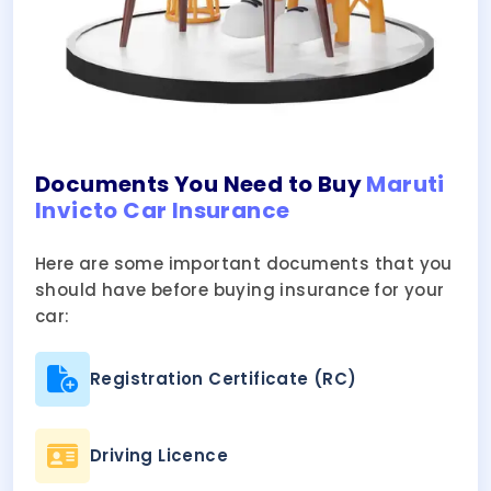
Documents You Need to Buy
Maruti
Invicto Car Insurance
Here are some important documents that you
should have before buying insurance for your
car:
Registration Certificate (RC)
Driving Licence