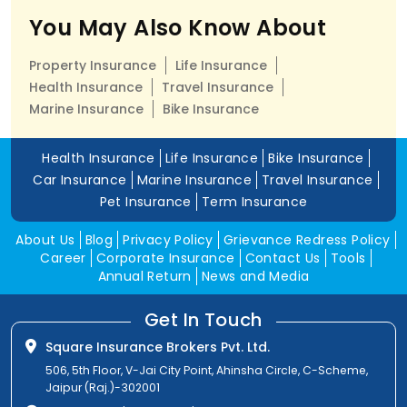
You May Also Know About
Property Insurance
Life Insurance
Health Insurance
Travel Insurance
Marine Insurance
Bike Insurance
Health Insurance
Life Insurance
Bike Insurance
Car Insurance
Marine Insurance
Travel Insurance
Pet Insurance
Term Insurance
About Us
Blog
Privacy Policy
Grievance Redress Policy
Career
Corporate Insurance
Contact Us
Tools
Annual Return
News and Media
Get In Touch
Square Insurance Brokers Pvt. Ltd.
506, 5th Floor, V-Jai City Point, Ahinsha Circle, C-Scheme,
Jaipur (Raj.)-302001