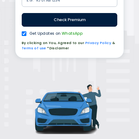
Check Premium
Get Updates on
WhatsApp
By clicking on You, Agreed to our
Privacy Policy
&
Terms of use
*Disclaimer