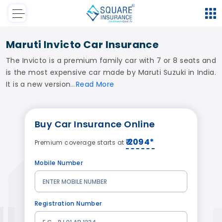
Maruti Invicto Car Insurance
The Invicto is a premium family car with 7 or 8 seats and
is the most expensive car made by Maruti Suzuki in India.
It is a new version
Read
More
Buy
Car Insurance
Online
₹ 2094*
Premium coverage starts at
Mobile Number
Registration Number