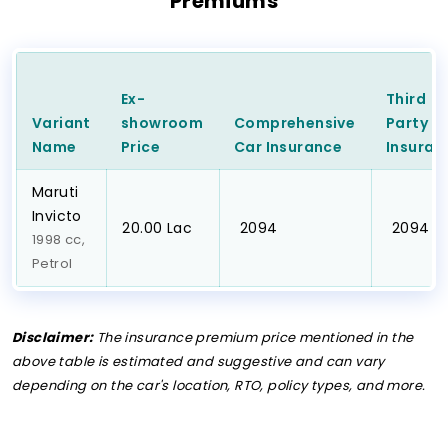
Premiums
Ex-
Third
Variant
showroom
Comprehensive
Party
C
Name
Price
Car
Insurance
Insuran
Maruti
Invicto
₹20.00 Lac
₹ 2094
₹ 2094
1998 cc,
Petrol
Disclaimer:
The insurance premium price mentioned in the
above table is estimated and suggestive and can vary
depending on the car's location, RTO, policy types, and more.