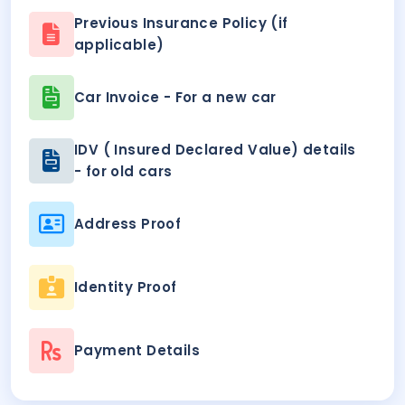
Previous Insurance Policy (if
applicable)
Car Invoice - For a new car
IDV ( Insured Declared Value) details
- for old cars
Address Proof
Identity Proof
Payment Details