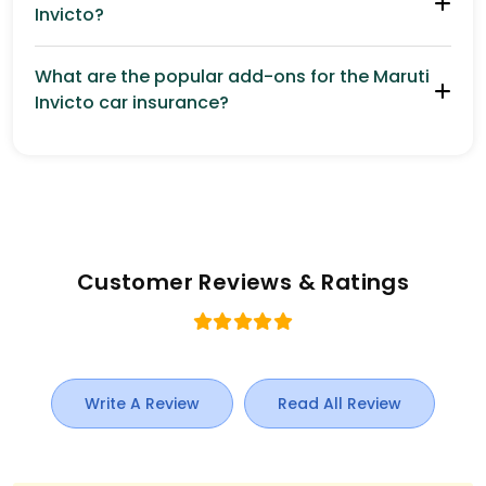
Invicto?
What are the popular add-ons for the Maruti
Invicto car insurance?
Customer Reviews & Ratings
Write A Review
Read All Review