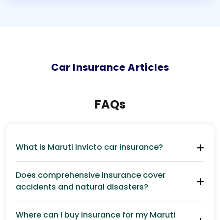
Car
Insurance Articles
FAQs
What is Maruti Invicto car insurance?
Does comprehensive insurance cover
accidents and natural disasters?
Where can I buy insurance for my Maruti