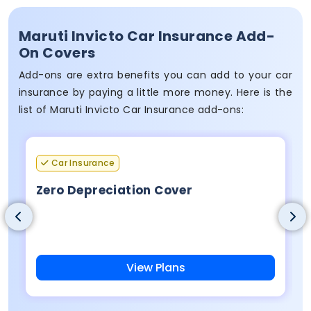
Maruti Invicto Car Insurance Add-
On Covers
Add-ons are extra benefits you can add to your car
insurance by paying a little more money. Here is the
list of Maruti Invicto Car Insurance add-ons:
Car Insurance
Zero Depreciation Cover
View Plans